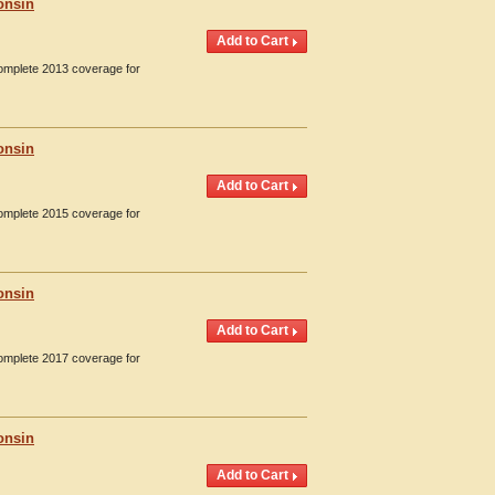
onsin
Complete 2013 coverage for
onsin
Complete 2015 coverage for
onsin
Complete 2017 coverage for
onsin