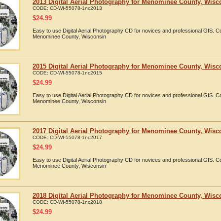
2013 Digital Aerial Photography for Menominee County, Wisc
CODE:
CD-WI-55078-1nc2013
$
24.99
Easy to use Digital Aerial Photography CD for novices and professional GIS. 
Menominee County, Wisconsin
2015 Digital Aerial Photography for Menominee County, Wisc
CODE:
CD-WI-55078-1nc2015
$
24.99
Easy to use Digital Aerial Photography CD for novices and professional GIS. 
Menominee County, Wisconsin
2017 Digital Aerial Photography for Menominee County, Wisc
CODE:
CD-WI-55078-1nc2017
$
24.99
Easy to use Digital Aerial Photography CD for novices and professional GIS. 
Menominee County, Wisconsin
2018 Digital Aerial Photography for Menominee County, Wisc
CODE:
CD-WI-55078-1nc2018
$
24.99