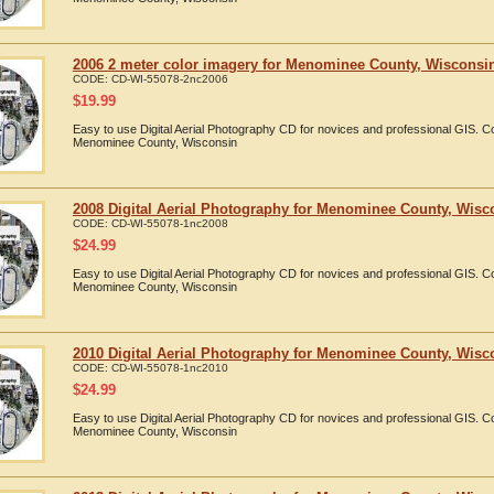
2006 2 meter color imagery for Menominee County, Wisconsin 
CODE:
CD-WI-55078-2nc2006
$
19.99
Easy to use Digital Aerial Photography CD for novices and professional GIS. 
Menominee County, Wisconsin
2008 Digital Aerial Photography for Menominee County, Wisc
CODE:
CD-WI-55078-1nc2008
$
24.99
Easy to use Digital Aerial Photography CD for novices and professional GIS. 
Menominee County, Wisconsin
2010 Digital Aerial Photography for Menominee County, Wisc
CODE:
CD-WI-55078-1nc2010
$
24.99
Easy to use Digital Aerial Photography CD for novices and professional GIS. 
Menominee County, Wisconsin