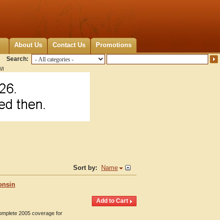
About Us
Contact Us
Promotions
Search:
WI
Sort by:
Name
onsin
Complete 2005 coverage for