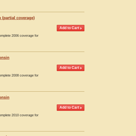
(partial coverage)
Complete 2006 coverage for
onsin
Complete 2008 coverage for
onsin
Complete 2010 coverage for