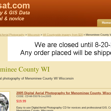
Home
al Aerial Photography
>
Wisconsin
>
WI Countywide imagery from $20
> Menominee County 
minee County WI
rial photography of Menominee County WI Wisconsin
2005 Digital Aerial Photography for Menominee County, Wisc
CODE:
CD-WI-55078-1nc2005
$
19.99
Easy to use Digital Aerial Photography CD for novices and professional GIS. 
Menominee County, Wisconsin