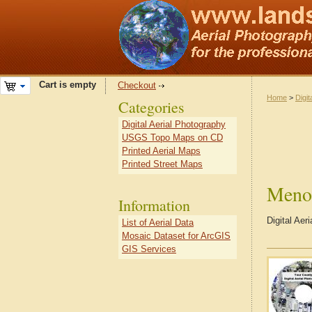
Cart is empty
Checkout
Home
>
Digit
Categories
Digital Aerial Photography
USGS Topo Maps on CD
Printed Aerial Maps
Printed Street Maps
Meno
Information
Digital Ae
List of Aerial Data
Mosaic Dataset for ArcGIS
GIS Services