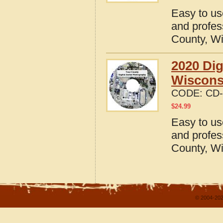
Easy to us
and profes
County, W
2020 Dig
Wiscons
CODE:
CD-
$
24.99
Easy to us
and profes
County, W
© 2004-202