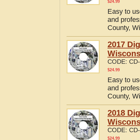
$
24.99
Easy to us
and profes
County, W
2017 Dig
Wiscons
CODE:
CD-
$
24.99
Easy to us
and profes
County, W
2018 Dig
Wiscons
CODE:
CD-
$
24.99