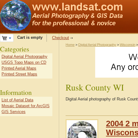
Cart is empty
Checkout
Home
>
Digital Aerial Photography
>
Wisconsin
Categories
Digital Aerial Photography
USGS Topo Maps on CD
Printed Aerial Maps
Printed Street Maps
Rusk County WI
Information
Digital Aerial photography of Rusk Coun
List of Aerial Data
Mosaic Dataset for ArcGIS
GIS Services
2004 2 m
Wiscons