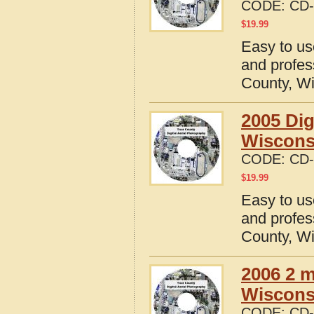
CODE:
CD-
$
19.99
Easy to us
and profes
County, W
2005 Dig
Wiscons
CODE:
CD-
$
19.99
Easy to us
and profes
County, W
2006 2 m
Wiscons
CODE:
CD-