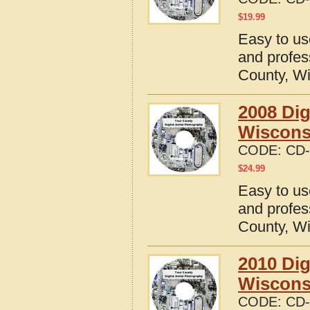
$
19.99
Easy to us
and profes
County, W
2008 Dig
Wiscons
CODE:
CD-
$
24.99
Easy to us
and profes
County, W
2010 Dig
Wiscons
CODE:
CD-