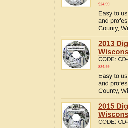
$
24.99
Easy to us
and profes
County, W
2013 Dig
Wiscons
CODE:
CD-
$
24.99
Easy to us
and profes
County, W
2015 Dig
Wiscons
CODE:
CD-