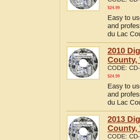
$
24.99
Easy to us
and profes
du Lac Co
2010 Dig
County,
CODE:
CD-
$
24.99
Easy to us
and profes
du Lac Co
2013 Dig
County,
CODE:
CD-