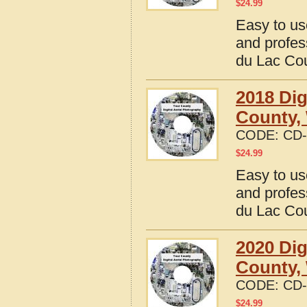
$
24.99
Easy to us
and profes
du Lac Co
2018 Dig
County,
CODE:
CD-
$
24.99
Easy to us
and profes
du Lac Co
2020 Dig
County,
CODE:
CD-
$
24.99