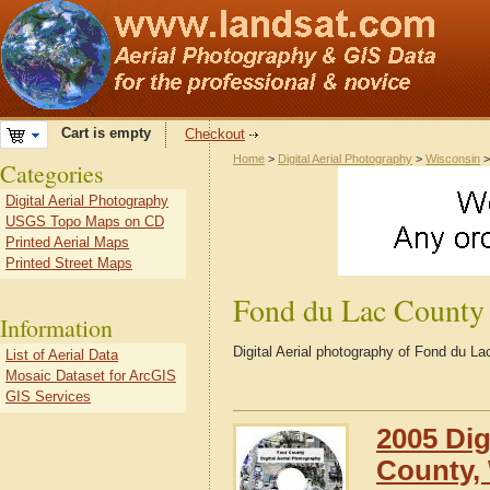
Cart is empty
Checkout
Home
>
Digital Aerial Photography
>
Wisconsin
Categories
Digital Aerial Photography
USGS Topo Maps on CD
Printed Aerial Maps
Printed Street Maps
Fond du Lac County
Information
Digital Aerial photography of Fond du L
List of Aerial Data
Mosaic Dataset for ArcGIS
GIS Services
2005 Dig
County,