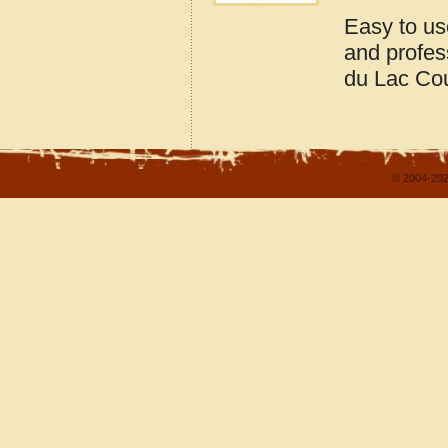
Easy to us
and profes
du Lac Co
© 2004-202