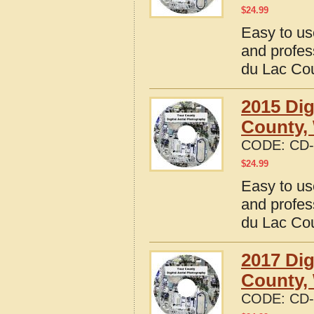
$
24.99
Easy to us
and profes
du Lac Co
2015 Dig
County,
CODE:
CD-
$
24.99
Easy to us
and profes
du Lac Co
2017 Dig
County,
CODE:
CD-