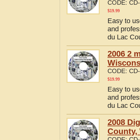
CODE:
CD-
$
19.99
Easy to us
and profes
du Lac Co
2006 2 m
Wiscons
CODE:
CD-
$
19.99
Easy to us
and profes
du Lac Co
2008 Dig
County,
CODE:
CD-