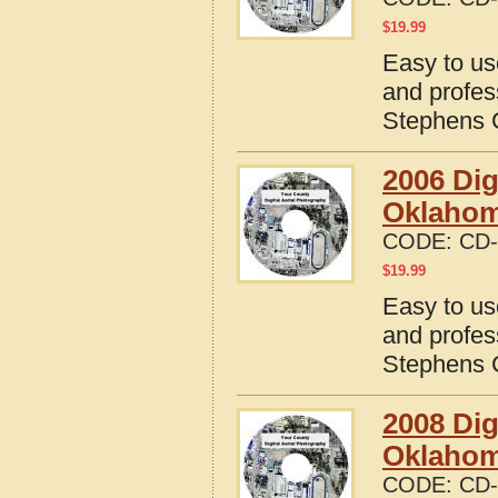
$
19.99
Easy to us
and profes
Stephens 
2006 Dig
Oklaho
CODE:
CD-
$
19.99
Easy to us
and profes
Stephens 
2008 Dig
Oklaho
CODE:
CD-