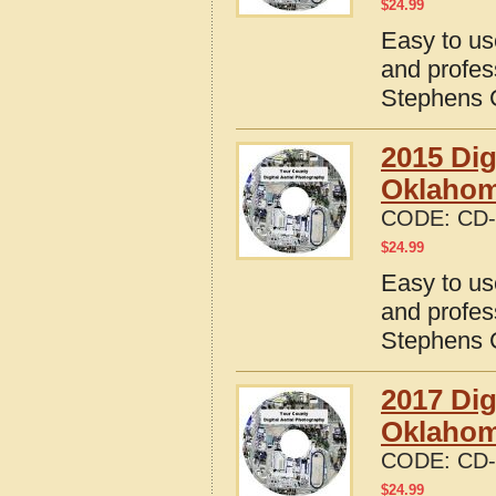
$
24.99
Easy to us
and profes
Stephens 
2015 Dig
Oklaho
CODE:
CD-
$
24.99
Easy to us
and profes
Stephens 
2017 Dig
Oklaho
CODE:
CD-
$
24.99