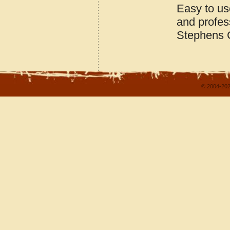
Easy to us
and profes
Stephens 
© 2004-202