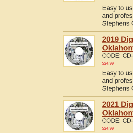
Easy to us
and profes
Stephens 
2019 Dig
Oklaho
CODE:
CD-
$
24.99
Easy to us
and profes
Stephens 
2021 Dig
Oklaho
CODE:
CD-
$
24.99