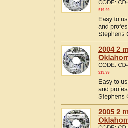
CODE:
CD-
$
19.99
Easy to us
and profes
Stephens 
2004 2 m
Oklaho
CODE:
CD-
$
19.99
Easy to us
and profes
Stephens 
2005 2 m
Oklaho
CODE:
CD-