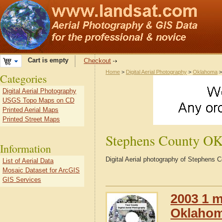
Cart is empty
Checkout
Home
>
Digital Aerial Photography
>
Oklahoma
Categories
Digital Aerial Photography
USGS Topo Maps on CD
Printed Aerial Maps
Printed Street Maps
Stephens County O
Information
Digital Aerial photography of Stephens
List of Aerial Data
Mosaic Dataset for ArcGIS
GIS Services
2003 1 m
Oklaho