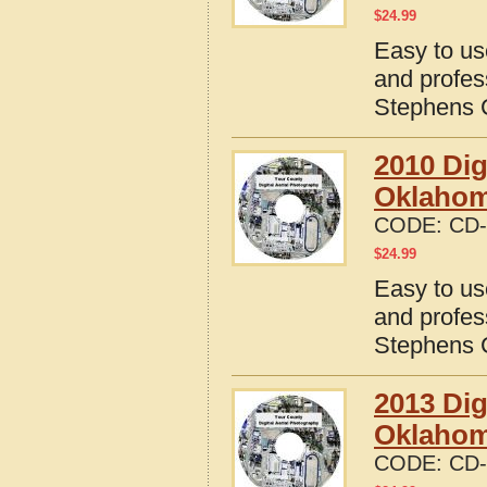
$
24.99
Easy to us
and profes
Stephens 
2010 Dig
Oklaho
CODE:
CD-
$
24.99
Easy to us
and profes
Stephens 
2013 Dig
Oklaho
CODE:
CD-