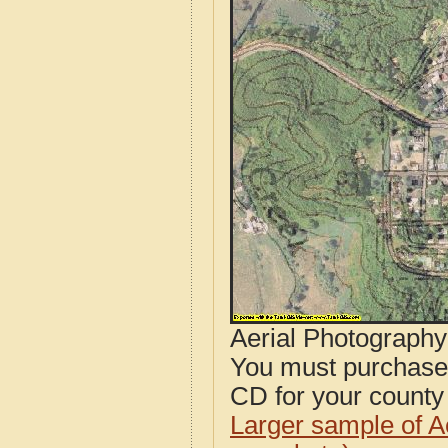
Aerial Photograph
You must purcha
CD for your county i
Larger sample of A