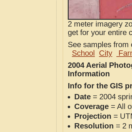
2 meter imagery zoo
get for your entire 
See samples from o
School
City
Far
2004 Aerial Phot
Information
Info for the GIS p
Date
= 2004 spr
Coverage
= All 
Projection
= UT
Resolution
= 2 m