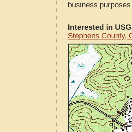
business purposes f
Interested in US
Stephens County,