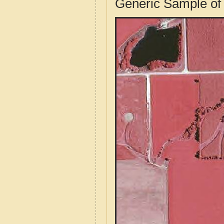
Generic Sample of