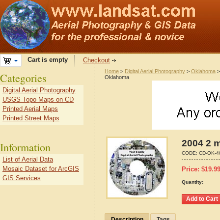
Cart is empty
Checkout
Home
>
Digital Aerial Photography
>
Oklahoma
Categories
Oklahoma
Digital Aerial Photography
USGS Topo Maps on CD
Printed Aerial Maps
Printed Street Maps
2004 2 m
Information
CODE:
CD-OK-4
List of Aerial Data
Mosaic Dataset for ArcGIS
Price:
$
19.9
GIS Services
Quantity:
Description
Tags