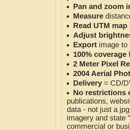
Pan and zoom i
Measure
distanc
Read UTM map 
Adjust brightne
Export
image to 
100% coverage
2 Meter Pixel R
2004 Aerial Pho
Delivery
= CD/D
No restrictions 
publications, websit
data - not just a j
imagery and state 
commercial or busi