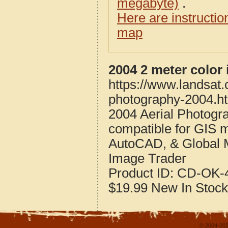
megabyte)
.
Here are instructi
map
2004 2 meter color
https://www.landsat
photography-2004.h
2004 Aerial Photogr
compatible for GIS 
AutoCAD, & Global 
Image Trader
Product ID:
CD-OK-4
$19.99
New
In Stock
© 2004-202