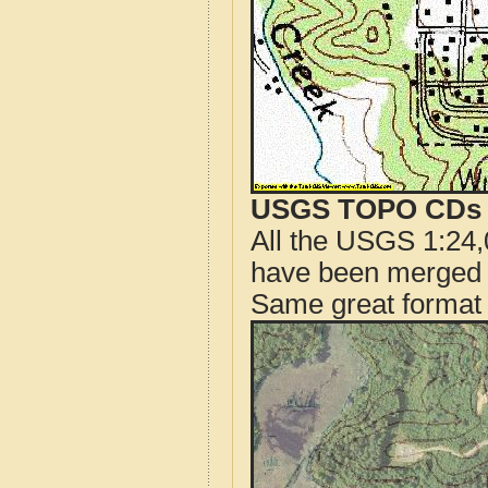
USGS TOPO CDs o
All the USGS 1:24,
have been merged t
Same great format