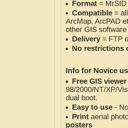
Format
= MrSID
Compatible
= al
ArcMap, ArcPAD et
other GIS software
Delivery
= FTP 
No restrictions 
Info for Novice us
Free GIS viewer
98/2000/NT/XP/Vis
dual boot.
Easy to use
- No
Print
aerial phot
posters