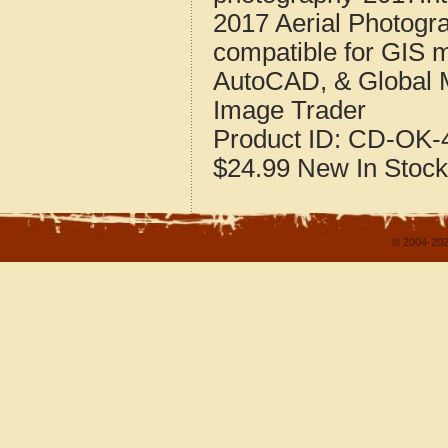
2017 Aerial Photogr
compatible for GIS 
AutoCAD, & Global 
Image Trader
Product ID:
CD-OK-4
$24.99
New
In Stock
© 2004-202