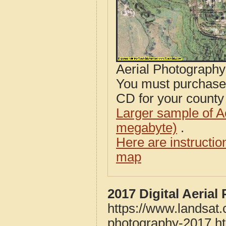
Aerial Photograph
You must purcha
CD for your county i
Larger sample of A
megabyte)
.
Here are instructi
map
2017 Digital Aeria
https://www.landsat
photography-2017.h