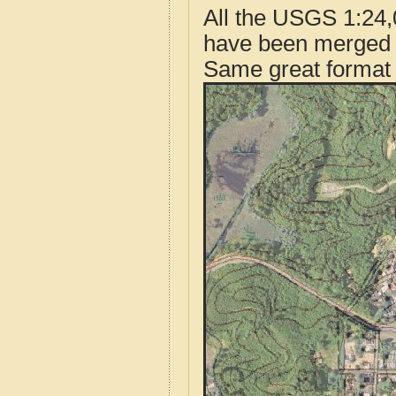
All the USGS 1:24,
have been merged t
Same great format