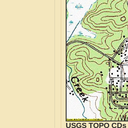
USGS TOPO CDs o