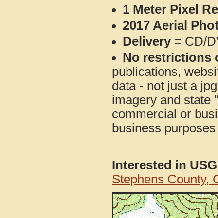
1 Meter Pixel R
2017 Aerial Pho
Delivery
= CD/D
No restrictions 
publications, websit
data - not just a j
imagery and state 
commercial or busi
business purposes f
Interested in US
Stephens County,