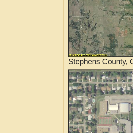
Stephens County, 