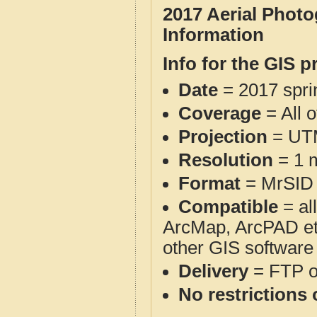
2017 Aerial Phot
Information
Info for the GIS p
Date
= 2017 spr
Coverage
= All 
Projection
= UT
Resolution
= 1 m
Format
= MrSID
Compatible
= al
ArcMap, ArcPAD et
other GIS software
Delivery
= FTP 
No restrictions 