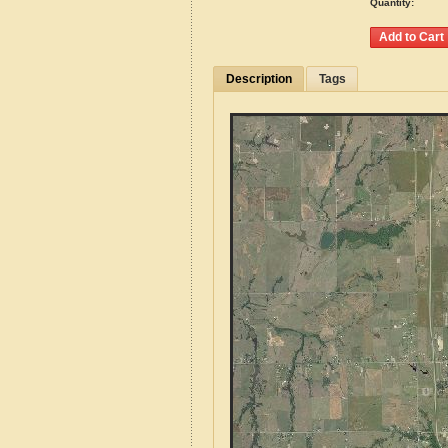
Quantity:
Description
Tags