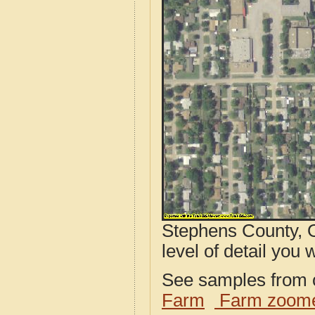
Stephens County, O
level of detail you w
See samples from o
Farm
Farm zoome