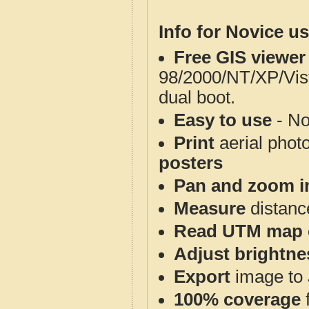
Info for Novice us
Free GIS viewer
98/2000/NT/XP/Vis
dual boot.
Easy to use
- No
Print
aerial phot
posters
Pan and zoom i
Measure
distanc
Read UTM map 
Adjust brightne
Export
image to 
100% coverage