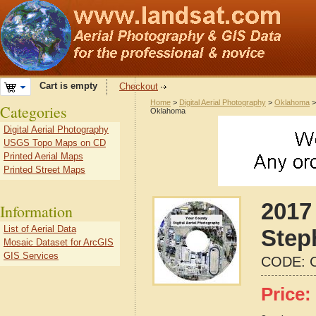
Cart is empty
Checkout
Home
>
Digital Aerial Photography
>
Oklahoma
Categories
Oklahoma
Digital Aerial Photography
USGS Topo Maps on CD
Printed Aerial Maps
Printed Street Maps
2017 
Information
List of Aerial Data
Step
Mosaic Dataset for ArcGIS
GIS Services
CODE:
Price: