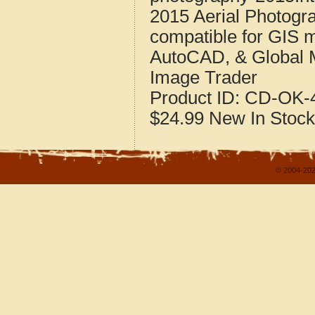
2015 Aerial Photogr
compatible for GIS 
AutoCAD, & Global 
Image Trader
Product ID:
CD-OK-4
$24.99
New
In Stock
© 2004-202