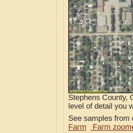
Stephens County, O
level of detail you w
See samples from o
Farm
Farm zoome