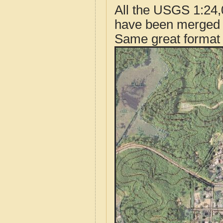
All the USGS 1:24,
have been merged t
Same great format