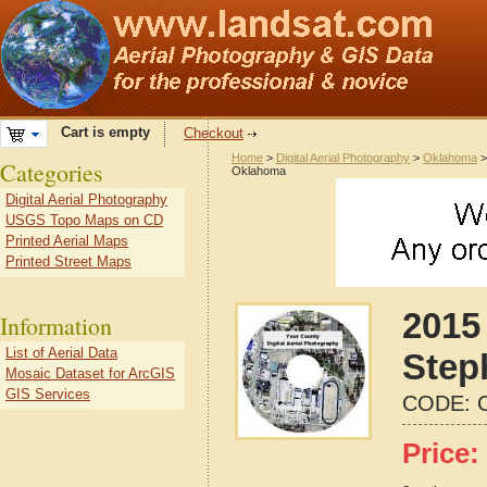
Cart is empty
Checkout
Home
>
Digital Aerial Photography
>
Oklahoma
Categories
Oklahoma
Digital Aerial Photography
USGS Topo Maps on CD
Printed Aerial Maps
Printed Street Maps
2015 
Information
List of Aerial Data
Step
Mosaic Dataset for ArcGIS
GIS Services
CODE:
Price: