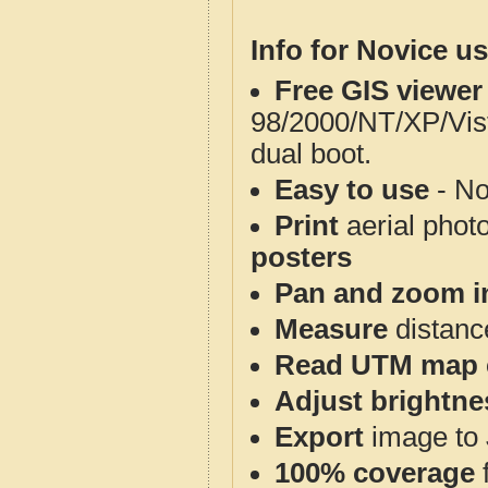
Info for Novice us
Free GIS viewer
98/2000/NT/XP/Vis
dual boot.
Easy to use
- No
Print
aerial phot
posters
Pan and zoom i
Measure
distanc
Read UTM map 
Adjust brightne
Export
image to 
100% coverage