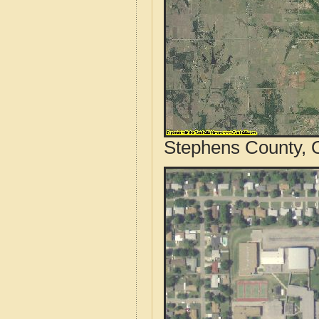
Stephens County, 