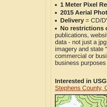
1 Meter Pixel R
2015 Aerial Pho
Delivery
= CD/D
No restrictions 
publications, websit
data - not just a j
imagery and state 
commercial or busi
business purposes f
Interested in US
Stephens County,