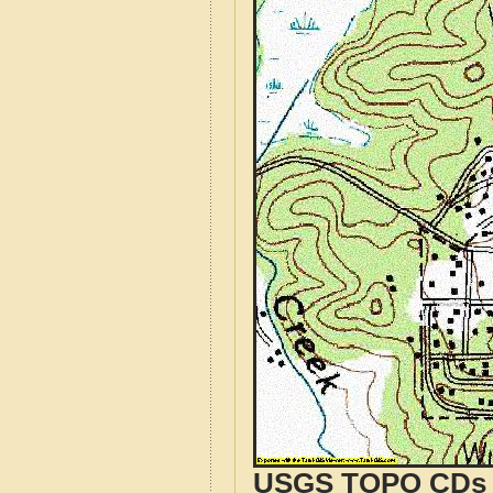
USGS TOPO CDs o