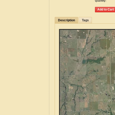
Quantity:
Description
Tags