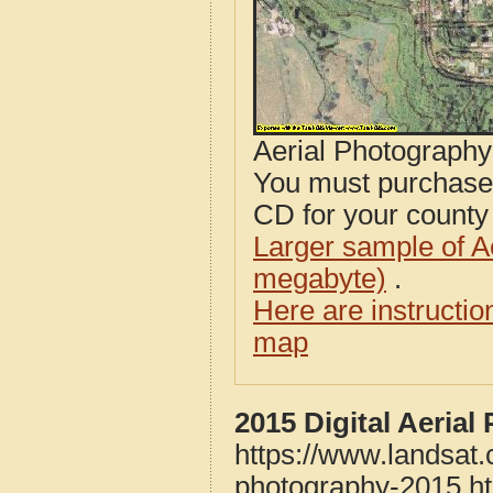
Aerial Photograph
You must purcha
CD for your county i
Larger sample of A
megabyte)
.
Here are instructi
map
2015 Digital Aeria
https://www.landsat
photography-2015.h