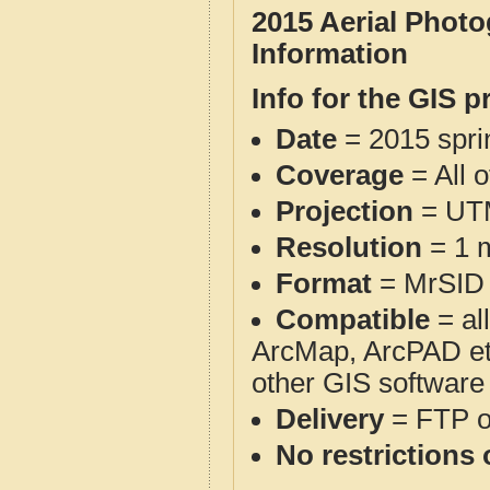
2015 Aerial Phot
Information
Info for the GIS p
Date
= 2015 spr
Coverage
= All 
Projection
= UT
Resolution
= 1 m
Format
= MrSID
Compatible
= al
ArcMap, ArcPAD et
other GIS software
Delivery
= FTP 
No restrictions 