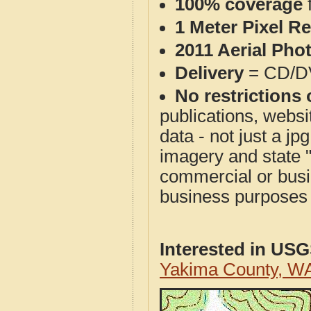
100% coverage
1 Meter Pixel R
2011 Aerial Pho
Delivery
= CD/D
No restrictions 
publications, websit
data - not just a j
imagery and state 
commercial or busi
business purposes f
Interested in US
Yakima County, W