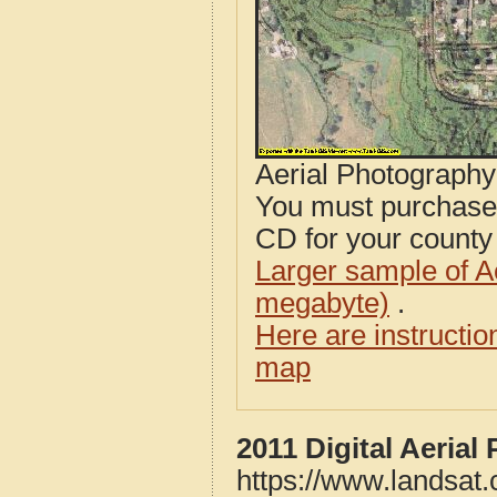
Aerial Photograph
You must purcha
CD for your county i
Larger sample of A
megabyte)
.
Here are instructi
map
2011 Digital Aeria
https://www.landsat