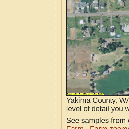
Yakima County, WA
level of detail you w
See samples from o
Farm
Farm zoome