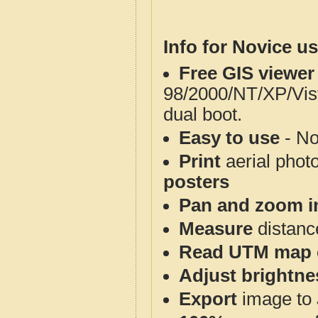
Info for Novice us
Free GIS viewer
98/2000/NT/XP/Vis
dual boot.
Easy to use
- No
Print
aerial phot
posters
Pan and zoom i
Measure
distanc
Read UTM map 
Adjust brightne
Export
image to 