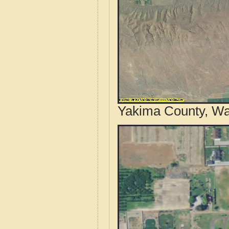
Yakima County, Wa