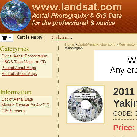
Cart is empty
Checkout
Home
>
Digital Aerial Photography
>
Washington
Categories
Washington
Digital Aerial Photography
USGS Topo Maps on CD
Printed Aerial Maps
Printed Street Maps
2011 
Information
List of Aerial Data
Yaki
Mosaic Dataset for ArcGIS
GIS Services
CODE:
Price: