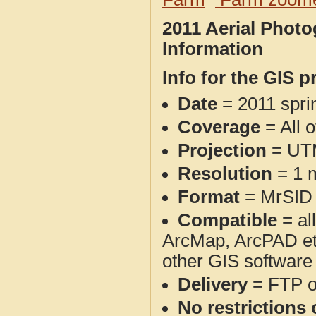
2011 Aerial Phot
Information
Info for the GIS p
Date
= 2011 spr
Coverage
= All 
Projection
= UT
Resolution
= 1 m
Format
= MrSID
Compatible
= al
ArcMap, ArcPAD et
other GIS software
Delivery
= FTP 
No restrictions 