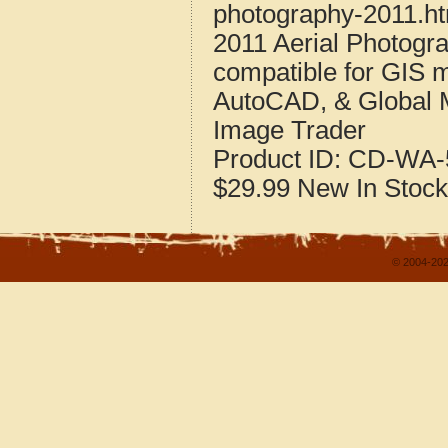
photography-2011.h
2011 Aerial Photogr
compatible for GIS 
AutoCAD, & Global 
Image Trader
Product ID:
CD-WA-5
$29.99
New
In Stock
© 2004-202