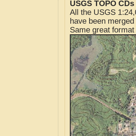
USGS TOPO CDs o
All the USGS 1:24,
have been merged t
Same great format