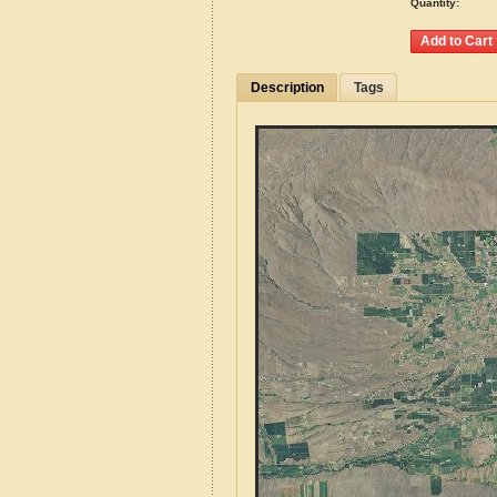
Quantity:
Description
Tags