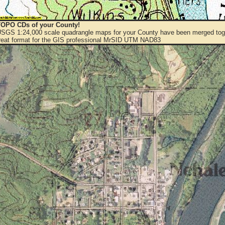
OPO CDs of your County!
 USGS 1:24,000 scale quadrangle maps for your County have been merged toge
eat format for the GIS professional MrSID UTM NAD83