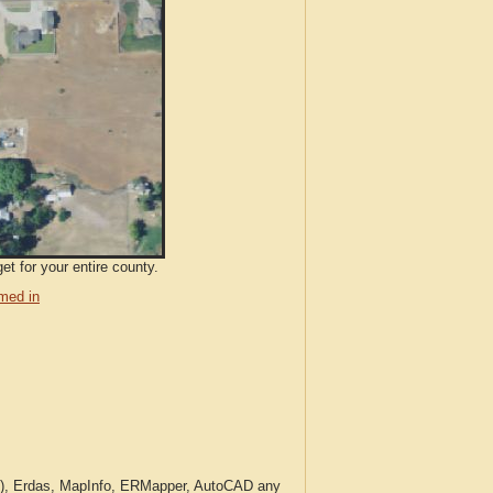
t for your entire county.
med in
c.), Erdas, MapInfo, ERMapper, AutoCAD any