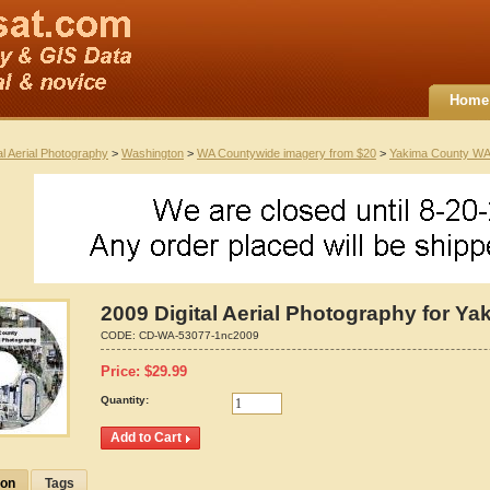
Home
al Aerial Photography
>
Washington
>
WA Countywide imagery from $20
>
Yakima County WA
2009 Digital Aerial Photography for Y
CODE:
CD-WA-53077-1nc2009
Price:
$
29.99
Quantity:
ion
Tags