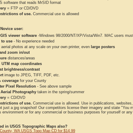
IS software that reads MrSID format
very
= FTP or CD/DVD
strictions of use.
Commercial use is allowed
 Novice user:
 GIS viewer software
-Windows 98/2000/NT/XP/Vista/Win7. MAC users must 
 to use
- No experience needed
aerial photos at any scale on your own printer, even
large posters
and zoom in/out
ure
distances/areas
 UTM map coordinates
st brightness/contrast
rt
image to JPEG, TIFF, PDF, etc.
 coverage
for your County
ter Pixel Resolution
- See above sample
 Aerial Photography
taken in the spring/summer
very
= CD/DVD
strictions of use.
Commercial use is allowed. Use in publications, websites, &
ot just a jpg snapshot! Our competitors license their imagery and state "You
 environment or for any commercial or business purposes for yourself or any t
ted in USGS Topographic Maps also?
County, WA USGS Topo Map CD for $14.99