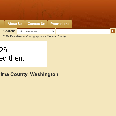
About Us
Contact Us
Promotions
Search:
> 2009 Digital Aerial Photography for Yakima County,
akima County, Washington