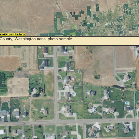
County, Washington aerial photo sample