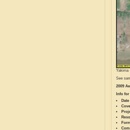
Yakima C
See sam
2009 Ae
Info for
Date
Cove
Proj
Reso
Form
Comp