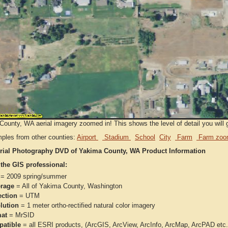
ounty, WA aerial imagery zoomed in! This shows the level of detail you will ge
ples from other counties:
Airport
Stadium
School
City
Farm
Farm zoo
rial Photography DVD of Yakima County, WA Product Information
 the GIS professional:
= 2009 spring/summer
rage
= All of Yakima County, Washington
ection
= UTM
lution
= 1 meter ortho-rectified natural color imagery
at
= MrSID
atible
= all ESRI products, (ArcGIS, ArcView, ArcInfo, ArcMap, ArcPAD et