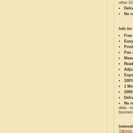
other G
Deli
No re
Info for
Free
Easy
Print
Pan 
Meas
Read
Adju
Expo
100%
1 Me
2009
Deli
No re
data - n
business
Interes
Yakima 