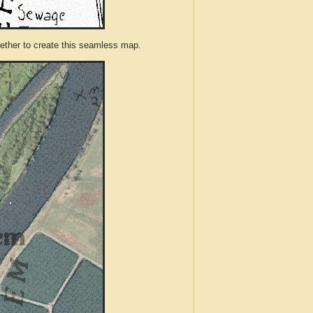
ther to create this seamless map.