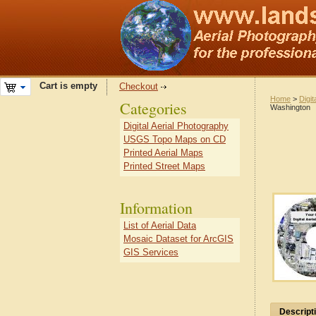
Cart is empty
Checkout
Home
>
Digit
Categories
Washington
Digital Aerial Photography
USGS Topo Maps on CD
Printed Aerial Maps
Printed Street Maps
Information
List of Aerial Data
Mosaic Dataset for ArcGIS
GIS Services
Descript