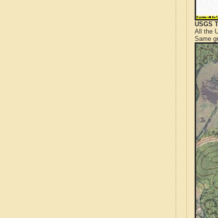
USGS T
All the
Same gr