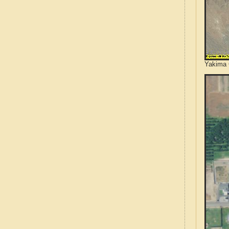
Yakima 