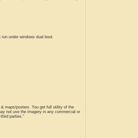
run under windows dual boot.
 maps/posters. You get full utility of the
 may not use the imagery in any commercial or
hird parties."