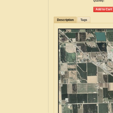
Quantity:
Description
Tags