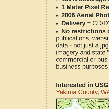
1 Meter Pixel R
2006 Aerial Pho
Delivery
= CD/D
No restrictions 
publications, websit
data - not just a j
imagery and state 
commercial or busi
business purposes f
Interested in US
Yakima County, W