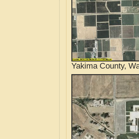
Yakima County, Wa