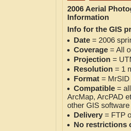
2006 Aerial Phot
Information
Info for the GIS p
Date
= 2006 spr
Coverage
= All 
Projection
= UT
Resolution
= 1 m
Format
= MrSID
Compatible
= al
ArcMap, ArcPAD et
other GIS software
Delivery
= FTP 
No restrictions 