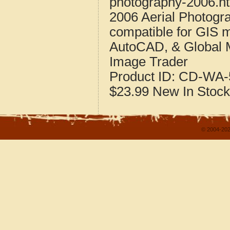
photography-2006.h
2006 Aerial Photogr
compatible for GIS 
AutoCAD, & Global 
Image Trader
Product ID:
CD-WA-
$23.99
New
In Stock
© 2004-202