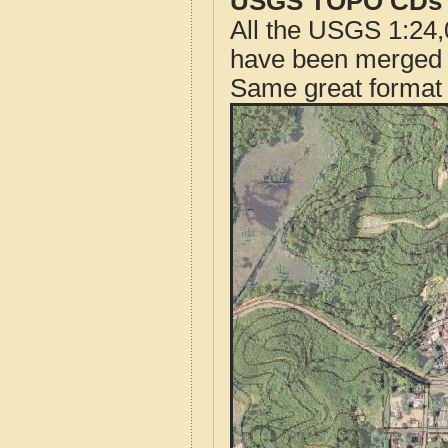
USGS TOPO CDs o
All the USGS 1:24,
have been merged t
Same great format