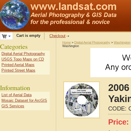
Cart is empty
Checkout
Home
>
Digital Aerial Photography
>
Washington
Categories
Washington
Digital Aerial Photography
USGS Topo Maps on CD
Printed Aerial Maps
Printed Street Maps
2006 
Information
List of Aerial Data
Yaki
Mosaic Dataset for ArcGIS
GIS Services
CODE:
Price: