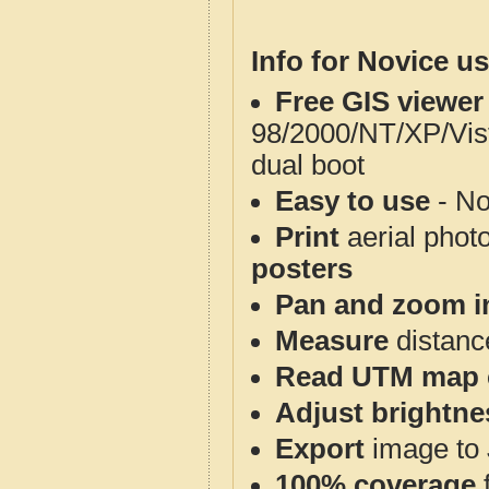
Info for Novice us
Free GIS viewer
98/2000/NT/XP/Vis
dual boot
Easy to use
- No
Print
aerial phot
posters
Pan and zoom i
Measure
distanc
Read UTM map 
Adjust brightne
Export
image to 
100% coverage