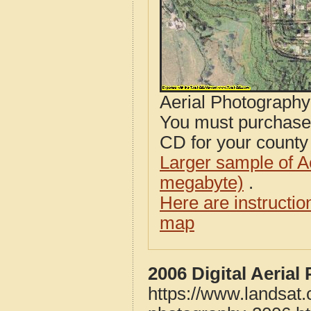
Aerial Photograph
You must purcha
CD for your county i
Larger sample of A
megabyte)
.
Here are instructi
map
2006 Digital Aeria
https://www.landsat