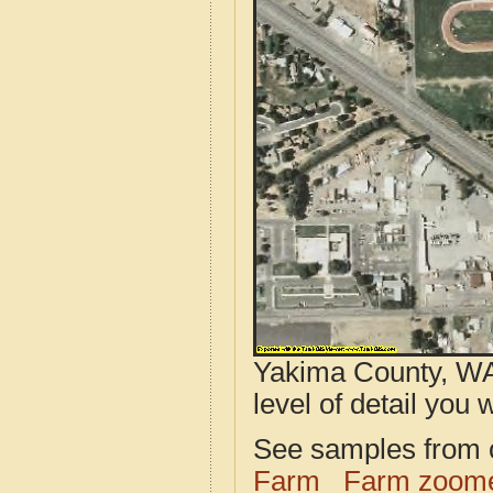
Yakima County, WA
level of detail you w
See samples from o
Farm
Farm zoome