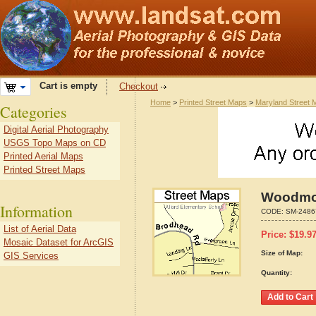
Cart is empty
Checkout
Home
>
Printed Street Maps
>
Maryland Street 
Categories
Digital Aerial Photography
USGS Topo Maps on CD
Printed Aerial Maps
Printed Street Maps
Woodmor
Information
CODE:
SM-2486
List of Aerial Data
Price:
$
19.9
Mosaic Dataset for ArcGIS
Size of Map:
GIS Services
Quantity: