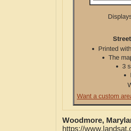
Displays
Stree
Printed with
The map 
3 s
W
Want a custom are
Woodmore, Marylan
https://www.landsa