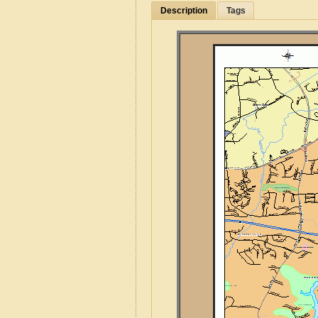
Description
Tags