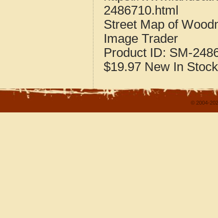
2486710.html
Street Map of Wood
Image Trader
Product ID:
SM-248
$19.97
New
In Stock
© 2004-202