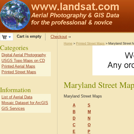
Cart is empty
Checkout
Home
>
Printed Street Maps
> Maryland Street 
Categories
Digital Aerial Photography
USGS Topo Maps on CD
Printed Aerial Maps
Printed Street Maps
Maryland Street Ma
Information
Maryland Street Maps
List of Aerial Data
Mosaic Dataset for ArcGIS
A
S
GIS Services
B
M
D
N
C
O
E
P