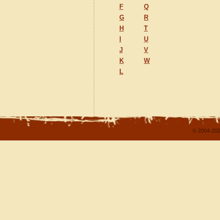
F
Q
G
R
H
T
I
U
J
V
K
W
L
© 2004-202