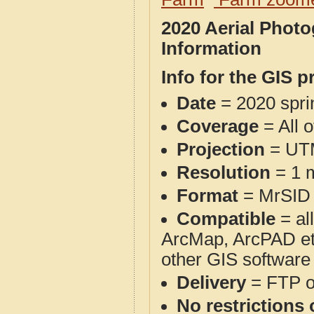
2020 Aerial Phot
Information
Info for the GIS p
Date
= 2020 spr
Coverage
= All 
Projection
= UT
Resolution
= 1 m
Format
= MrSID
Compatible
= al
ArcMap, ArcPAD et
other GIS software
Delivery
= FTP 
No restrictions 