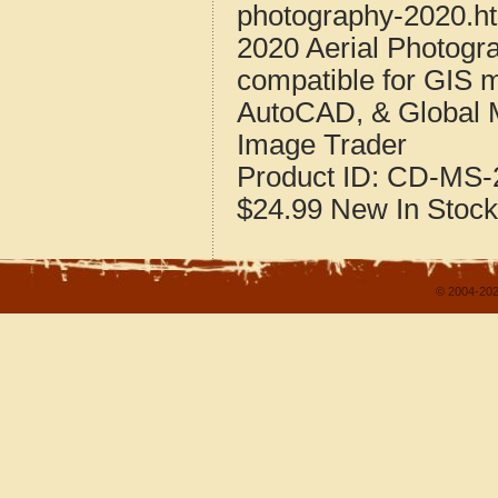
photography-2020.h
2020 Aerial Photogra
compatible for GIS 
AutoCAD, & Global 
Image Trader
Product ID:
CD-MS-2
$24.99
New
In Stock
© 2004-202