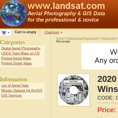
Cart is empty
Checkout
Home
>
Digital Aerial Photography
>
Mississippi
Categories
Mississippi
Digital Aerial Photography
USGS Topo Maps on CD
Printed Aerial Maps
Printed Street Maps
2020 
Information
List of Aerial Data
Wins
Mosaic Dataset for ArcGIS
GIS Services
CODE:
Price: