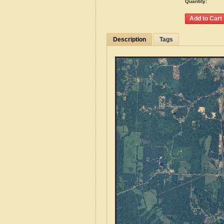
Quantity:
Description
Tags