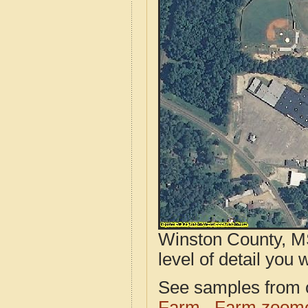
Winston County, MS
level of detail you w
See samples from o
Farm
Farm zoome