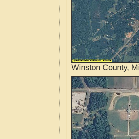
Winston County, Mi