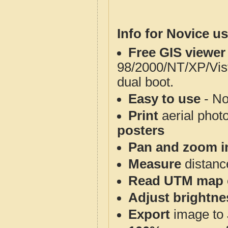
Info for Novice us
Free GIS viewer
98/2000/NT/XP/Vis
dual boot.
Easy to use
- No
Print
aerial phot
posters
Pan and zoom i
Measure
distanc
Read UTM map 
Adjust brightne
Export
image to 