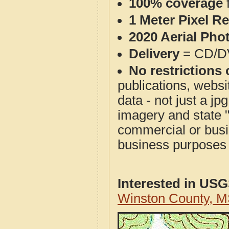
100% coverage
1 Meter Pixel R
2020 Aerial Pho
Delivery
= CD/D
No restrictions 
publications, websit
data - not just a j
imagery and state 
commercial or busi
business purposes f
Interested in US
Winston County, 