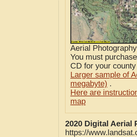
Aerial Photograph
You must purcha
CD for your county i
Larger sample of A
megabyte)
.
Here are instructi
map
2020 Digital Aeria
https://www.landsat.