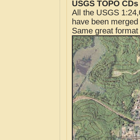
USGS TOPO CDs o
All the USGS 1:24,
have been merged t
Same great format