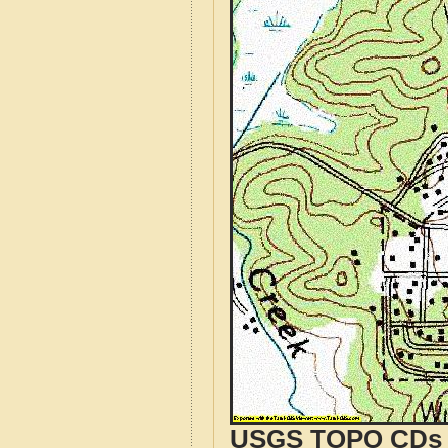
USGS TOPO CDs o