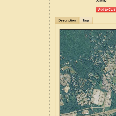
Quantity:
Description
Tags