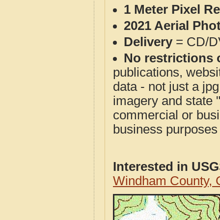
1 Meter Pixel R
2021 Aerial Pho
Delivery
= CD/D
No restrictions 
publications, websit
data - not just a j
imagery and state 
commercial or busi
business purposes f
Interested in US
Windham County, 