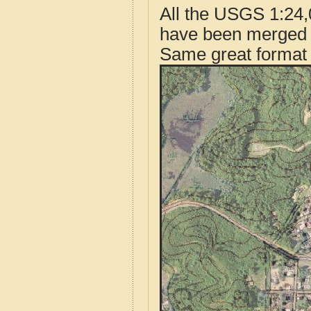
All the USGS 1:24,
have been merged t
Same great format