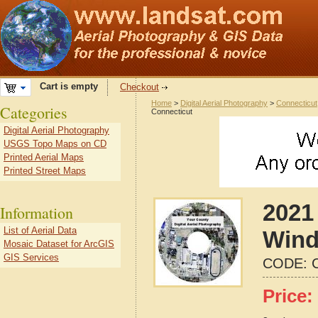
Cart is empty
Checkout
Home
>
Digital Aerial Photography
>
Connecticut
Categories
Connecticut
Digital Aerial Photography
USGS Topo Maps on CD
Printed Aerial Maps
Printed Street Maps
2021 
Information
List of Aerial Data
Wind
Mosaic Dataset for ArcGIS
GIS Services
CODE:
Price: