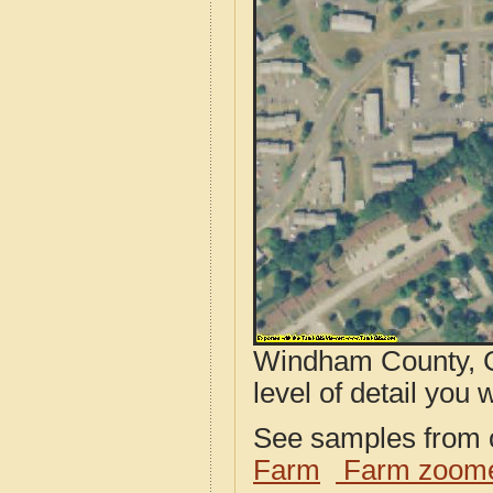
Windham County, C
level of detail you w
See samples from o
Farm
Farm zoome