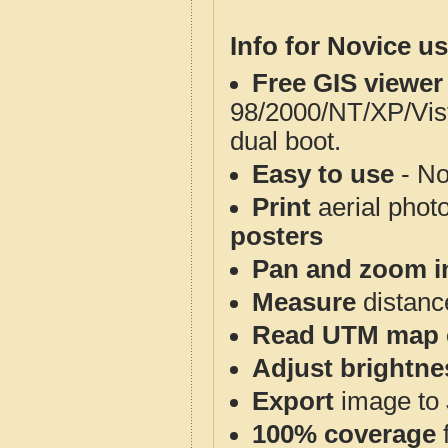
Info for Novice us
Free GIS viewer
98/2000/NT/XP/Vis
dual boot.
Easy to use
- No
Print
aerial phot
posters
Pan and zoom i
Measure
distanc
Read UTM map 
Adjust brightne
Export
image to 
100% coverage