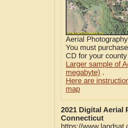
Aerial Photograph
You must purcha
CD for your county i
Larger sample of A
megabyte)
.
Here are instructi
map
2021 Digital Aeria
Connecticut
https://www.landsat