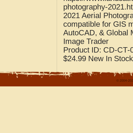
photography-2021.h
2021 Aerial Photogr
compatible for GIS 
AutoCAD, & Global 
Image Trader
Product ID:
CD-CT-0
$24.99
New
In Stock
© 2004-202