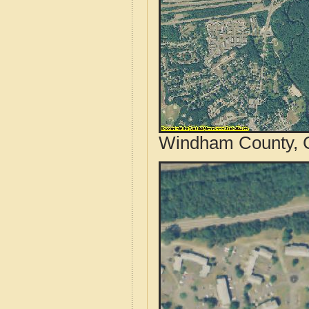
Windham County, C