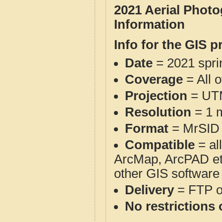
2021 Aerial Phot
Information
Info for the GIS p
Date
= 2021 spr
Coverage
= All 
Projection
= UT
Resolution
= 1 m
Format
= MrSID
Compatible
= al
ArcMap, ArcPAD et
other GIS software
Delivery
= FTP 
No restrictions 