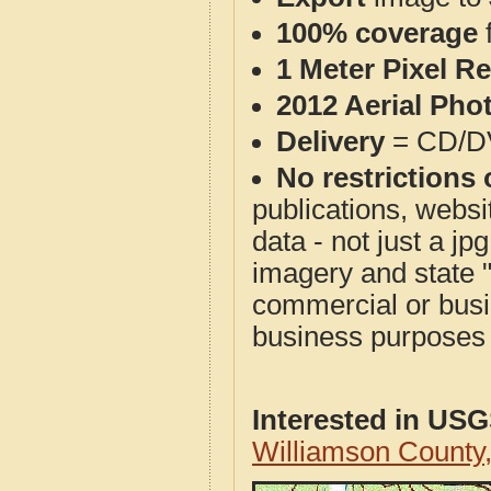
100% coverage
1 Meter Pixel R
2012 Aerial Pho
Delivery
= CD/D
No restrictions 
publications, websit
data - not just a j
imagery and state 
commercial or busi
business purposes f
Interested in US
Williamson County