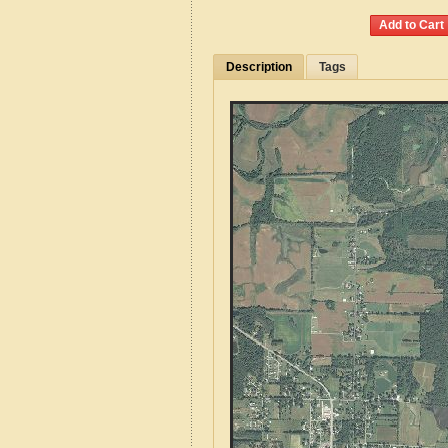
Description
Tags