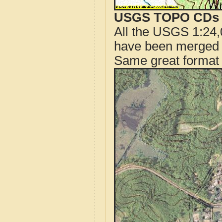
USGS TOPO CDs o
All the USGS 1:24,
have been merged t
Same great format