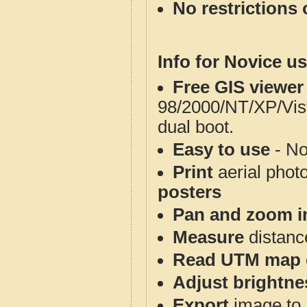
No restrictions 
Info for Novice us
Free GIS viewer
98/2000/NT/XP/Vis
dual boot.
Easy to use
- No
Print
aerial phot
posters
Pan and zoom i
Measure
distanc
Read UTM map 
Adjust brightne
Export
image to 