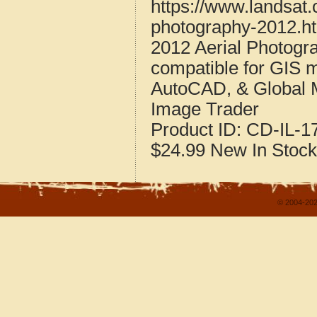
https://www.landsat.c
photography-2012.h
2012 Aerial Photogra
compatible for GIS 
AutoCAD, & Global 
Image Trader
Product ID:
CD-IL-1
$24.99
New
In Stock
© 2004-202