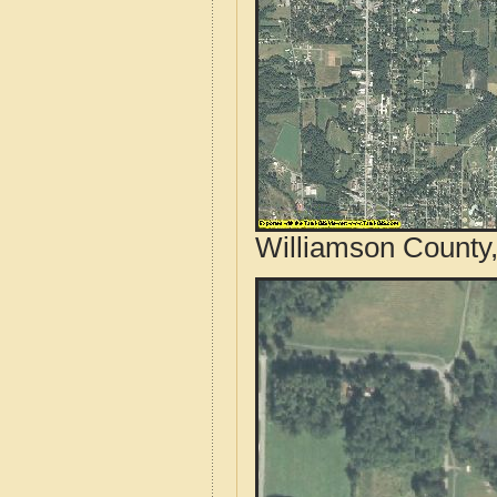
Williamson County, 