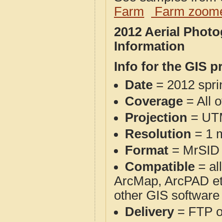
Farm
Farm zoome
2012 Aerial Phot
Information
Info for the GIS p
Date
= 2012 spr
Coverage
= All o
Projection
= UT
Resolution
= 1 m
Format
= MrSID
Compatible
= al
ArcMap, ArcPAD et
other GIS software
Delivery
= FTP 