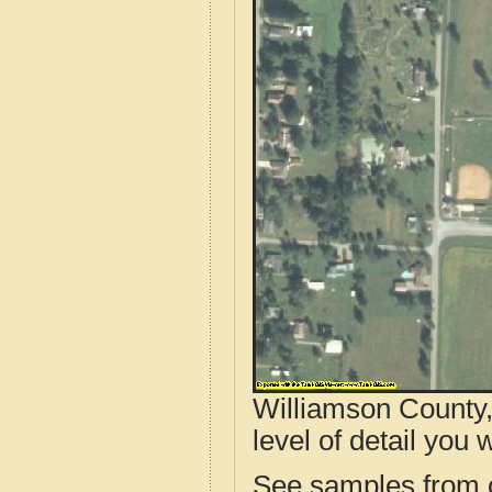
Williamson County,
level of detail you w
See samples from o