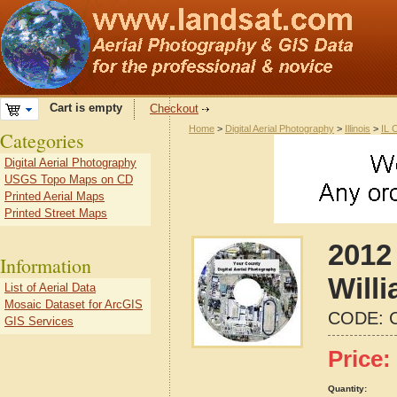
Cart is empty
Checkout
Home
>
Digital Aerial Photography
>
Illinois
>
IL 
Categories
Digital Aerial Photography
USGS Topo Maps on CD
Printed Aerial Maps
Printed Street Maps
2012 
Information
Willi
List of Aerial Data
Mosaic Dataset for ArcGIS
CODE:
GIS Services
Price:
Quantity: