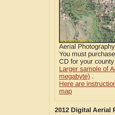
Aerial Photograph
You must purcha
CD for your county i
Larger sample of A
megabyte)
.
Here are instructi
map
2012 Digital Aerial