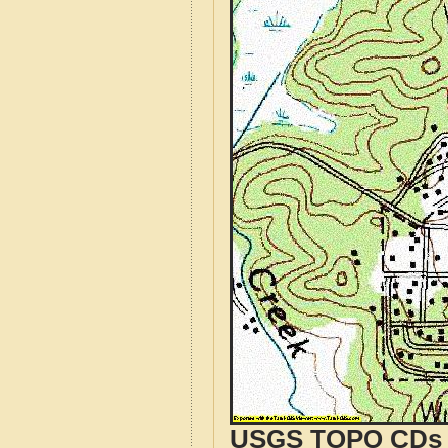
USGS TOPO CDs o