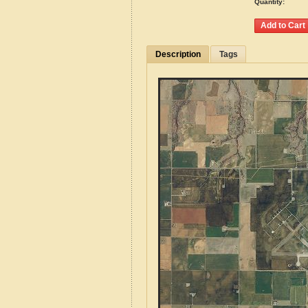
Quantity:
Description
Tags