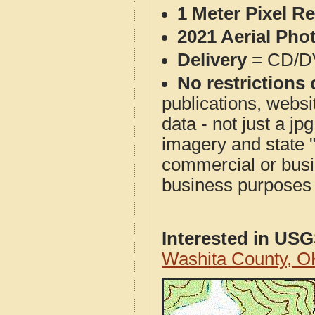
1 Meter Pixel R
2021 Aerial Pho
Delivery
= CD/D
No restrictions 
publications, websit
data - not just a j
imagery and state 
commercial or busi
business purposes f
Interested in US
Washita County, 