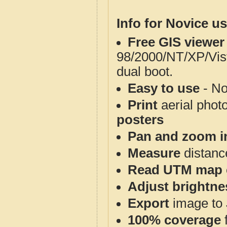
Info for Novice us
Free GIS viewer
98/2000/NT/XP/Vis
dual boot.
Easy to use
- No
Print
aerial phot
posters
Pan and zoom i
Measure
distanc
Read UTM map 
Adjust brightne
Export
image to 
100% coverage