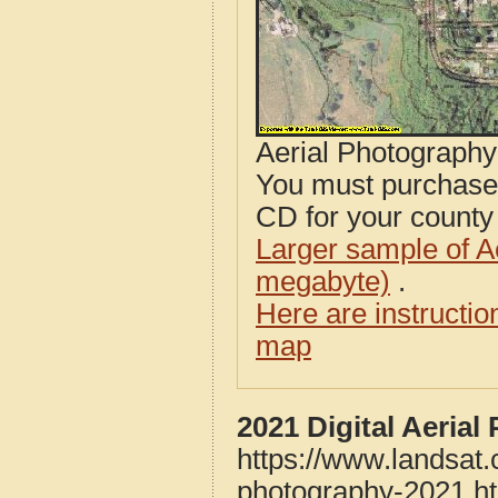
Aerial Photograph
You must purcha
CD for your county i
Larger sample of A
megabyte)
.
Here are instructi
map
2021 Digital Aeria
https://www.landsat
photography-2021.h