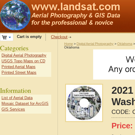
Cart is empty
Checkout
Home
>
Digital Aerial Photography
>
Oklahoma
Categories
Oklahoma
Digital Aerial Photography
USGS Topo Maps on CD
Printed Aerial Maps
Printed Street Maps
2021 
Information
List of Aerial Data
Wash
Mosaic Dataset for ArcGIS
GIS Services
CODE:
Price: