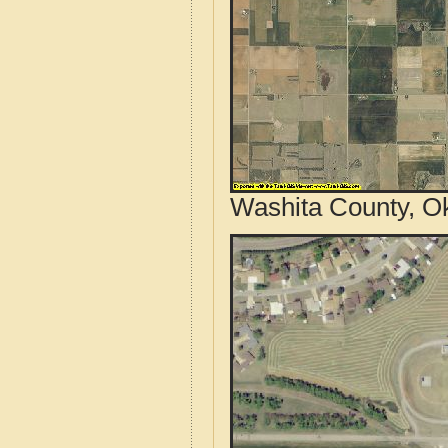
Washita County, O