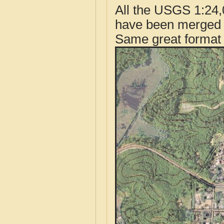
All the USGS 1:24,
have been merged t
Same great format