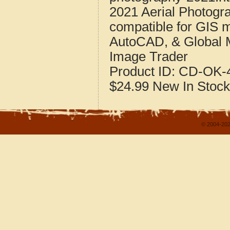
2021 Aerial Photogr
compatible for GIS 
AutoCAD, & Global 
Image Trader
Product ID:
CD-OK-4
$24.99
New
In Stock
© 2004-202