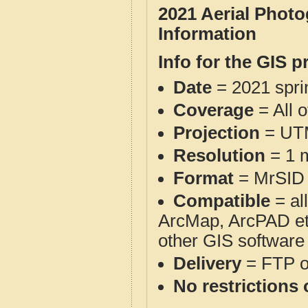
2021 Aerial Phot
Information
Info for the GIS p
Date
= 2021 spr
Coverage
= All 
Projection
= UT
Resolution
= 1 m
Format
= MrSID
Compatible
= al
ArcMap, ArcPAD et
other GIS software
Delivery
= FTP 
No restrictions 