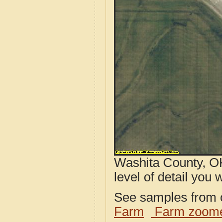
Washita County, OK
level of detail you w
See samples from o
Farm
Farm zoome