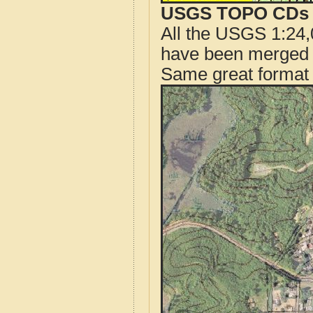
USGS TOPO CDs o
All the USGS 1:24,
have been merged t
Same great format