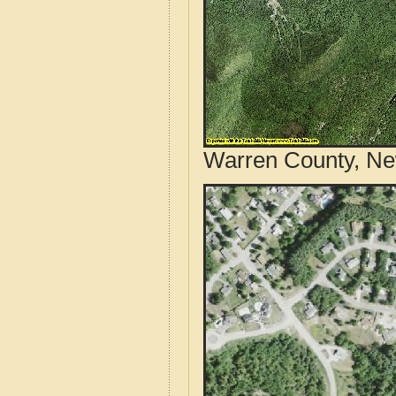
Warren County, Ne