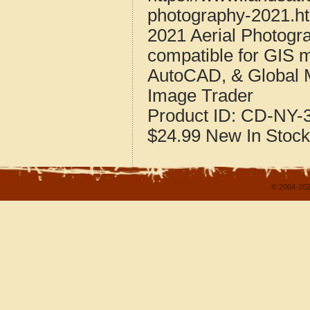
photography-2021.h
2021 Aerial Photogr
compatible for GIS 
AutoCAD, & Global 
Image Trader
Product ID:
CD-NY-3
$24.99
New
In Stock
© 2004-202