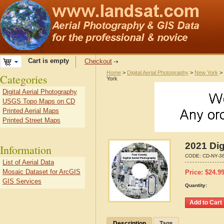
Cart is empty
Checkout
Home
>
Digital Aerial Photography
>
New York
>
Categories
York
Digital Aerial Photography
USGS Topo Maps on CD
Printed Aerial Maps
Printed Street Maps
2021 Dig
Information
CODE:
CD-NY-3
List of Aerial Data
Mosaic Dataset for ArcGIS
Price:
$
24.9
GIS Services
Quantity:
Description
Tags