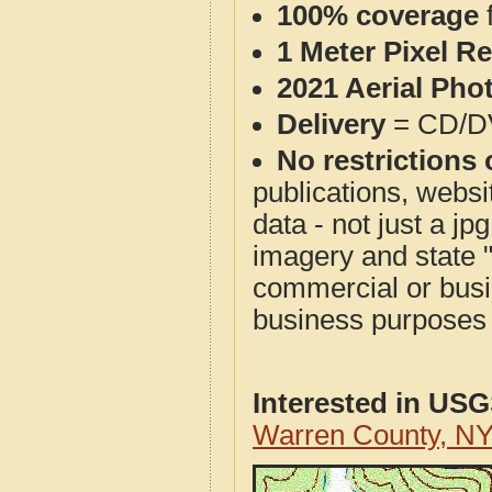
100% coverage
1 Meter Pixel R
2021 Aerial Pho
Delivery
= CD/D
No restrictions 
publications, websit
data - not just a j
imagery and state 
commercial or busi
business purposes f
Interested in US
Warren County, N