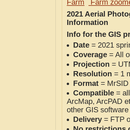
Farm
Farm zoome
2021 Aerial Phot
Information
Info for the GIS p
Date
= 2021 spr
Coverage
= All 
Projection
= UT
Resolution
= 1 m
Format
= MrSID
Compatible
= al
ArcMap, ArcPAD et
other GIS software
Delivery
= FTP 
No restrictions 