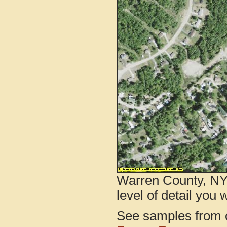
Warren County, NY 
level of detail you w
See samples from o