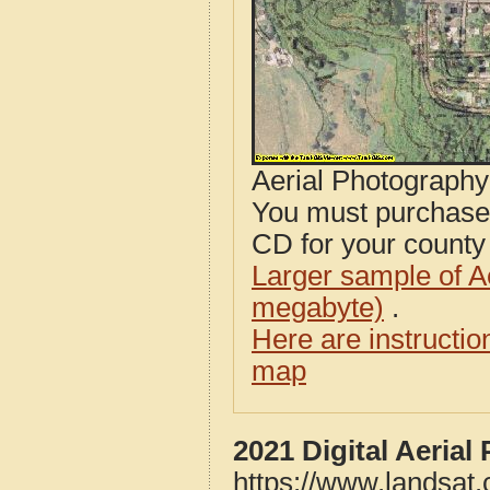
Aerial Photograph
You must purcha
CD for your county i
Larger sample of A
megabyte)
.
Here are instructi
map
2021 Digital Aeria
https://www.landsat