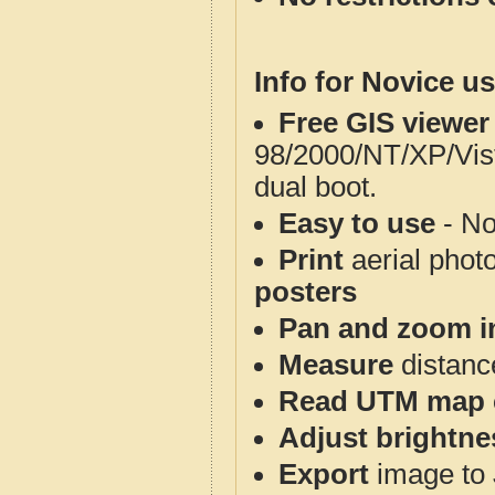
Info for Novice us
Free GIS viewer
98/2000/NT/XP/Vis
dual boot.
Easy to use
- No
Print
aerial phot
posters
Pan and zoom i
Measure
distanc
Read UTM map 
Adjust brightne
Export
image to 