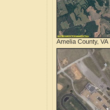
Amelia County, VA 