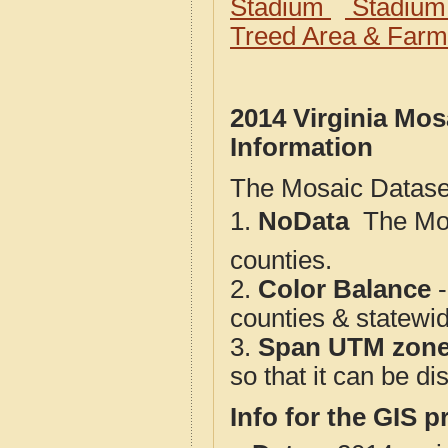
Stadium
Stadium
Treed Area & Farm
2014 Virginia Mos
Information
The Mosaic Dataset
1.
NoData
 The M
counties.
2.
Color Balance
-
counties & statewi
3.
Span UTM zon
so that it can be d
Info for the GIS p