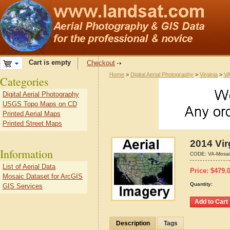
Cart is empty
Checkout
Home
>
Digital Aerial Photography
>
Virginia
>
VA
Categories
Digital Aerial Photography
USGS Topo Maps on CD
Printed Aerial Maps
Printed Street Maps
2014 Vir
Information
CODE:
VA-Mosai
List of Aerial Data
Price:
$
479.
Mosaic Dataset for ArcGIS
Quantity:
GIS Services
Description
Tags