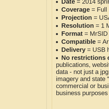
Date
= 2014 spr
Coverage
= Full
Projection
= USA
Resolution
= 1 M
Format
= MrSID 
Compatible
= Ar
Delivery
= USB ha
No restrictions 
publications, websit
data - not just a j
imagery and state 
commercial or busi
business purposes f