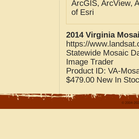
ArcGIS, ArcView, A
of Esri
2014 Virginia Mosa
https://www.landsat.
Statewide Mosaic Dat
Image Trader
Product ID:
VA-Mosa
$479.00
New
In Sto
© 2004-202