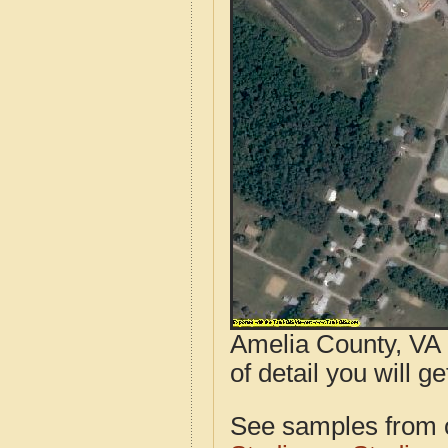
Amelia County, VA 
of detail you will ge
See samples from o