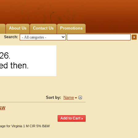
About Us
Contact Us
Promotions
Search:
Sort by:
Name
B&W
erage for Virginia 1 M CIR 5% B&W