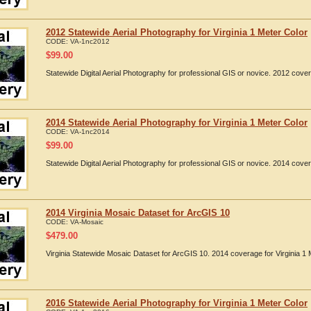
2012 Statewide Aerial Photography for Virginia 1 Meter Color
CODE:
VA-1nc2012
$
99.00
Statewide Digital Aerial Photography for professional GIS or novice. 2012 cover
2014 Statewide Aerial Photography for Virginia 1 Meter Color
CODE:
VA-1nc2014
$
99.00
Statewide Digital Aerial Photography for professional GIS or novice. 2014 cover
2014 Virginia Mosaic Dataset for ArcGIS 10
CODE:
VA-Mosaic
$
479.00
Virginia Statewide Mosaic Dataset for ArcGIS 10. 2014 coverage for Virginia 1 
2016 Statewide Aerial Photography for Virginia 1 Meter Color