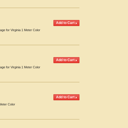
age for Virginia 1 Meter Color
age for Virginia 1 Meter Color
Meter Color