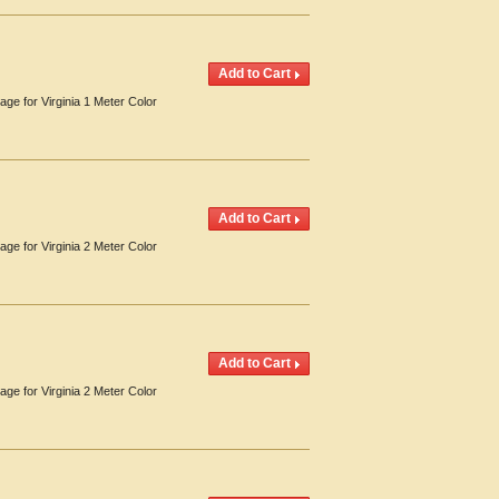
age for Virginia 1 Meter Color
age for Virginia 2 Meter Color
age for Virginia 2 Meter Color