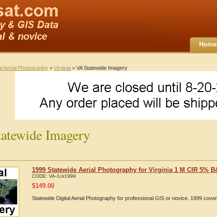
Home
al Aerial Photography
>
Virginia
> VA Statewide Imagery
atewide Imagery
1999 Statewide Aerial Photography for Virginia 1 M CIR 5% 
CODE:
VA-1cir1999
$
149.00
Statewide Digital Aerial Photography for professional GIS or novice. 1999 cov