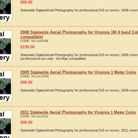
$
99.00
Statewide Digital Aerial Photography for professional GIS or novice. 2008 cover
2008 Statewide Aerial Photography for Virginia 1M 4 band Col
compatible)
CODE:
VA-1cir2008
$
199.00
Statewide Digital Aerial Photography for professional GIS or novice. 2008 cove
(professional use only - ArcMap compatible)
2009 Statewide Aerial Photography for Virginia 1 Meter Color
CODE:
VA-1nc2009
$
99.00
Statewide Digital Aerial Photography for professional GIS or novice. 2009 cover
2011 Statewide Aerial Photography for Virginia 1 Meter Color
CODE:
VA-1nc2011
$
99.00
Statewide Digital Aerial Photography for professional GIS or novice. 2011 cover