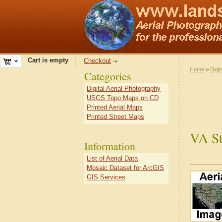
Cart is empty
Checkout
Home
>
Digit
Categories
Digital Aerial Photography
USGS Topo Maps on CD
Printed Aerial Maps
Printed Street Maps
VA St
Information
List of Aerial Data
Mosaic Dataset for ArcGIS
GIS Services