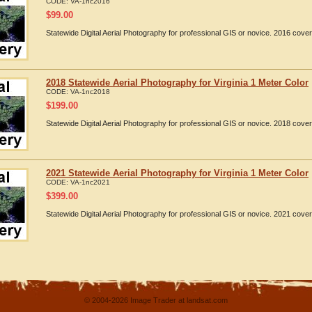
CODE:
VA-1nc2016
$
99.00
Statewide Digital Aerial Photography for professional GIS or novice. 2016 cover
2018 Statewide Aerial Photography for Virginia 1 Meter Color
CODE:
VA-1nc2018
$
199.00
Statewide Digital Aerial Photography for professional GIS or novice. 2018 cover
2021 Statewide Aerial Photography for Virginia 1 Meter Color
CODE:
VA-1nc2021
$
399.00
Statewide Digital Aerial Photography for professional GIS or novice. 2021 cover
© 2004-2026 Image Trader at landsat.com