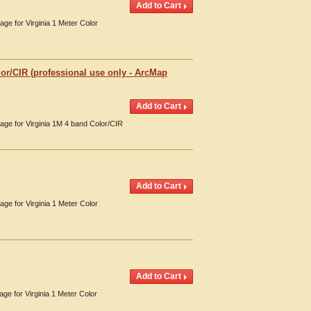
age for Virginia 1 Meter Color
or/CIR (professional use only - ArcMap
rage for Virginia 1M 4 band Color/CIR
age for Virginia 1 Meter Color
age for Virginia 1 Meter Color