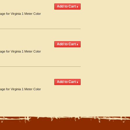
age for Virginia 1 Meter Color
age for Virginia 1 Meter Color
age for Virginia 1 Meter Color