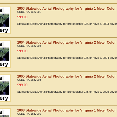
2003 Statewide Aerial Photography for Virginia 1 Meter Color
CODE:
VA-1nc2003
$
99.00
Statewide Digital Aerial Photography for professional GIS or novice. 2003 cover
2004 Statewide Aerial Photography for Virginia 2 Meter Color
CODE:
VA-2nc2004
$
99.00
Statewide Digital Aerial Photography for professional GIS or novice. 2004 cover
2005 Statewide Aerial Photography for Virginia 2 Meter Color
CODE:
VA-2nc2005
$
99.00
Statewide Digital Aerial Photography for professional GIS or novice. 2005 cover
2008 Statewide Aerial Photography for Virginia 1 Meter Color
CODE:
VA-1nc2008