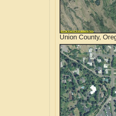
Union County, Oreg