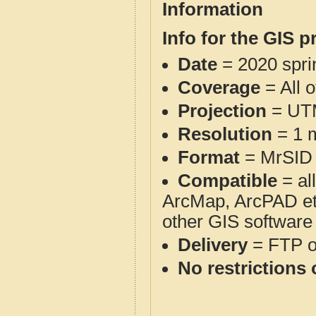
Information
Info for the GIS p
Date
= 2020 spr
Coverage
= All 
Projection
= UT
Resolution
= 1 m
Format
= MrSID
Compatible
= al
ArcMap, ArcPAD et
other GIS software
Delivery
= FTP 
No restrictions 