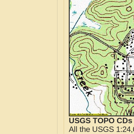
USGS TOPO CDs o
All the USGS 1:24,