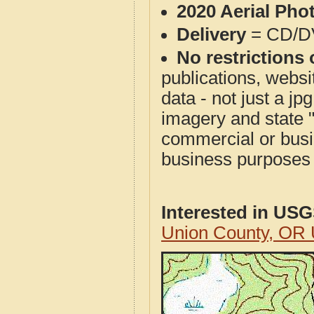
2020 Aerial Pho
Delivery
= CD/D
No restrictions 
publications, websit
data - not just a j
imagery and state 
commercial or busi
business purposes f
Interested in US
Union County, OR