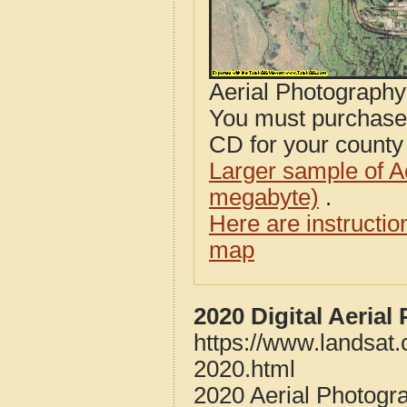
Aerial Photograph
You must purcha
CD for your county i
Larger sample of A
megabyte)
.
Here are instructi
map
2020 Digital Aeria
https://www.landsat
2020.html
2020 Aerial Photogr