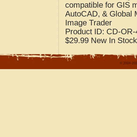
compatible for GIS 
AutoCAD, & Global 
Image Trader
Product ID:
CD-OR-4
$29.99
New
In Stock
© 2004-202