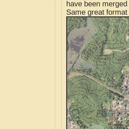
have been merged t
Same great format