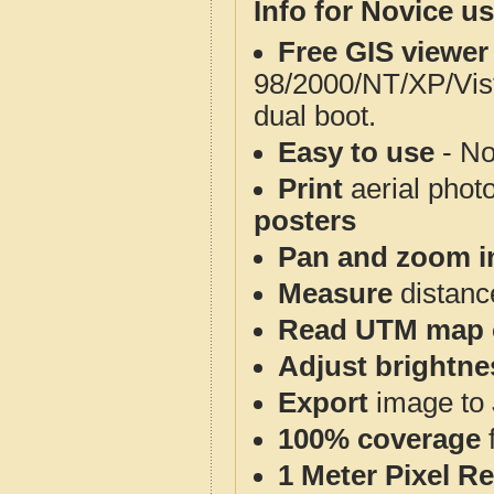
Info for Novice us
Free GIS viewer
98/2000/NT/XP/Vis
dual boot.
Easy to use
- No
Print
aerial phot
posters
Pan and zoom i
Measure
distanc
Read UTM map 
Adjust brightne
Export
image to 
100% coverage
1 Meter Pixel R