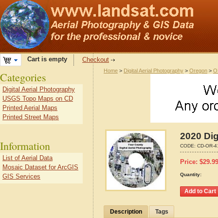
Cart is empty
Checkout
Home
>
Digital Aerial Photography
>
Oregon
>
O
Categories
Digital Aerial Photography
USGS Topo Maps on CD
Printed Aerial Maps
Printed Street Maps
2020 Dig
Information
CODE:
CD-OR-4
List of Aerial Data
Price:
$
29.9
Mosaic Dataset for ArcGIS
Quantity:
GIS Services
Description
Tags