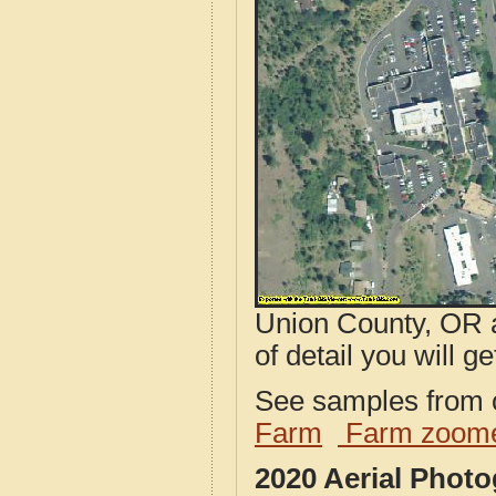
Union County, OR a
of detail you will ge
See samples from o
Farm
Farm zoome
2020 Aerial Phot