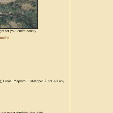
et for your entire county.
med in
c.), Erdas, MapInfo, ERMapper, AutoCAD any
run under windows dual boot