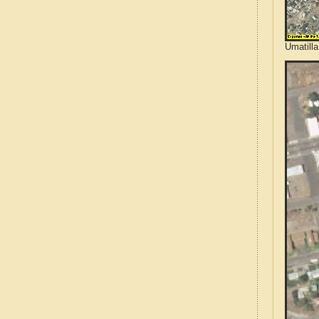
Umatilla