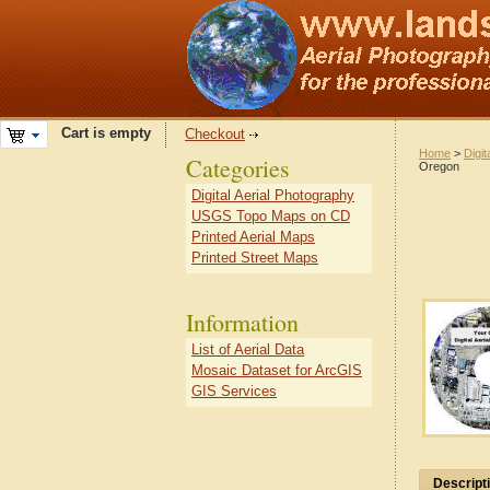
Cart is empty
Checkout
Home
>
Digit
Categories
Oregon
Digital Aerial Photography
USGS Topo Maps on CD
Printed Aerial Maps
Printed Street Maps
Information
List of Aerial Data
Mosaic Dataset for ArcGIS
GIS Services
Descript