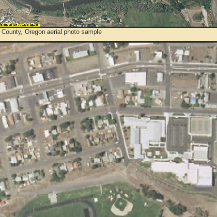
 County, Oregon aerial photo sample