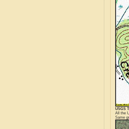
USGS T
All the
Same gr