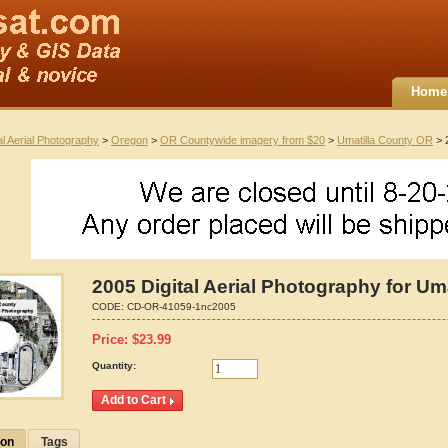
Home
al Aerial Photography
>
Oregon
>
OR Countywide imagery from $20
>
Umatilla County OR
> 2
2005 Digital Aerial Photography for Um
CODE:
CD-OR-41059-1nc2005
Price:
$
23.99
Quantity:
ion
Tags