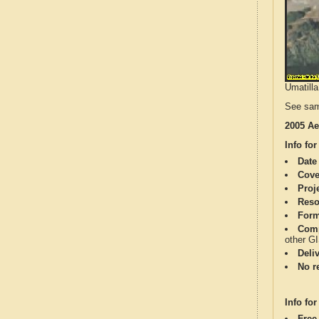
Umatilla
See sam
2005 Ae
Info for
Date
Cove
Proj
Reso
Form
Comp
other G
Deli
No re
Info for
Free