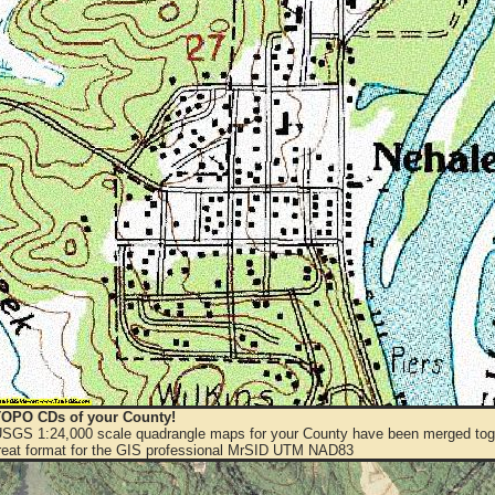
OPO CDs of your County!
 USGS 1:24,000 scale quadrangle maps for your County have been merged toge
eat format for the GIS professional MrSID UTM NAD83