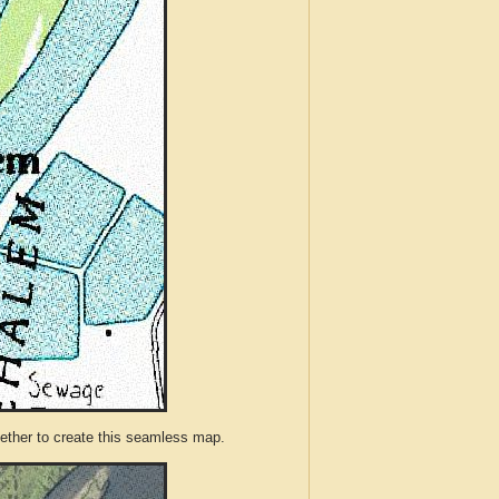
ther to create this seamless map.