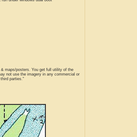
 maps/posters. You get full utility of the
 may not use the imagery in any commercial or
hird parties."