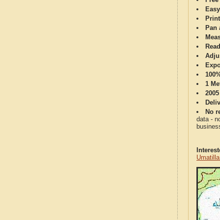
Easy
Print
Pan 
Meas
Read
Adju
Expo
100%
1 Me
2005
Deli
No re
data - n
business
Interes
Umatill