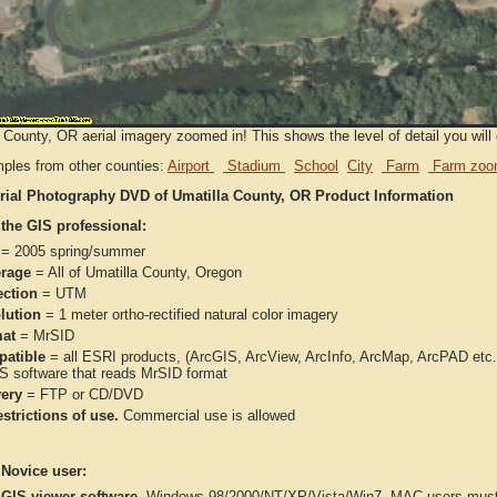
 County, OR aerial imagery zoomed in! This shows the level of detail you will g
ples from other counties:
Airport
Stadium
School
City
Farm
Farm zoo
rial Photography DVD of Umatilla County, OR Product Information
 the GIS professional:
= 2005 spring/summer
rage
= All of Umatilla County, Oregon
ection
= UTM
lution
= 1 meter ortho-rectified natural color imagery
at
= MrSID
atible
= all ESRI products, (ArcGIS, ArcView, ArcInfo, ArcMap, ArcPAD et
IS software that reads MrSID format
very
= FTP or CD/DVD
strictions of use.
Commercial use is allowed
 Novice user:
 GIS viewer software
-Windows 98/2000/NT/XP/Vista/Win7. MAC users must 