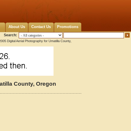
About Us
Contact Us
Promotions
Search:
005 Digital Aerial Photography for Umatilla County,
atilla County, Oregon