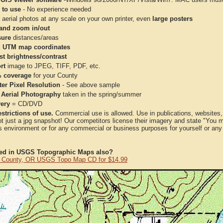
 to use
- No experience needed
aerial photos at any scale on your own printer, even
large posters
and zoom in/out
ure
distances/areas
 UTM map coordinates
st brightness/contrast
rt
image to JPEG, TIFF, PDF, etc.
 coverage
for your County
ter Pixel Resolution
- See above sample
 Aerial Photography
taken in the spring/summer
very
= CD/DVD
strictions of use.
Commercial use is allowed. Use in publications, websites, &
ot just a jpg snapshot! Our competitors license their imagery and state "You
 environment or for any commercial or business purposes for yourself or any t
ted in USGS Topographic Maps also?
a County, OR USGS Topo Map CD for $14.99