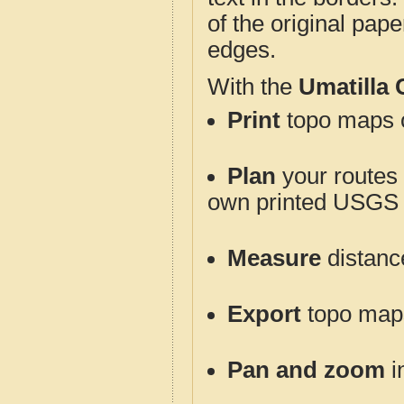
of the original pap
edges.
With the
Umatilla
Print
topo maps o
Plan
your routes f
own printed USGS 
Measure
distanc
Export
topo maps 
Pan and zoom
i