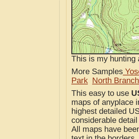
This is my hunting 
More Samples
Yose
Park
North Branc
This easy to use
U
maps of anyplace i
highest detailed U
considerable detail
All maps have been j
text in the borders. 