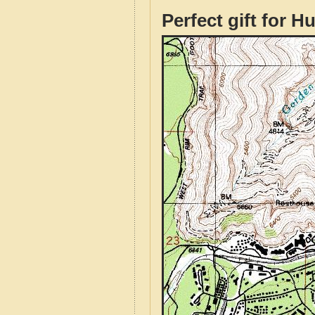
Perfect gift for H