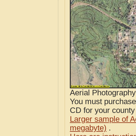
Aerial Photograph
You must purcha
CD for your county i
Larger sample of A
megabyte)
.