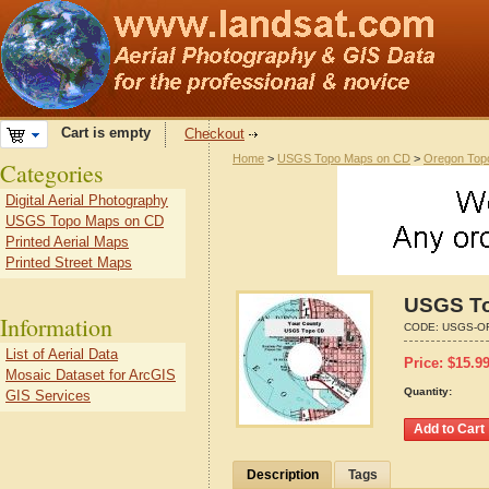
Cart is empty
Checkout
Home
>
USGS Topo Maps on CD
>
Oregon Top
Categories
Digital Aerial Photography
USGS Topo Maps on CD
Printed Aerial Maps
Printed Street Maps
USGS To
Information
CODE:
USGS-O
List of Aerial Data
Price:
$
15.9
Mosaic Dataset for ArcGIS
Quantity:
GIS Services
Description
Tags