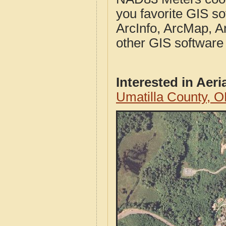
you favorite GIS so
ArcInfo, ArcMap, A
other GIS software
Interested in Aer
Umatilla County, 