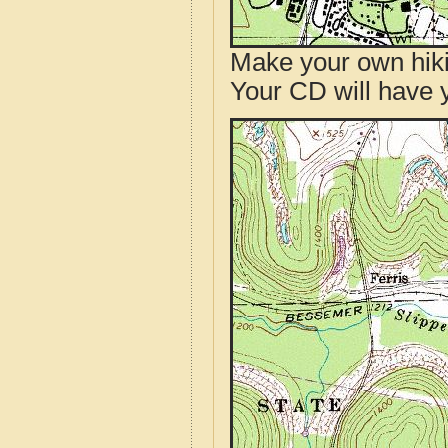
Make your own hik
Your CD will have 