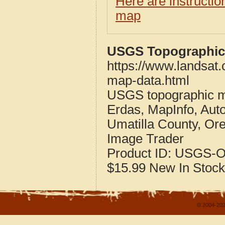
Here are instructi
map
USGS Topographic 
https://www.landsat
map-data.html
USGS topographic m
Erdas, MapInfo, Aut
Umatilla County, Or
Image Trader
Product ID:
USGS-O
$15.99
New
In Stock
© 2004-202