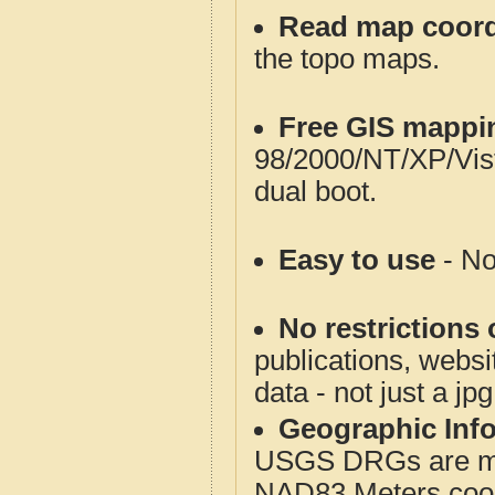
Read map coord
the topo maps.
Free GIS mappi
98/2000/NT/XP/Vis
dual boot.
Easy to use
- No
No restrictions 
publications, websit
data - not just a jp
Geographic Info
USGS DRGs are mos
NAD83 Meters coord