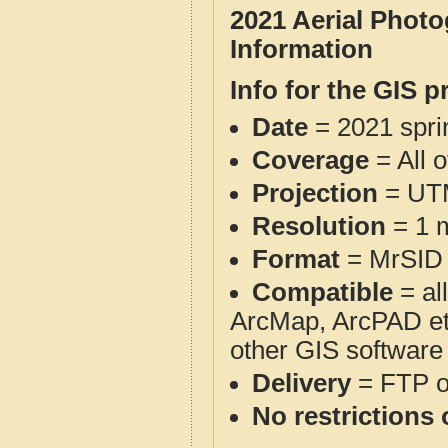
2021 Aerial Phot
Information
Info for the GIS p
Date
= 2021 spr
Coverage
= All 
Projection
= UT
Resolution
= 1 m
Format
= MrSID
Compatible
= al
ArcMap, ArcPAD et
other GIS software
Delivery
= FTP 
No restrictions 