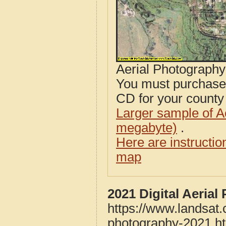
Aerial Photograph
You must purcha
CD for your county i
Larger sample of A
megabyte)
.
Here are instructi
map
2021 Digital Aeria
https://www.landsat.
photography-2021.h