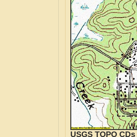
USGS TOPO CDs o