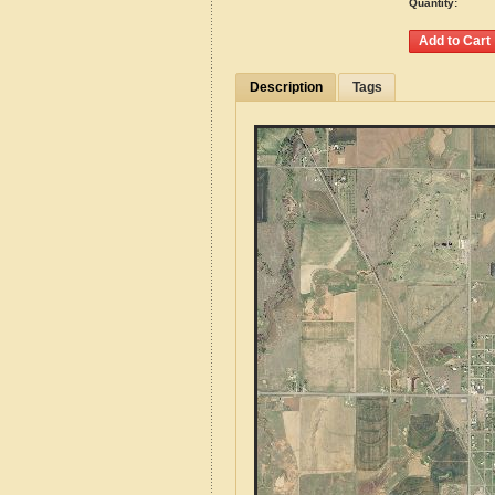
Quantity:
Description
Tags