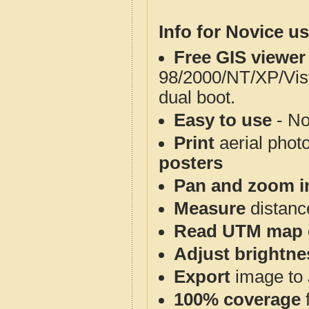
Info for Novice us
Free GIS viewer
98/2000/NT/XP/Vis
dual boot.
Easy to use
- No
Print
aerial phot
posters
Pan and zoom i
Measure
distanc
Read UTM map 
Adjust brightne
Export
image to 
100% coverage