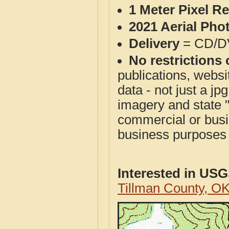
1 Meter Pixel R
2021 Aerial Pho
Delivery
= CD/D
No restrictions 
publications, websit
data - not just a j
imagery and state 
commercial or busi
business purposes f
Interested in US
Tillman County, O