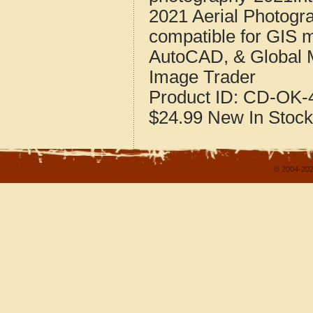
2021 Aerial Photogr
compatible for GIS 
AutoCAD, & Global 
Image Trader
Product ID:
CD-OK-4
$24.99
New
In Stock
© 2004-202