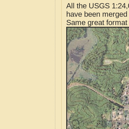
All the USGS 1:24,
have been merged t
Same great format