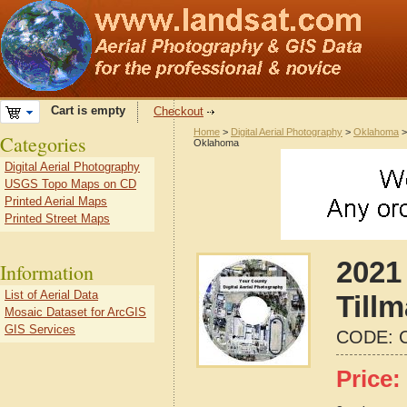
Cart is empty
Checkout
Home
>
Digital Aerial Photography
>
Oklahoma
Categories
Oklahoma
Digital Aerial Photography
USGS Topo Maps on CD
Printed Aerial Maps
Printed Street Maps
2021 
Information
List of Aerial Data
Till
Mosaic Dataset for ArcGIS
GIS Services
CODE:
Price: