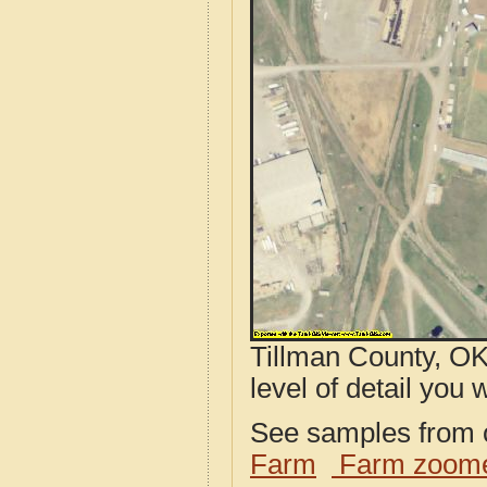
Tillman County, OK
level of detail you w
See samples from o
Farm
Farm zoome