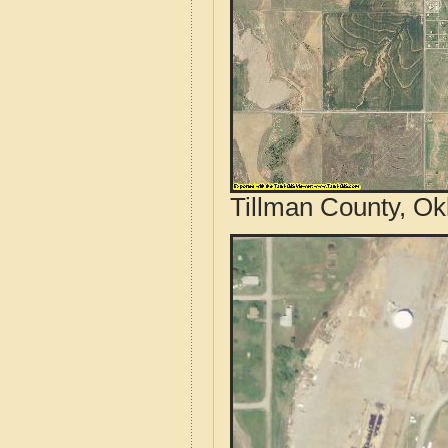
Tillman County, Ok