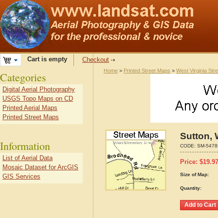
Cart is empty
Checkout
Home
>
Printed Street Maps
>
West Virginia Str
Categories
Digital Aerial Photography
USGS Topo Maps on CD
Printed Aerial Maps
Printed Street Maps
Sutton, 
Information
CODE:
SM-5478
List of Aerial Data
Price:
$
19.9
Mosaic Dataset for ArcGIS
Size of Map:
GIS Services
Quantity: