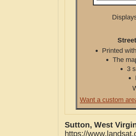
Displays
Stree
Printed with
The map 
3 s
W
Want a custom are
Sutton, West Virgi
https://www.landsat.