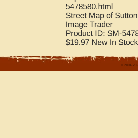
5478580.html
Street Map of Sutto
Image Trader
Product ID:
SM-547
$19.97
New
In Stock
© 2004-202