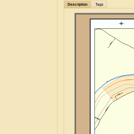
Description
Tags