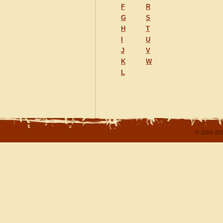
F
R
G
S
H
T
I
U
J
V
K
W
L
© 2004-202