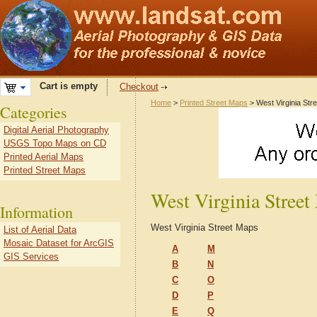
Cart is empty
Checkout
Home
>
Printed Street Maps
> West Virginia Str
Categories
Digital Aerial Photography
USGS Topo Maps on CD
Printed Aerial Maps
Printed Street Maps
West Virginia Stree
Information
West Virginia Street Maps
List of Aerial Data
Mosaic Dataset for ArcGIS
A
M
GIS Services
B
N
C
O
D
P
E
Q