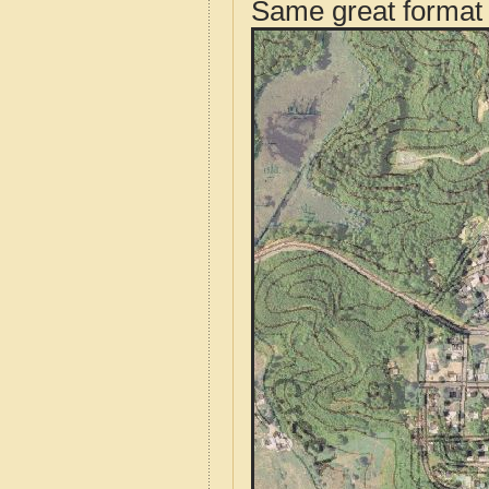
Same great format