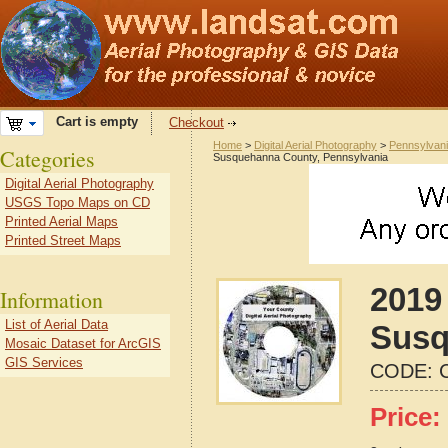
Cart is empty
Checkout
Home
>
Digital Aerial Photography
>
Pennsylvan
Categories
Susquehanna County, Pennsylvania
Digital Aerial Photography
USGS Topo Maps on CD
Printed Aerial Maps
Printed Street Maps
2019 
Information
List of Aerial Data
Susq
Mosaic Dataset for ArcGIS
GIS Services
CODE:
Price: