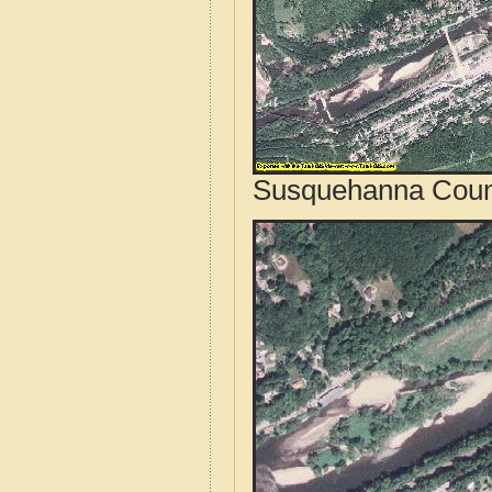
Susquehanna Count