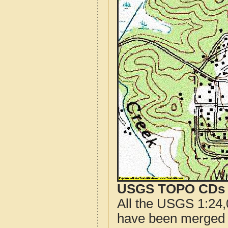
USGS TOPO CDs o
All the USGS 1:24,
have been merged t