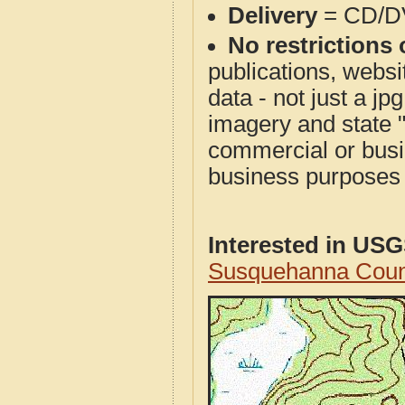
Delivery
= CD/D
No restrictions 
publications, websit
data - not just a j
imagery and state 
commercial or busi
business purposes f
Interested in US
Susquehanna Coun