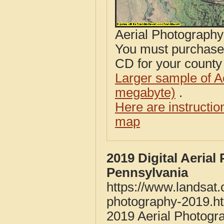
Aerial Photograph
You must purcha
CD for your county i
Larger sample of A
megabyte)
.
Here are instructi
map
2019 Digital Aeria
Pennsylvania
https://www.landsat
photography-2019.h
2019 Aerial Photogr