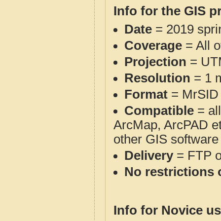
Info for the GIS p
Date
= 2019 spr
Coverage
= All 
Projection
= UT
Resolution
= 1 m
Format
= MrSID
Compatible
= al
ArcMap, ArcPAD et
other GIS software
Delivery
= FTP 
No restrictions 
Info for Novice us