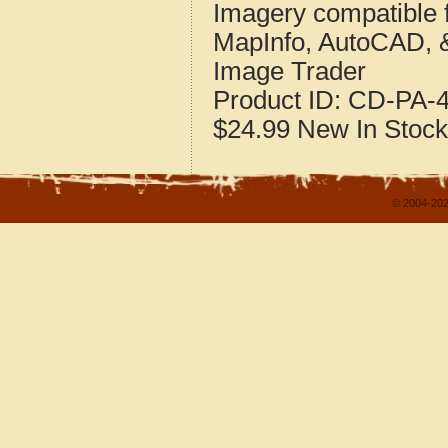
Imagery compatible 
MapInfo, AutoCAD, 
Image Trader
Product ID:
CD-PA-4
$24.99
New
In Stock
© 2004-202