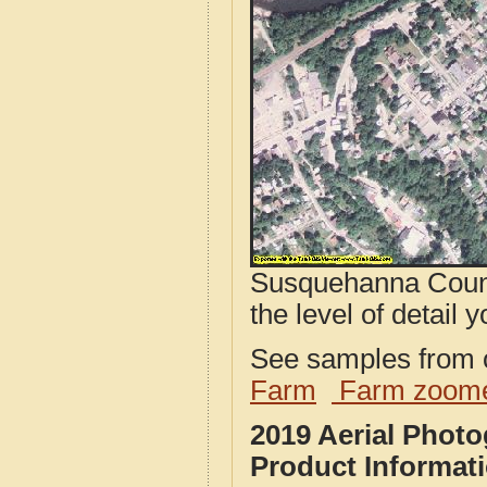
Susquehanna Count
the level of detail y
See samples from o
Farm
Farm zoome
2019 Aerial Phot
Product Informat