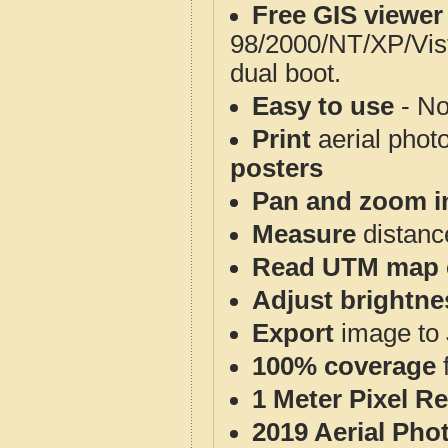
Free GIS viewer
98/2000/NT/XP/Vis
dual boot.
Easy to use
- No
Print
aerial phot
posters
Pan and zoom i
Measure
distanc
Read UTM map 
Adjust brightne
Export
image to 
100% coverage
1 Meter Pixel R
2019 Aerial Pho