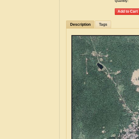
Quantity:
Description
Tags