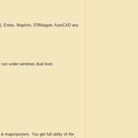
c.), Erdas, MapInfo, ERMapper, AutoCAD any
run under windows dual boot.
 maps/posters. You get full utility of the