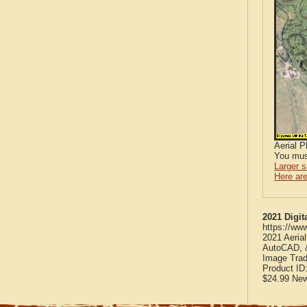
Aerial 
You mus
Larger 
Here are
2021 Digit
https://ww
2021 Aeria
AutoCAD, &
Image Trad
Product ID
$24.99
Ne