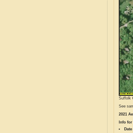
Suffolk 
See sam
2021 Ae
Info for
Date