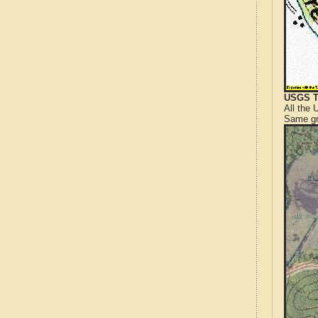
USGS T
All the
Same gr