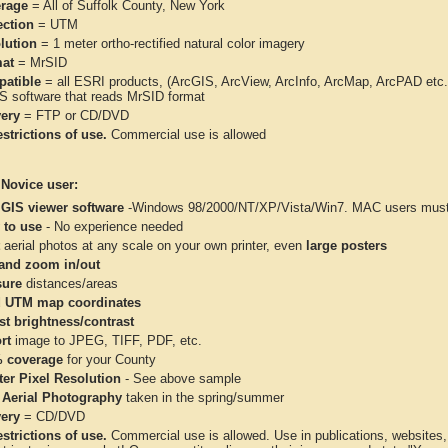
rage
= All of Suffolk County, New York
ection
= UTM
lution
= 1 meter ortho-rectified natural color imagery
at
= MrSID
atible
= all ESRI products, (ArcGIS, ArcView, ArcInfo, ArcMap, ArcPAD et
IS software that reads MrSID format
very
= FTP or CD/DVD
strictions of use.
Commercial use is allowed
 Novice user:
 GIS viewer software
-Windows 98/2000/NT/XP/Vista/Win7. MAC users must 
 to use
- No experience needed
aerial photos at any scale on your own printer, even
large posters
and zoom in/out
ure
distances/areas
 UTM map coordinates
st brightness/contrast
rt
image to JPEG, TIFF, PDF, etc.
 coverage
for your County
ter Pixel Resolution
- See above sample
 Aerial Photography
taken in the spring/summer
very
= CD/DVD
strictions of use.
Commercial use is allowed. Use in publications, websites, &