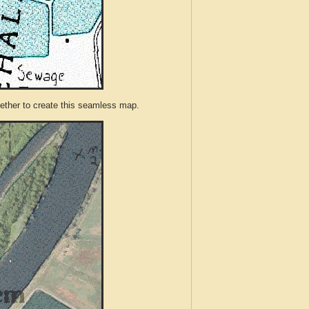
ther to create this seamless map.