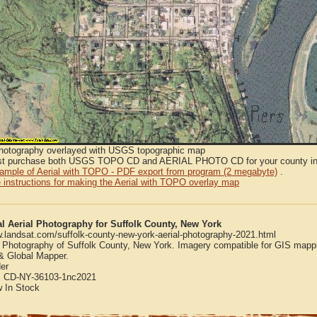
Photography overlayed with USGS topographic map
t purchase both USGS TOPO CD and AERIAL PHOTO CD for your county in or
sample of Aerial with TOPO - PDF export from program (2 megabyte)
.
 instructions for making the Aerial with TOPO overlay map
al Aerial Photography for Suffolk County, New York
w.landsat.com/suffolk-county-new-york-aerial-photography-2021.html
l Photography of Suffolk County, New York. Imagery compatible for GIS mapp
 Global Mapper.
er
:
CD-NY-36103-1nc2021
w
In Stock