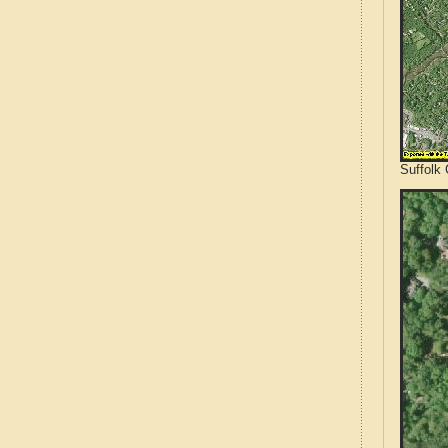
Suffolk