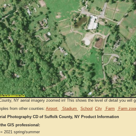
County, NY aerial imagery zoomed in! This shows the level of detail you will ge
ples from other counties:
Airport
Stadium
School
City
Farm
Farm zoo
rial Photography CD of Suffolk County, NY Product Information
 the GIS professional:
= 2021 spring/summer