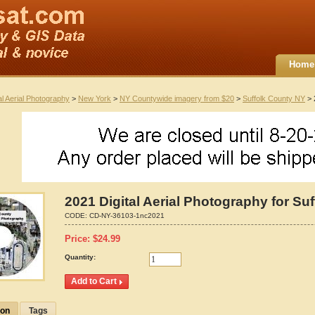
Home
al Aerial Photography
>
New York
>
NY Countywide imagery from $20
>
Suffolk County NY
> 
2021 Digital Aerial Photography for Su
CODE:
CD-NY-36103-1nc2021
Price:
$
24.99
Quantity:
ion
Tags