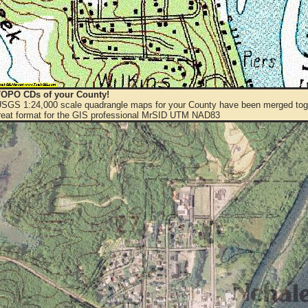
OPO CDs of your County!
 USGS 1:24,000 scale quadrangle maps for your County have been merged toge
eat format for the GIS professional MrSID UTM NAD83