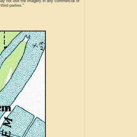
 may not use the imagery in any commercial or
hird parties."