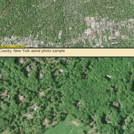
 County, New York aerial photo sample