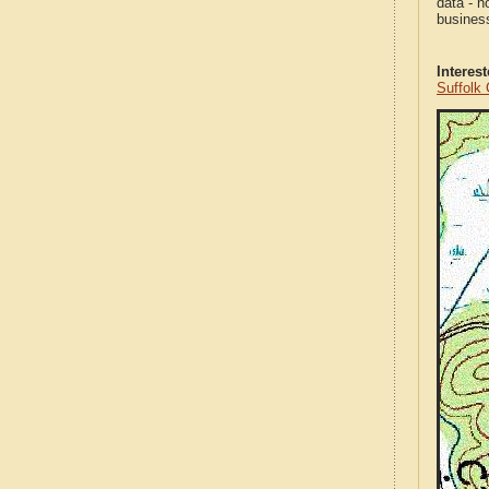
data - n
business
Interes
Suffolk