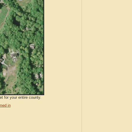
t for your entire county.
med in