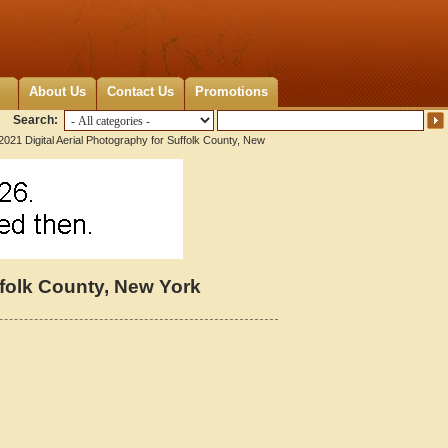
About Us
Contact Us
Promotions
Search:
2021 Digital Aerial Photography for Suffolk County, New
ffolk County, New York