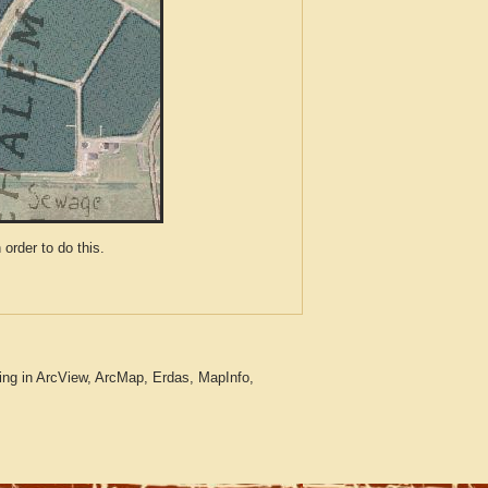
der to do this.
ing in ArcView, ArcMap, Erdas, MapInfo,