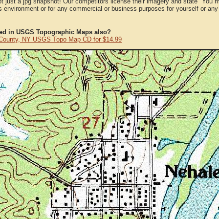
ot just a jpg snapshot! Our competitors license their imagery and state "You
 environment or for any commercial or business purposes for yourself or any t
ted in USGS Topographic Maps also?
 County, NY USGS Topo Map CD for $14.99