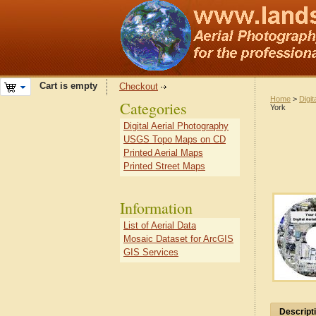
Cart is empty
Checkout
Home
>
Digit
Categories
York
Digital Aerial Photography
USGS Topo Maps on CD
Printed Aerial Maps
Printed Street Maps
Information
List of Aerial Data
Mosaic Dataset for ArcGIS
GIS Services
Descript