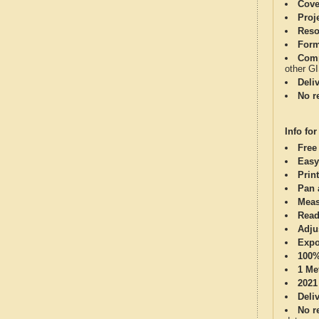
Cove
Proj
Reso
Form
Comp
other G
Deli
No re
Info for
Free
Easy
Print
Pan 
Meas
Read
Adju
Expo
100%
1 Me
2021
Deli
No re