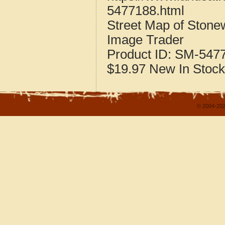
5477188.html
Street Map of Stone
Image Trader
Product ID:
SM-547
$19.97
New
In Stock
© 2004-202