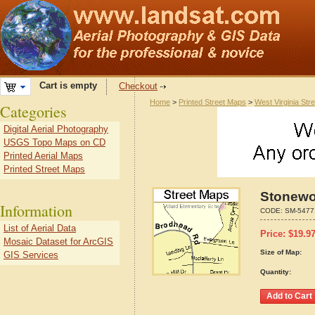
Cart is empty
Checkout
Home
>
Printed Street Maps
>
West Virginia Str
Categories
Digital Aerial Photography
USGS Topo Maps on CD
Printed Aerial Maps
Printed Street Maps
Stonewo
Information
CODE:
SM-5477
List of Aerial Data
Price:
$
19.9
Mosaic Dataset for ArcGIS
Size of Map:
GIS Services
Quantity: