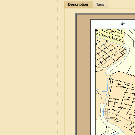
Description
Tags