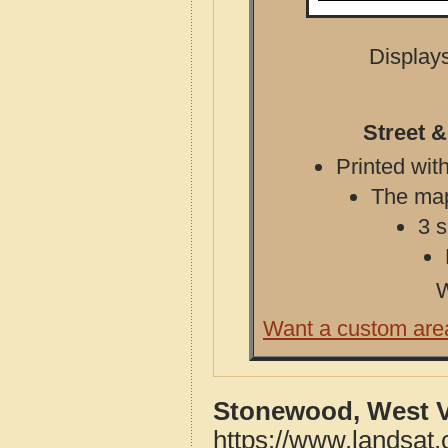
Displays
Street 
Printed with
The map 
3 s
W
Want a custom are
Stonewood, West Vi
https://www.landsat