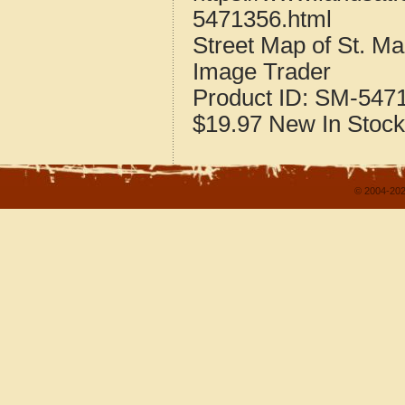
5471356.html
Street Map of St. M
Image Trader
Product ID:
SM-547
$19.97
New
In Stock
© 2004-202