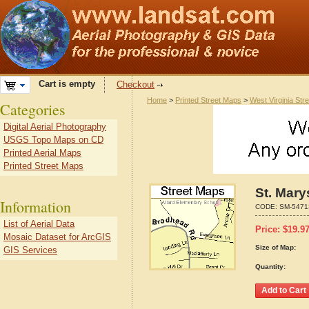
Cart is empty
Checkout
Home
>
Printed Street Maps
>
West Virginia Str
Categories
Digital Aerial Photography
USGS Topo Maps on CD
Printed Aerial Maps
Printed Street Maps
St. Mary
Information
CODE:
SM-5471
List of Aerial Data
Price:
$
19.9
Mosaic Dataset for ArcGIS
Size of Map:
GIS Services
Quantity: