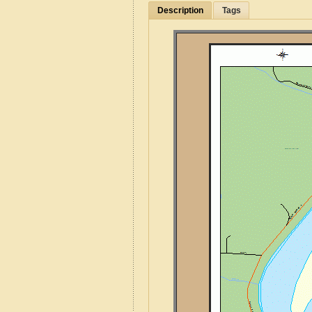
Description
Tags