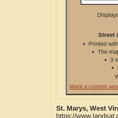
Displays
Street 
Printed with
The map 
3 s
W
Want a custom are
St. Marys, West Vi
https://www.landsat.