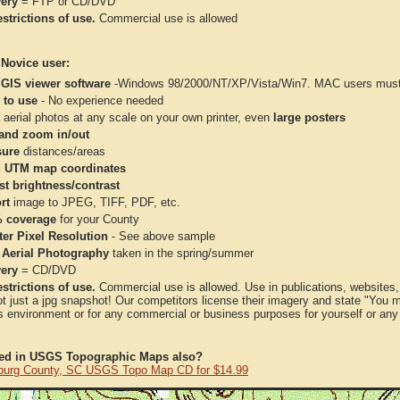
very
= FTP or CD/DVD
strictions of use.
Commercial use is allowed
 Novice user:
 GIS viewer software
-Windows 98/2000/NT/XP/Vista/Win7. MAC users must 
 to use
- No experience needed
aerial photos at any scale on your own printer, even
large posters
and zoom in/out
ure
distances/areas
 UTM map coordinates
st brightness/contrast
rt
image to JPEG, TIFF, PDF, etc.
 coverage
for your County
ter Pixel Resolution
- See above sample
 Aerial Photography
taken in the spring/summer
very
= CD/DVD
strictions of use.
Commercial use is allowed. Use in publications, websites, &
ot just a jpg snapshot! Our competitors license their imagery and state "You
 environment or for any commercial or business purposes for yourself or any t
ted in USGS Topographic Maps also?
burg County, SC USGS Topo Map CD for $14.99