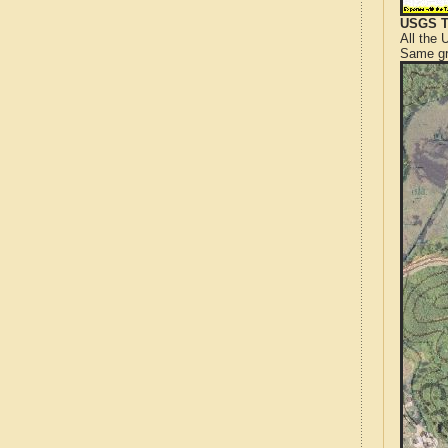
USGS T
All the
Same gr