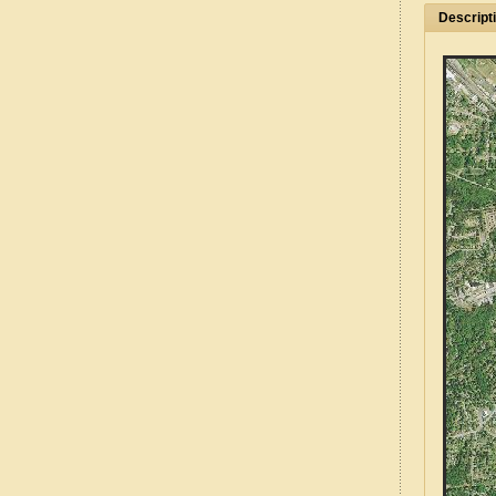
Descript