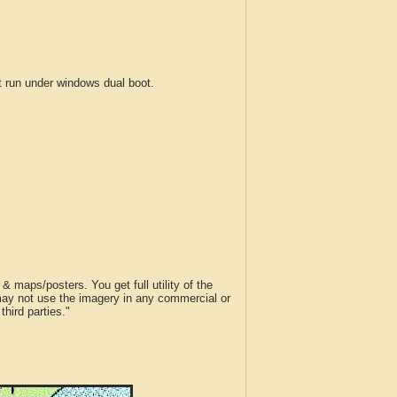
run under windows dual boot.
 maps/posters. You get full utility of the
 may not use the imagery in any commercial or
hird parties."