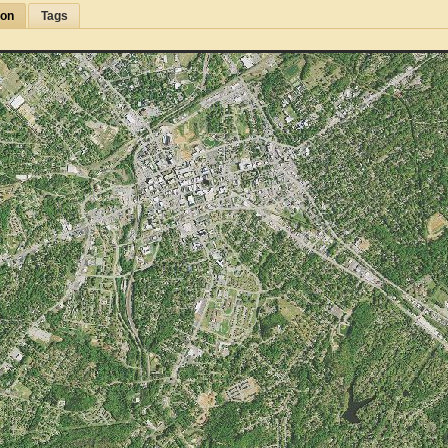
ion
Tags