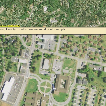
urg County, South Carolina aerial photo sample