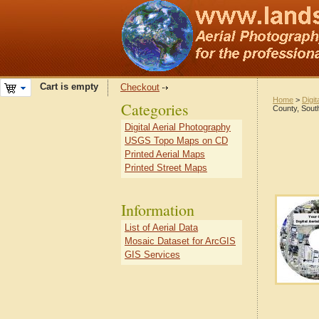
Cart is empty
Checkout
Home
>
Digit
Categories
County, Sout
Digital Aerial Photography
USGS Topo Maps on CD
Printed Aerial Maps
Printed Street Maps
Information
List of Aerial Data
Mosaic Dataset for ArcGIS
GIS Services