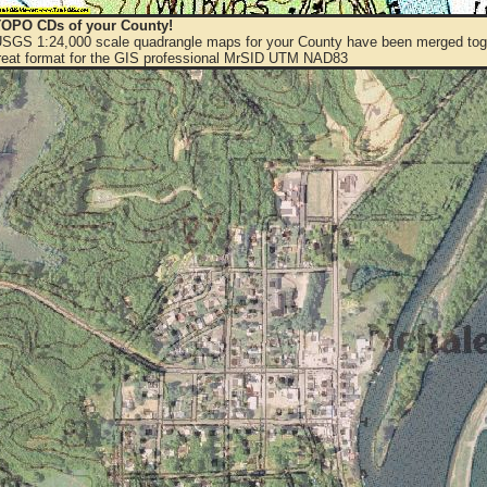
OPO CDs of your County!
 USGS 1:24,000 scale quadrangle maps for your County have been merged toge
eat format for the GIS professional MrSID UTM NAD83