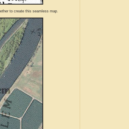
ther to create this seamless map.