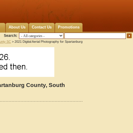
About Us
Contact Us
Promotions
Search:
unty SC
> 2021 Digital Aerial Photography for Spartanburg
partanburg County, South