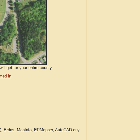
ll get for your entire county.
med in
c.), Erdas, MapInfo, ERMapper, AutoCAD any