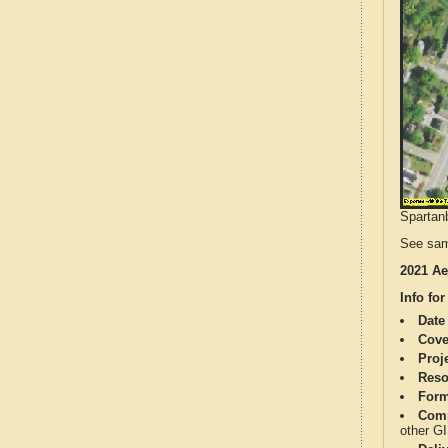
Spartanb
See sam
2021 Ae
Info for
Date
Cove
Proj
Reso
Form
Comp
other G