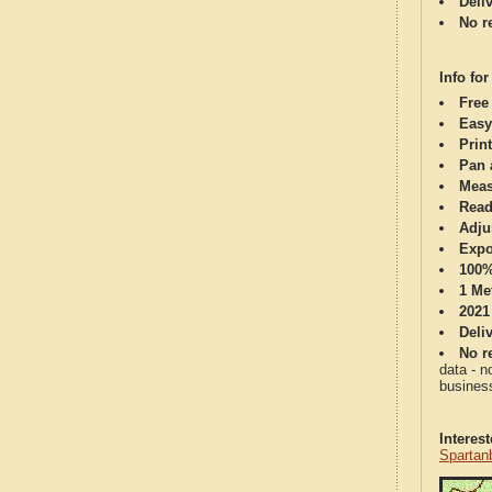
Deli
No re
Info for
Free
Easy
Print
Pan 
Meas
Read
Adju
Expo
100%
1 Me
2021
Deli
No re
data - n
business
Interes
Spartan