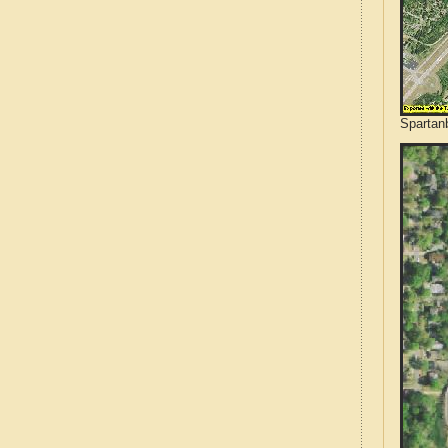
Spartanb