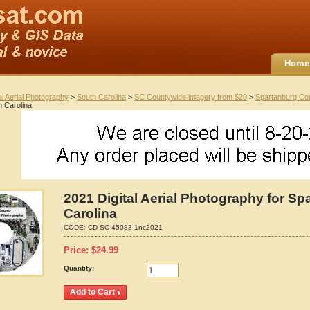
Home
al Aerial Photography
>
South Carolina
>
SC Countywide imagery from $20
>
Spartanburg Co
h Carolina
2021 Digital Aerial Photography for S
Carolina
CODE:
CD-SC-45083-1nc2021
Price:
$
24.99
Quantity: