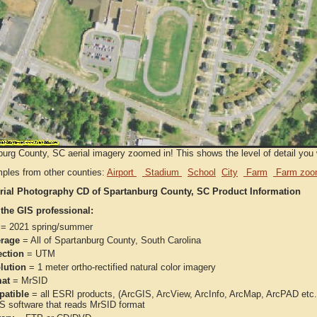
urg County, SC aerial imagery zoomed in! This shows the level of detail you wi
ples from other counties:
Airport
Stadium
School
City
Farm
Farm zoo
rial Photography CD of Spartanburg County, SC Product Information
 the GIS professional:
= 2021 spring/summer
rage
= All of Spartanburg County, South Carolina
ection
= UTM
lution
= 1 meter ortho-rectified natural color imagery
at
= MrSID
atible
= all ESRI products, (ArcGIS, ArcView, ArcInfo, ArcMap, ArcPAD et
IS software that reads MrSID format