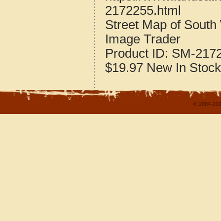
2172255.html
Street Map of South
Image Trader
Product ID:
SM-217
$19.97
New
In Stock
© 2004-202