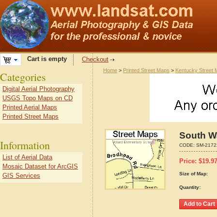
Cart is empty
Checkout
Home
>
Printed Street Maps
>
Kentucky Street
Categories
Digital Aerial Photography
USGS Topo Maps on CD
Printed Aerial Maps
Printed Street Maps
South Wa
Information
CODE:
SM-2172
List of Aerial Data
Price:
$
19.9
Mosaic Dataset for ArcGIS
Size of Map:
GIS Services
Quantity: