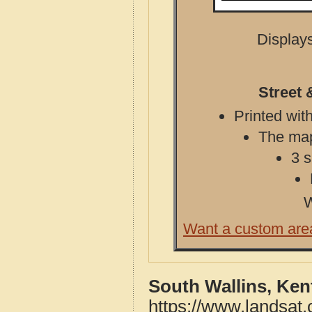
Displays
Street 
Printed with
The map 
3 s
W
Want a custom are
South Wallins, Ken
https://www.landsat