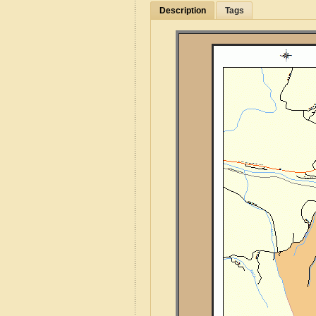
Description
Tags