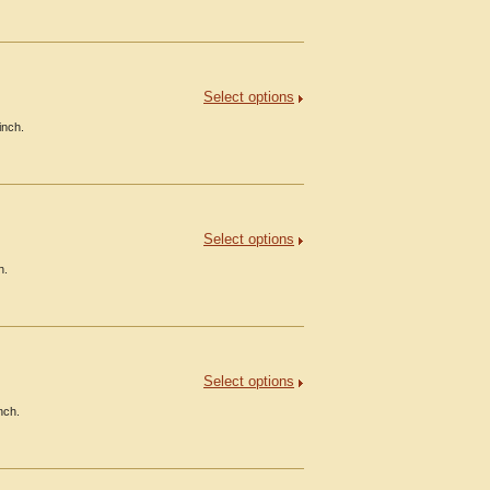
Select options
inch.
Select options
h.
Select options
nch.