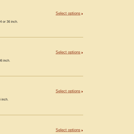
Select options
4 or 36 inch.
Select options
6 inch.
Select options
 inch.
Select options