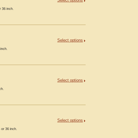
Select options
 36 inch.
Select options
inch.
Select options
ch.
Select options
 or 36 inch.