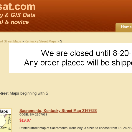
Home
ted Street Maps
>
Kentucky Street Maps
> S
treet Maps beginning with S
Sacramento, Kentucky Street Map 2167638
CODE:
SM-2167638
$
19.97
Printed street map of Sacramento, Kentucky. 3 sizes to choose from 18, 24 or 