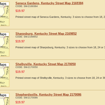
Seneca Gardens, Kentucky Street Map 2169384
CODE:
SM-2169384
$
19.97
Printed street map of Seneca Gardens, Kentucky. 3 sizes to choose from 18, 2
Sharpsburg, Kentucky Street Map 2169852
CODE:
SM-2169852
$
19.97
Printed street map of Sharpsburg, Kentucky. 3 sizes to choose from 18, 24 or 3
Shelbyville, Kentucky Street Map 2170050
CODE:
SM-2170050
$
19.97
Printed street map of Shelbyville, Kentucky. 3 sizes to choose from 18, 24 or 36
Shepherdsville, Kentucky Street Map 2170086
CODE:
SM-2170086
$
19.97