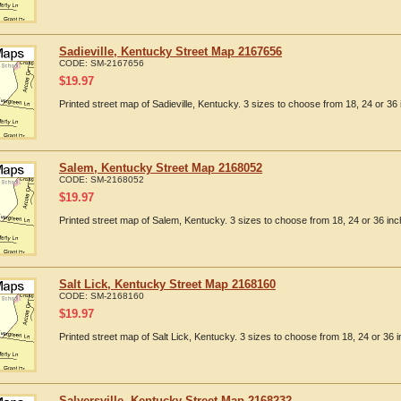
Sadieville, Kentucky Street Map 2167656
CODE:
SM-2167656
$
19.97
Printed street map of Sadieville, Kentucky. 3 sizes to choose from 18, 24 or 36 
Salem, Kentucky Street Map 2168052
CODE:
SM-2168052
$
19.97
Printed street map of Salem, Kentucky. 3 sizes to choose from 18, 24 or 36 inc
Salt Lick, Kentucky Street Map 2168160
CODE:
SM-2168160
$
19.97
Printed street map of Salt Lick, Kentucky. 3 sizes to choose from 18, 24 or 36 i
Salyersville, Kentucky Street Map 2168232