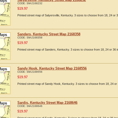
CODE:
SM-2168232
$
19.97
Printed street map of Salyersville, Kentucky. 3 sizes to choose from 18, 24 or 3
Sanders, Kentucky Street Map 2168358
CODE:
SM-2168358
$
19.97
Printed street map of Sanders, Kentucky. 3 sizes to choose from 18, 24 or 36 i
Sandy Hook, Kentucky Street Map 2168556
CODE:
SM-2168556
$
19.97
Printed street map of Sandy Hook, Kentucky. 3 sizes to choose from 18, 24 or 
Sardis, Kentucky Street Map 2168646
CODE:
SM-2168646
$
19.97