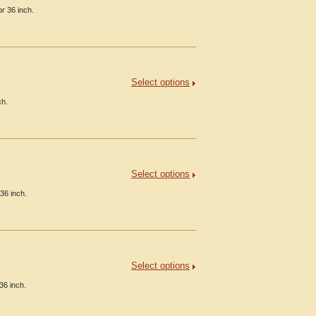
r 36 inch.
Select options
ch.
Select options
36 inch.
Select options
36 inch.