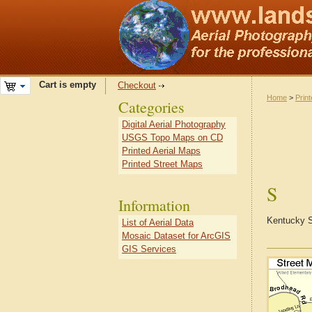
Cart is empty
Checkout
Home
>
Prin
Categories
Digital Aerial Photography
USGS Topo Maps on CD
Printed Aerial Maps
Printed Street Maps
S
Information
Kentucky S
List of Aerial Data
Mosaic Dataset for ArcGIS
GIS Services