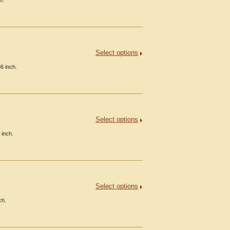
h.
Select options
6 inch.
Select options
 inch.
Select options
ch.