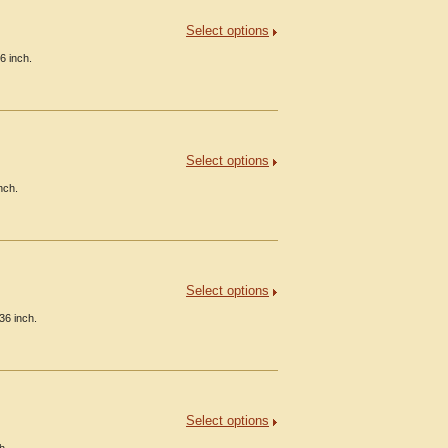
Select options
6 inch.
Select options
nch.
Select options
36 inch.
Select options