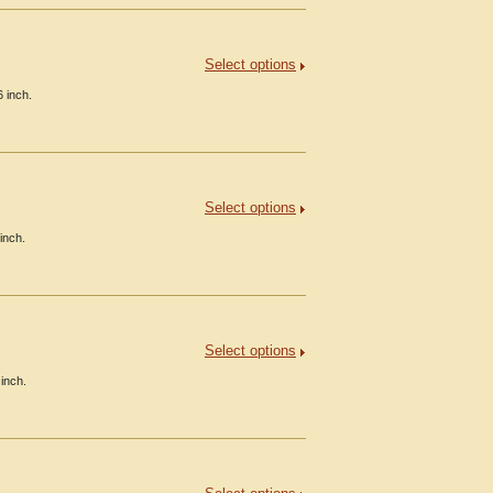
Select options
 inch.
Select options
inch.
Select options
inch.