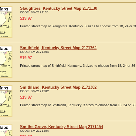
Slaughters, Kentucky Street Map 2171130
CODE:
SM-2171130
$
19.97
Printed street map of Slaughters, Kentucky. 3 sizes to choose from 18, 24 or 36
Smithfield, Kentucky Street Map 2171364
CODE:
SM-2171364
$
19.97
Printed street map of Smithfield, Kentucky. 3 sizes to choose from 18, 24 or 36 
Smithland, Kentucky Street Map 2171382
CODE:
SM-2171382
$
19.97
Printed street map of Smithland, Kentucky. 3 sizes to choose from 18, 24 or 36 
Smiths Grove, Kentucky Street Map 2171454
CODE:
SM-2171454