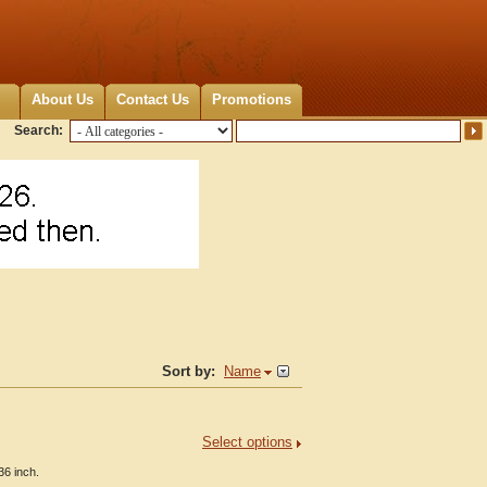
About Us
Contact Us
Promotions
Search:
Sort by:
Name
Select options
36 inch.