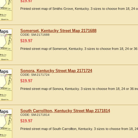
$
19.97
Printed street map of Smiths Grove, Kentucky. 3 sizes to choose from 18, 24 or
Somerset, Kentucky Street Map 2171688
CODE:
SM-2171688
$
19.97
Printed street map of Somerset, Kentucky. 3 sizes to choose from 18, 24 or 36 
Sonora, Kentucky Street Map 2171724
CODE:
SM-2171724
$
19.97
Printed street map of Sonora, Kentucky. 3 sizes to choose from 18, 24 or 36 in
South Carrollton, Kentucky Street Map 2171814
CODE:
SM-2171814
$
19.97
Printed street map of South Carrollton, Kentucky. 3 sizes to choose from 18, 24