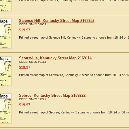
Printed street map of Sardis, Kentucky. 3 sizes to choose from 18, 24 or 36 inc
Science Hill, Kentucky Street Map 2168952
CODE:
SM-2168952
$
19.97
Printed street map of Science Hill, Kentucky. 3 sizes to choose from 18, 24 or 3
Scottsville, Kentucky Street Map 2169114
CODE:
SM-2169114
$
19.97
Printed street map of Scottsville, Kentucky. 3 sizes to choose from 18, 24 or 36
Sebree, Kentucky Street Map 2169222
CODE:
SM-2169222
$
19.97
Printed street map of Sebree, Kentucky. 3 sizes to choose from 18, 24 or 36 in