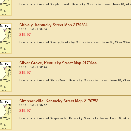
Printed street map of Shepherdsville, Kentucky. 3 sizes to choose from 18, 24 o
Shively, Kentucky Street Map 2170284
CODE:
SM-2170284
$
19.97
Printed street map of Shively, Kentucky. 3 sizes to choose from 18, 24 or 36 in
Silver Grove, Kentucky Street Map 2170644
CODE:
SM-2170644
$
19.97
Printed street map of Silver Grove, Kentucky. 3 sizes to choose from 18, 24 or 
Simpsonville, Kentucky Street Map 2170752
CODE:
SM-2170752
$
19.97
Printed street map of Simpsonville, Kentucky. 3 sizes to choose from 18, 24 or 