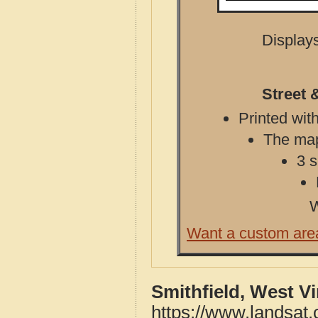
Displays
Street 
Printed with
The map 
3 s
W
Want a custom are
Smithfield, West V
https://www.landsat.