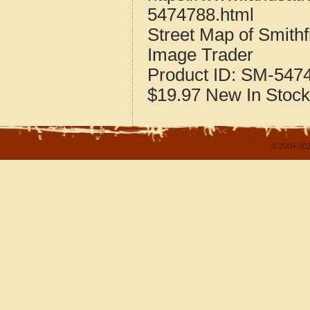
5474788.html
Street Map of Smithf
Image Trader
Product ID:
SM-547
$19.97
New
In Stock
© 2004-202