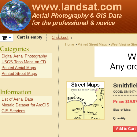
Cart is empty
Checkout
Home
>
Printed Street Maps
>
West Virginia Str
Categories
Digital Aerial Photography
USGS Topo Maps on CD
Printed Aerial Maps
Printed Street Maps
Smithfie
Information
CODE:
SM-5474
List of Aerial Data
Price:
$
19.9
Mosaic Dataset for ArcGIS
Size of Map:
GIS Services
Quantity: