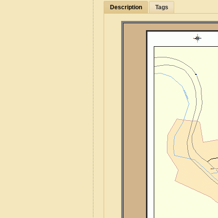
Description
Tags