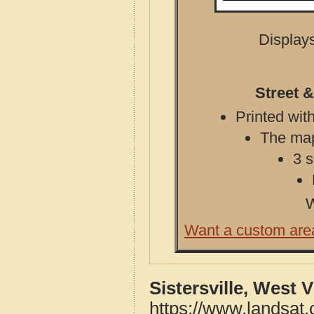
Displays
Street &
Printed with
The map 
3 s
W
Want a custom are
Sistersville, West 
https://www.landsat.