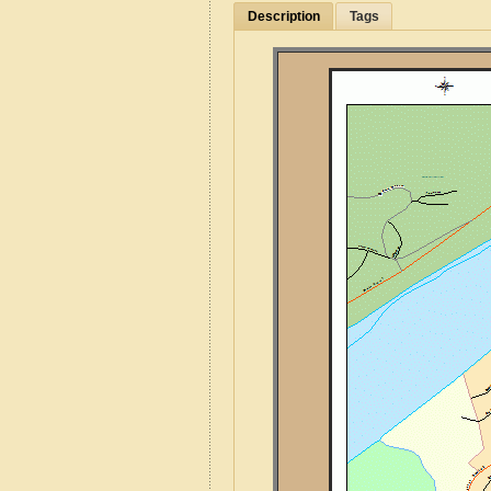
Description
Tags