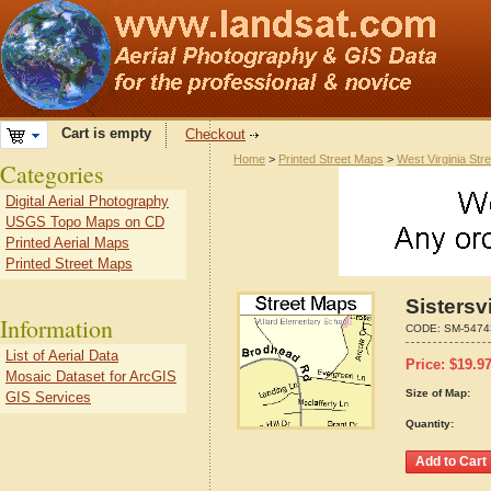
Cart is empty
Checkout
Home
>
Printed Street Maps
>
West Virginia Str
Categories
Digital Aerial Photography
USGS Topo Maps on CD
Printed Aerial Maps
Printed Street Maps
Sistersv
Information
CODE:
SM-5474
List of Aerial Data
Price:
$
19.9
Mosaic Dataset for ArcGIS
Size of Map:
GIS Services
Quantity: