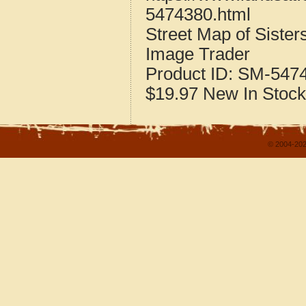
5474380.html
Street Map of Sister
Image Trader
Product ID:
SM-547
$19.97
New
In Stock
© 2004-202