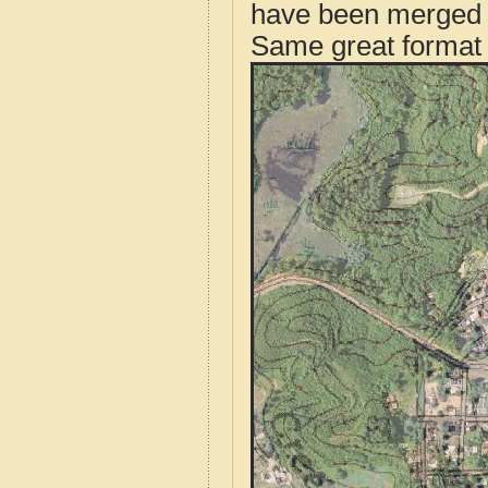
have been merged t
Same great format