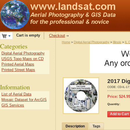
Cart is empty
Checkout
Home
>
Digital Aerial Photography
>
Illinois
>
IL 
Categories
Digital Aerial Photography
USGS Topo Maps on CD
Printed Aerial Maps
Printed Street Maps
2017 Dig
Information
CODE:
CD-IL-1
List of Aerial Data
Price:
$
24.9
Mosaic Dataset for ArcGIS
Quantity:
GIS Services
Description
Tags