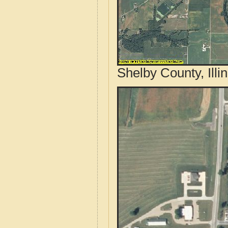
Shelby County, Illi