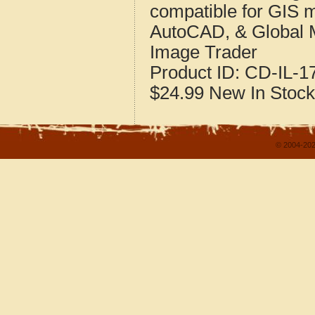
compatible for GIS 
AutoCAD, & Global 
Image Trader
Product ID:
CD-IL-1
$24.99
New
In Stock
© 2004-202