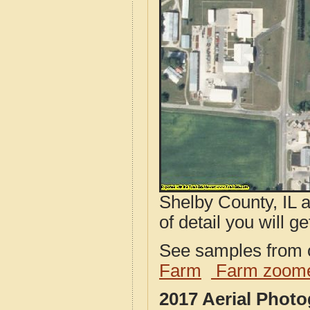
Shelby County, IL 
of detail you will ge
See samples from o
Farm
Farm zoome
2017 Aerial Photo