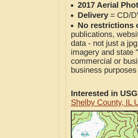
2017 Aerial Pho
Delivery
= CD/D
No restrictions 
publications, websit
data - not just a j
imagery and state 
commercial or busi
business purposes f
Interested in US
Shelby County, IL