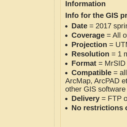
Information
Info for the GIS p
Date
= 2017 spr
Coverage
= All o
Projection
= UT
Resolution
= 1 m
Format
= MrSID
Compatible
= al
ArcMap, ArcPAD et
other GIS software
Delivery
= FTP 
No restrictions 