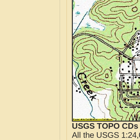
USGS TOPO CDs o
All the USGS 1:24,