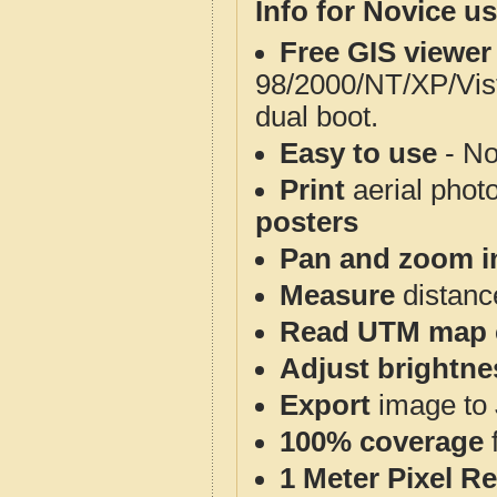
Info for Novice us
Free GIS viewer
98/2000/NT/XP/Vis
dual boot.
Easy to use
- No
Print
aerial phot
posters
Pan and zoom i
Measure
distanc
Read UTM map 
Adjust brightne
Export
image to 
100% coverage
1 Meter Pixel R