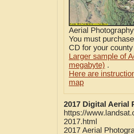
Aerial Photograph
You must purcha
CD for your county i
Larger sample of A
megabyte)
.
Here are instructi
map
2017 Digital Aerial
https://www.landsat.
2017.html
2017 Aerial Photogra