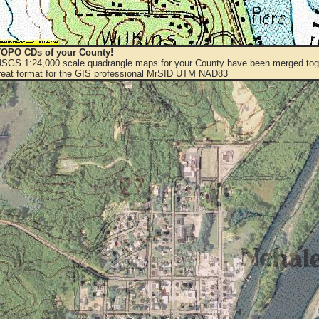
OPO CDs of your County!
 USGS 1:24,000 scale quadrangle maps for your County have been merged toge
eat format for the GIS professional MrSID UTM NAD83