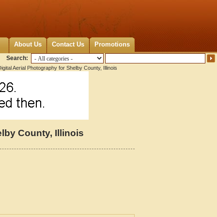
About Us
Contact Us
Promotions
Search:
gital Aerial Photography for Shelby County, Illinois
lby County, Illinois