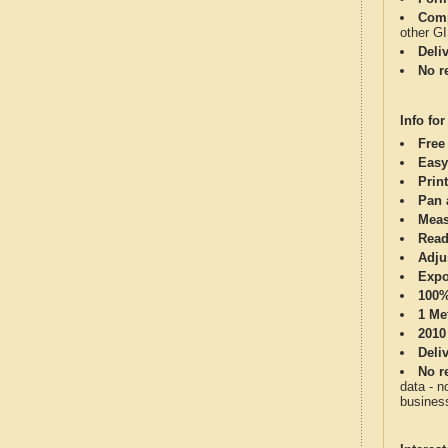
Comp
other G
Deli
No re
Info for
Free
Easy
Print
Pan 
Meas
Read
Adju
Expo
100%
1 Me
2010
Deli
No re
data - n
business