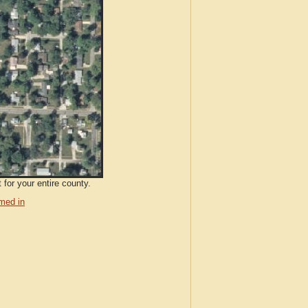
 for your entire county.
med in