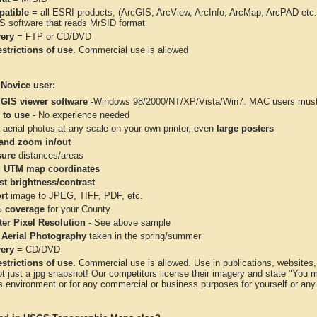
atible
= all ESRI products, (ArcGIS, ArcView, ArcInfo, ArcMap, ArcPAD et
IS software that reads MrSID format
very
= FTP or CD/DVD
strictions of use.
Commercial use is allowed
 Novice user:
 GIS viewer software
-Windows 98/2000/NT/XP/Vista/Win7. MAC users must 
 to use
- No experience needed
aerial photos at any scale on your own printer, even
large posters
and zoom in/out
ure
distances/areas
 UTM map coordinates
st brightness/contrast
rt
image to JPEG, TIFF, PDF, etc.
 coverage
for your County
ter Pixel Resolution
- See above sample
 Aerial Photography
taken in the spring/summer
very
= CD/DVD
strictions of use.
Commercial use is allowed. Use in publications, websites, &
ot just a jpg snapshot! Our competitors license their imagery and state "You
 environment or for any commercial or business purposes for yourself or any t