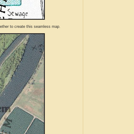
ther to create this seamless map.