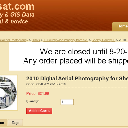
Home
al Aerial Photography
>
Illinois
>
IL Countywide imagery from $20
>
Shelby County IL
> 2010 Di
2010 Digital Aerial Photography for She
CODE:
CD-IL-17173-1nc2010
Price:
$
24.99
Quantity:
ion
Tags