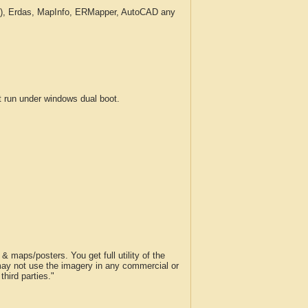
c.), Erdas, MapInfo, ERMapper, AutoCAD any
run under windows dual boot.
 maps/posters. You get full utility of the
 may not use the imagery in any commercial or
hird parties."