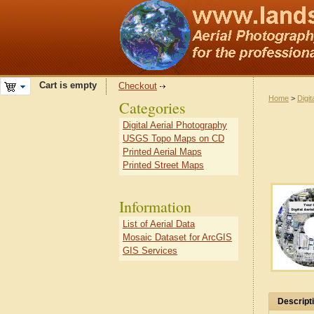
Cart is empty
Checkout
Home
>
Digit
Categories
Digital Aerial Photography
USGS Topo Maps on CD
Printed Aerial Maps
Printed Street Maps
Information
List of Aerial Data
Mosaic Dataset for ArcGIS
GIS Services
Descript