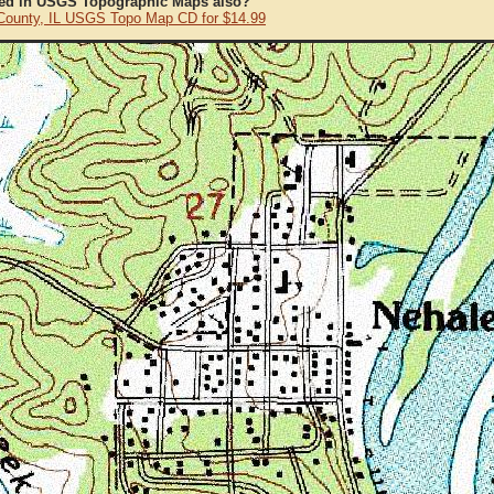
ted in USGS Topographic Maps also?
County, IL USGS Topo Map CD for $14.99