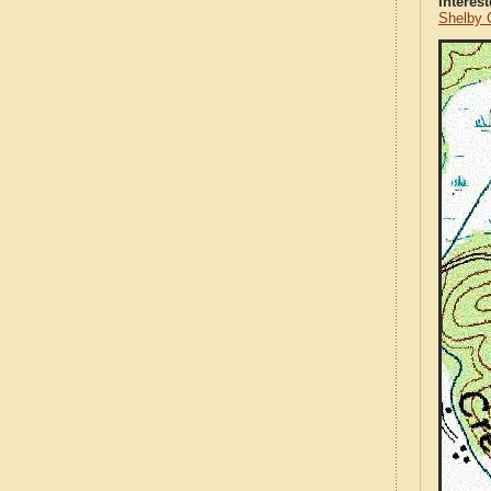
Interes
Shelby 