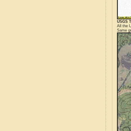
USGS T
All the
Same gr