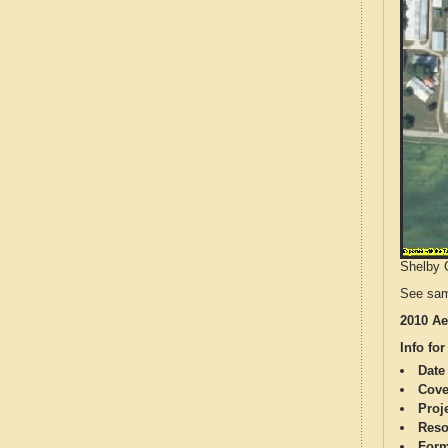
Shelby C
See sam
2010 Ae
Info for
Date
Cove
Proj
Reso
Form