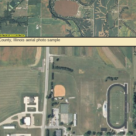
ounty, Illinois aerial photo sample