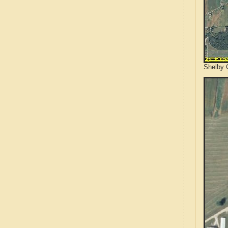
Shelby C