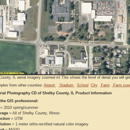
ounty, IL aerial imagery zoomed in! This shows the level of detail you will get
ples from other counties:
Airport
Stadium
School
City
Farm
Farm zoo
rial Photography CD of Shelby County, IL Product Information
 the GIS professional:
= 2010 spring/summer
rage
= All of Shelby County, Illinois
ection
= UTM
lution
= 1 meter ortho-rectified natural color imagery
at
= MrSID