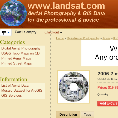
Cart is empty
Checkout
Home
>
Digital Aerial Photography
>
Illinois
>
IL 
Categories
Digital Aerial Photography
USGS Topo Maps on CD
Printed Aerial Maps
Printed Street Maps
2006 2 m
Information
CODE:
CD-IL-1
List of Aerial Data
Price:
$
19.9
Mosaic Dataset for ArcGIS
Quantity:
GIS Services
Description
Tags