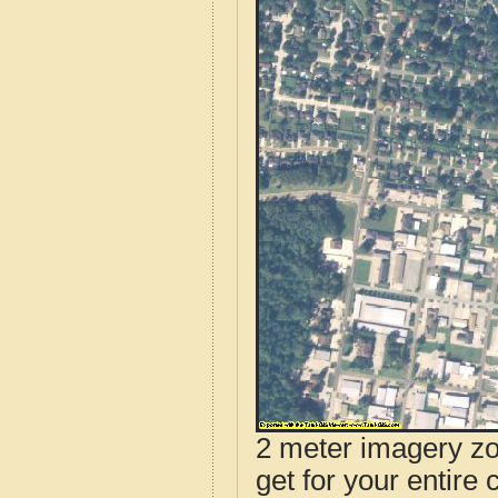
2 meter imagery zoo
get for your entire 