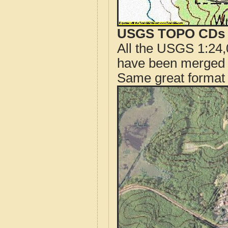
USGS TOPO CDs o
All the USGS 1:24,
have been merged t
Same great format