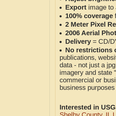
Export
image to 
100% coverage
2 Meter Pixel R
2006 Aerial Pho
Delivery
= CD/D
No restrictions 
publications, websit
data - not just a j
imagery and state 
commercial or busi
business purposes f
Interested in US
Shelby County, IL