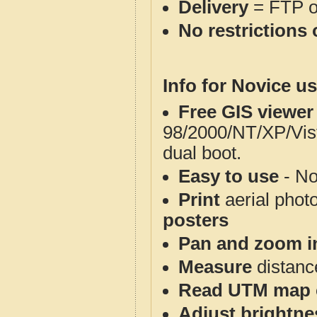
Delivery
= FTP 
No restrictions 
Info for Novice us
Free GIS viewer
98/2000/NT/XP/Vis
dual boot.
Easy to use
- No
Print
aerial phot
posters
Pan and zoom i
Measure
distanc
Read UTM map 
Adjust brightne