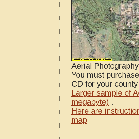
Aerial Photograph
You must purcha
CD for your county i
Larger sample of A
megabyte)
.
Here are instructi
map