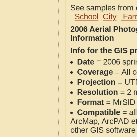
See samples from o
School
City
Far
2006 Aerial Photo
Information
Info for the GIS p
Date
= 2006 spr
Coverage
= All o
Projection
= UT
Resolution
= 2 m
Format
= MrSID
Compatible
= al
ArcMap, ArcPAD et
other GIS software