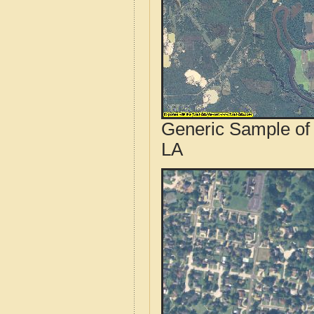
Generic Sample of 
LA