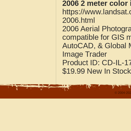
2006 2 meter color 
https://www.landsat.
2006.html
2006 Aerial Photogra
compatible for GIS 
AutoCAD, & Global 
Image Trader
Product ID:
CD-IL-1
$19.99
New
In Stock
© 2004-202