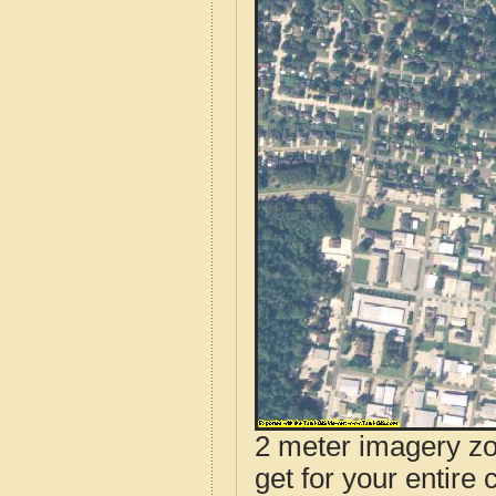
2 meter imagery zoo
get for your entire 