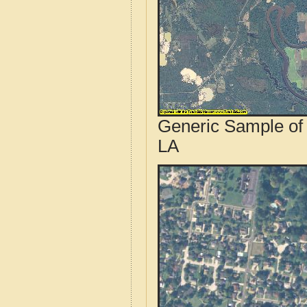
Generic Sample of 
LA