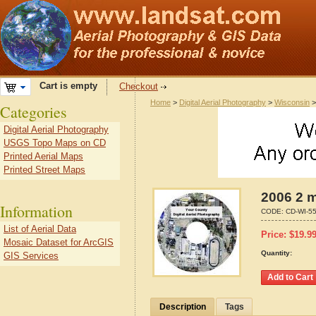
Cart is empty
Checkout
Home
>
Digital Aerial Photography
>
Wisconsin
Categories
Digital Aerial Photography
USGS Topo Maps on CD
Printed Aerial Maps
Printed Street Maps
2006 2 m
Information
CODE:
CD-WI-5
List of Aerial Data
Price:
$
19.9
Mosaic Dataset for ArcGIS
Quantity:
GIS Services
Description
Tags