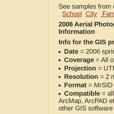
See samples from o
School
City
Far
2006 Aerial Phot
Information
Info for the GIS p
Date
= 2006 spr
Coverage
= All 
Projection
= UT
Resolution
= 2 m
Format
= MrSID
Compatible
= al
ArcMap, ArcPAD et
other GIS software