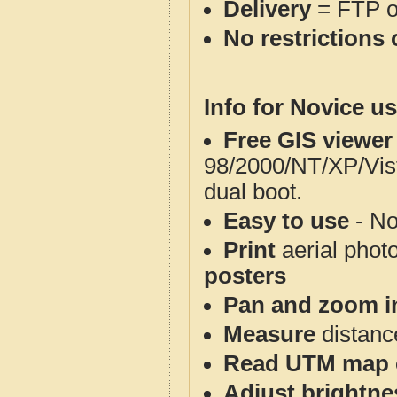
Delivery
= FTP 
No restrictions 
Info for Novice us
Free GIS viewer
98/2000/NT/XP/Vis
dual boot.
Easy to use
- No
Print
aerial phot
posters
Pan and zoom i
Measure
distanc
Read UTM map 
Adjust brightne