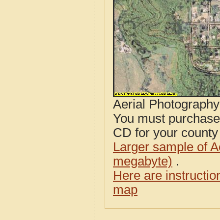
Aerial Photograph
You must purcha
CD for your county i
Larger sample of A
megabyte)
.
Here are instructi
map