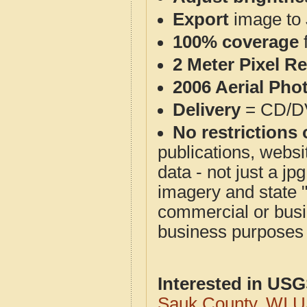
Export
image to 
100% coverage
2 Meter Pixel R
2006 Aerial Pho
Delivery
= CD/D
No restrictions 
publications, websit
data - not just a j
imagery and state 
commercial or busi
business purposes f
Interested in US
Sauk County, WI 