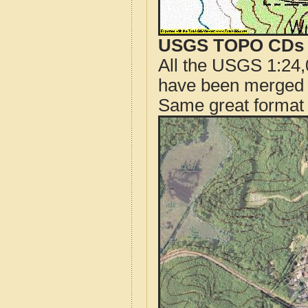
USGS TOPO CDs o
All the USGS 1:24,
have been merged t
Same great format