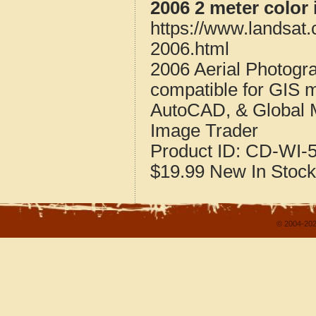
2006 2 meter color
https://www.landsat
2006.html
2006 Aerial Photogr
compatible for GIS 
AutoCAD, & Global 
Image Trader
Product ID:
CD-WI-5
$19.99
New
In Stock
© 2004-202