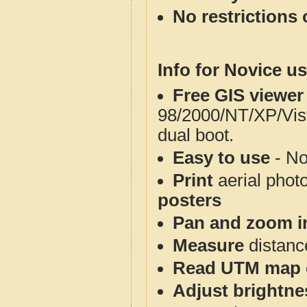
No restrictions 
Info for Novice us
Free GIS viewer
98/2000/NT/XP/Vis
dual boot.
Easy to use
- No
Print
aerial phot
posters
Pan and zoom i
Measure
distanc
Read UTM map 
Adjust brightne