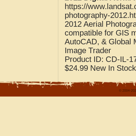
https://www.landsat.
photography-2012.h
2012 Aerial Photogra
compatible for GIS 
AutoCAD, & Global 
Image Trader
Product ID:
CD-IL-1
$24.99
New
In Stock
© 2004-202