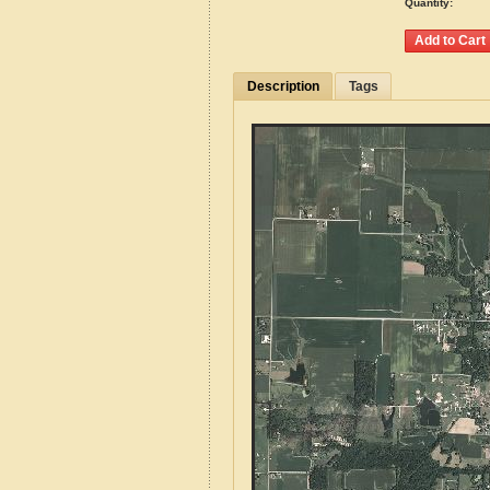
Quantity:
Description
Tags