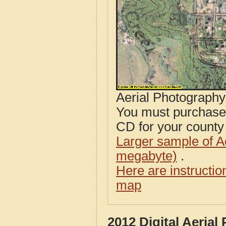
Aerial Photograph
You must purcha
CD for your county i
Larger sample of A
megabyte)
.
Here are instructi
map
2012 Digital Aeria