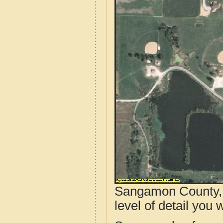
Sangamon County, I
level of detail you w