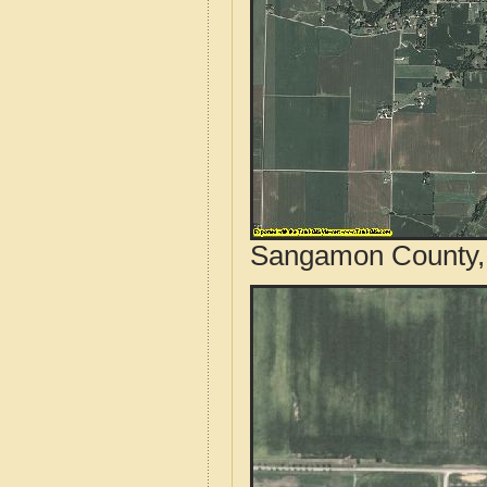
Sangamon County, I