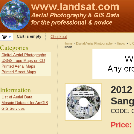
Cart is empty
Checkout
Home
>
Digital Aerial Photography
>
Illinois
>
IL 
Categories
Illinois
Digital Aerial Photography
USGS Topo Maps on CD
Printed Aerial Maps
Printed Street Maps
2012 
Information
List of Aerial Data
Sang
Mosaic Dataset for ArcGIS
GIS Services
CODE:
Price: