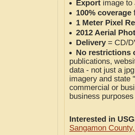
Export
image to 
100% coverage
1 Meter Pixel R
2012 Aerial Pho
Delivery
= CD/D
No restrictions 
publications, websit
data - not just a j
imagery and state 
commercial or busi
business purposes f
Interested in US
Sangamon County,