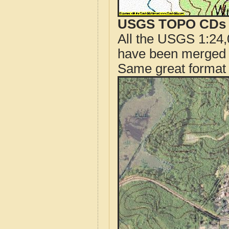
USGS TOPO CDs o
All the USGS 1:24,
have been merged t
Same great format