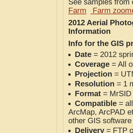
See samples from o
Farm
Farm zoome
2012 Aerial Phot
Information
Info for the GIS p
Date
= 2012 spr
Coverage
= All 
Projection
= UT
Resolution
= 1 m
Format
= MrSID
Compatible
= al
ArcMap, ArcPAD et
other GIS software
Delivery
= FTP 