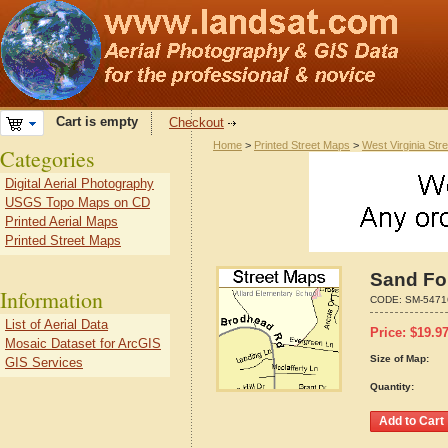
Cart is empty
Checkout
Home
>
Printed Street Maps
>
West Virginia Str
Categories
Digital Aerial Photography
USGS Topo Maps on CD
Printed Aerial Maps
Printed Street Maps
Sand For
Information
CODE:
SM-5471
List of Aerial Data
Price:
$
19.9
Mosaic Dataset for ArcGIS
Size of Map:
GIS Services
Quantity: