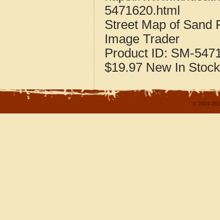
5471620.html
Street Map of Sand 
Image Trader
Product ID:
SM-547
$19.97
New
In Stock
© 2004-202