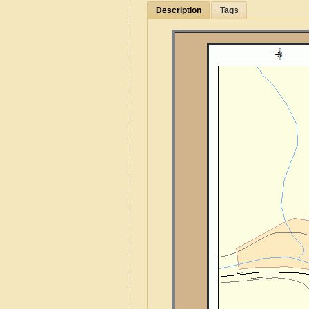
Description
Tags