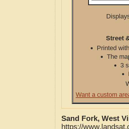
Displays
Street 
Printed with
The map 
3 s
W
Want a custom are
Sand Fork, West Vi
https://www.landsat.