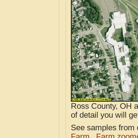
Ross County, OH ae
of detail you will ge
See samples from o
Farm
Farm zoome