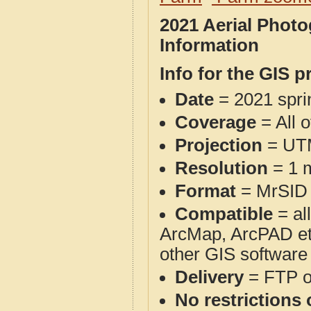
2021 Aerial Phot
Information
Info for the GIS p
Date
= 2021 spr
Coverage
= All 
Projection
= UT
Resolution
= 1 m
Format
= MrSID
Compatible
= al
ArcMap, ArcPAD et
other GIS software
Delivery
= FTP 
No restrictions 