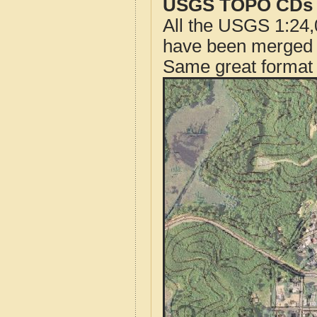
USGS TOPO CDs o
All the USGS 1:24,
have been merged t
Same great format