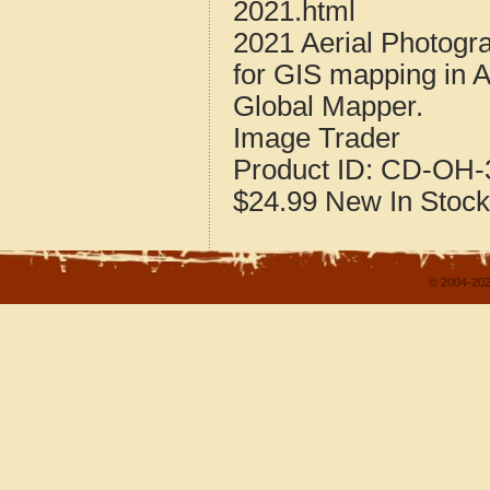
2021.html
2021 Aerial Photogr
for GIS mapping in 
Global Mapper.
Image Trader
Product ID:
CD-OH-3
$24.99
New
In Stock
© 2004-202