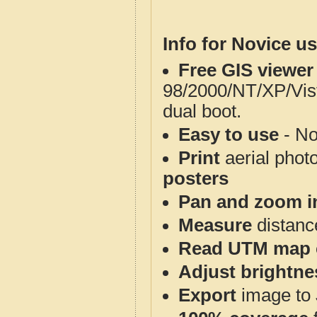
Info for Novice us
Free GIS viewer
98/2000/NT/XP/Vis
dual boot.
Easy to use
- No
Print
aerial phot
posters
Pan and zoom i
Measure
distanc
Read UTM map 
Adjust brightne
Export
image to 