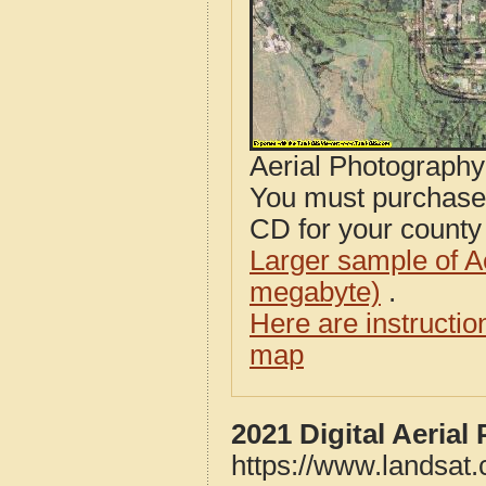
Aerial Photograph
You must purcha
CD for your county i
Larger sample of A
megabyte)
.
Here are instructi
map
2021 Digital Aeria
https://www.landsat.