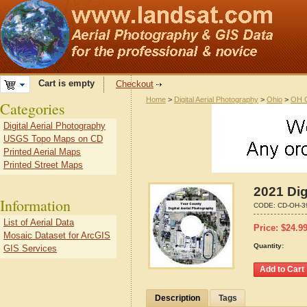
Cart is empty
Checkout
Home
>
Digital Aerial Photography
>
Ohio
>
OH C
Categories
Digital Aerial Photography
USGS Topo Maps on CD
Printed Aerial Maps
Printed Street Maps
2021 Dig
Information
CODE:
CD-OH-3
List of Aerial Data
Price:
$
24.9
Mosaic Dataset for ArcGIS
Quantity:
GIS Services
Description
Tags