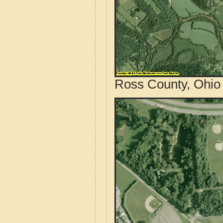
Ross County, Ohio 