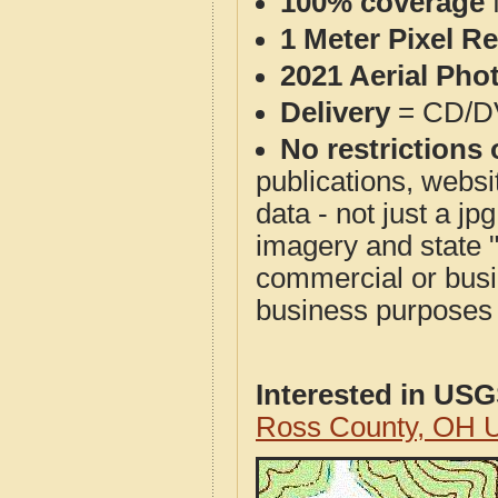
100% coverage
1 Meter Pixel R
2021 Aerial Pho
Delivery
= CD/D
No restrictions 
publications, websit
data - not just a j
imagery and state 
commercial or busi
business purposes f
Interested in US
Ross County, OH 