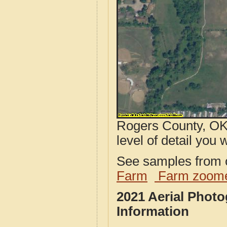
Rogers County, OK 
level of detail you w
See samples from o
Farm
Farm zoome
2021 Aerial Phot
Information