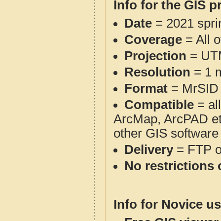
Info for the GIS p
Date
= 2021 spr
Coverage
= All 
Projection
= UT
Resolution
= 1 m
Format
= MrSID
Compatible
= al
ArcMap, ArcPAD et
other GIS software
Delivery
= FTP 
No restrictions 
Info for Novice us