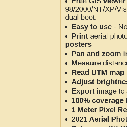
Free GIS viewer
98/2000/NT/XP/Vis
dual boot.
Easy to use
- No
Print
aerial phot
posters
Pan and zoom i
Measure
distanc
Read UTM map 
Adjust brightne
Export
image to 
100% coverage
1 Meter Pixel R
2021 Aerial Pho