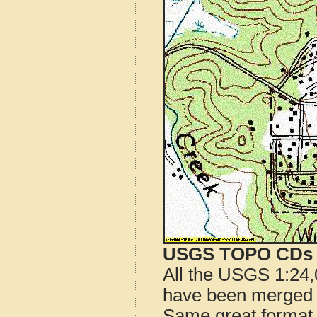
USGS TOPO CDs o
All the USGS 1:24,
have been merged t
Same great format