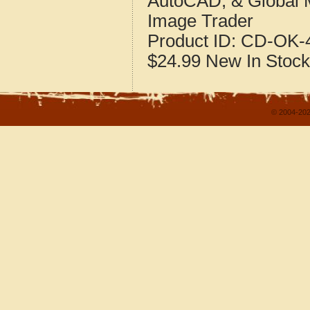
AutoCAD, & Global 
Image Trader
Product ID:
CD-OK-4
$24.99
New
In Stock
© 2004-202