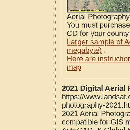
Aerial Photograph
You must purcha
CD for your county i
Larger sample of A
megabyte)
.
Here are instructi
map
2021 Digital Aeria
https://www.landsat
photography-2021.h
2021 Aerial Photogr
compatible for GIS 