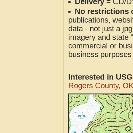
Delivery
= CD/D
No restrictions 
publications, websit
data - not just a j
imagery and state 
commercial or busi
business purposes f
Interested in US
Rogers County, O