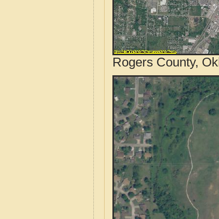
Rogers County, Ok