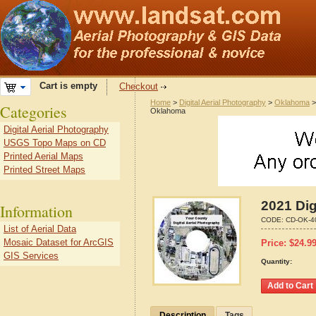
Cart is empty
Checkout
Home
>
Digital Aerial Photography
>
Oklahoma
Categories
Oklahoma
Digital Aerial Photography
USGS Topo Maps on CD
Printed Aerial Maps
Printed Street Maps
2021 Dig
Information
CODE:
CD-OK-4
List of Aerial Data
Mosaic Dataset for ArcGIS
Price:
$
24.9
GIS Services
Quantity:
Description
Tags