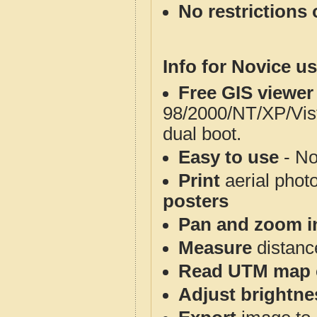
No restrictions 
Info for Novice us
Free GIS viewer
98/2000/NT/XP/Vis
dual boot.
Easy to use
- No
Print
aerial phot
posters
Pan and zoom i
Measure
distanc
Read UTM map 
Adjust brightne