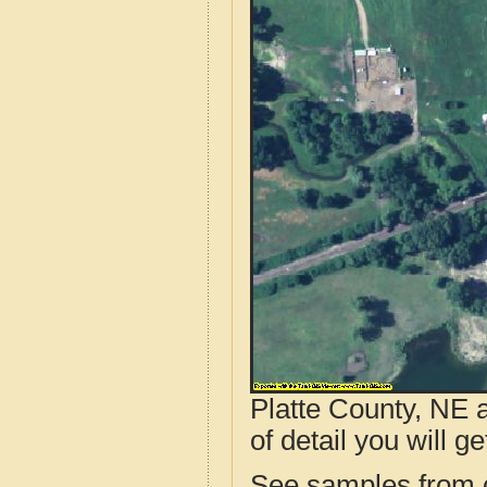
Platte County, NE 
of detail you will ge
See samples from o