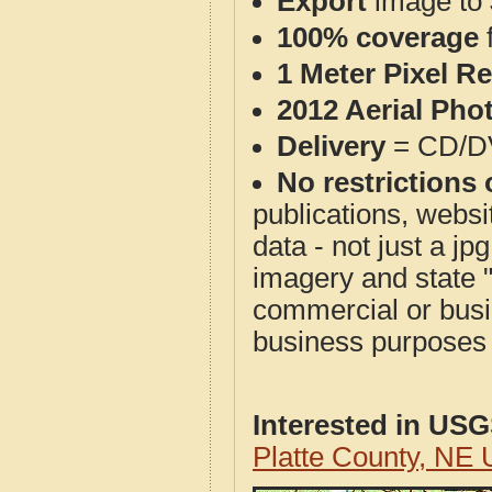
Export
image to 
100% coverage
1 Meter Pixel R
2012 Aerial Pho
Delivery
= CD/D
No restrictions 
publications, websit
data - not just a j
imagery and state 
commercial or busi
business purposes f
Interested in US
Platte County, NE