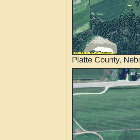
Platte County, Neb