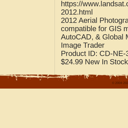
https://www.landsat.
2012.html
2012 Aerial Photogr
compatible for GIS 
AutoCAD, & Global 
Image Trader
Product ID:
CD-NE-3
$24.99
New
In Stock
© 2004-202