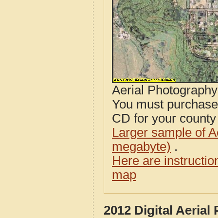
Aerial Photograph
You must purcha
CD for your county i
Larger sample of A
megabyte)
.
Here are instructi
map
2012 Digital Aerial