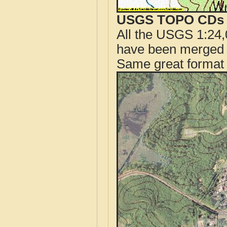
USGS TOPO CDs o
All the USGS 1:24,
have been merged t
Same great format