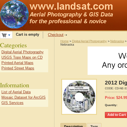
Cart is empty
Checkout
Home
>
Digital Aerial Photography
>
Nebraska
Categories
Nebraska
Digital Aerial Photography
USGS Topo Maps on CD
Printed Aerial Maps
Printed Street Maps
2012 Dig
Information
CODE:
CD-NE-3
List of Aerial Data
Mosaic Dataset for ArcGIS
Price:
$
24.9
GIS Services
Quantity:
Description
Tags