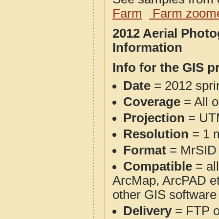
Farm
Farm zoome
2012 Aerial Photo
Information
Info for the GIS p
Date
= 2012 spr
Coverage
= All 
Projection
= UT
Resolution
= 1 m
Format
= MrSID
Compatible
= al
ArcMap, ArcPAD et
other GIS software
Delivery
= FTP 