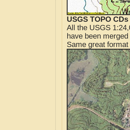
USGS TOPO CDs o
All the USGS 1:24,
have been merged t
Same great format