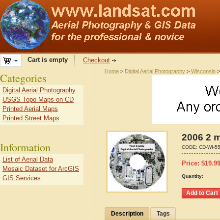
Cart is empty
Checkout
Home
>
Digital Aerial Photography
>
Wisconsin
Categories
Digital Aerial Photography
USGS Topo Maps on CD
Printed Aerial Maps
Printed Street Maps
2006 2 m
Information
CODE:
CD-WI-5
List of Aerial Data
Price:
$
19.9
Mosaic Dataset for ArcGIS
Quantity:
GIS Services
Description
Tags