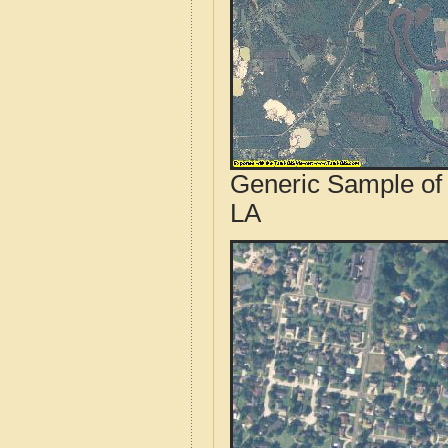
Generic Sample of 
LA