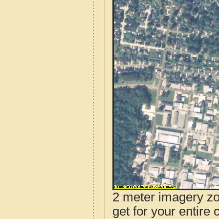
2 meter imagery zoo
get for your entire 