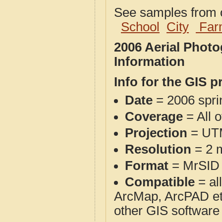
See samples from o
School
City
Far
2006 Aerial Phot
Information
Info for the GIS p
Date
= 2006 spr
Coverage
= All 
Projection
= UT
Resolution
= 2 m
Format
= MrSID
Compatible
= al
ArcMap, ArcPAD et
other GIS software