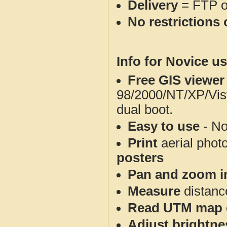
Delivery
= FTP 
No restrictions 
Info for Novice us
Free GIS viewer
98/2000/NT/XP/Vis
dual boot.
Easy to use
- No
Print
aerial phot
posters
Pan and zoom i
Measure
distanc
Read UTM map 
Adjust brightne