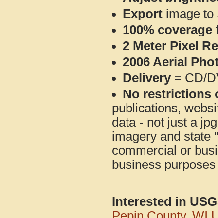
Export
image to 
100% coverage
2 Meter Pixel R
2006 Aerial Pho
Delivery
= CD/D
No restrictions 
publications, websit
data - not just a j
imagery and state 
commercial or busi
business purposes f
Interested in US
Pepin County, WI 