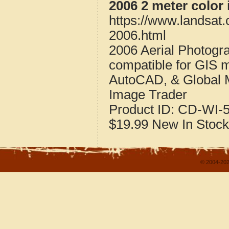
2006 2 meter color
https://www.landsat
2006.html
2006 Aerial Photogr
compatible for GIS 
AutoCAD, & Global 
Image Trader
Product ID:
CD-WI-5
$19.99
New
In Stock
© 2004-202