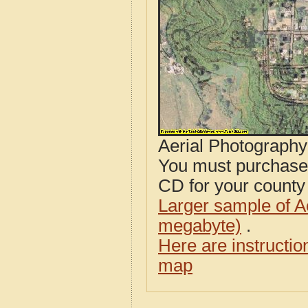
Aerial Photograph
You must purcha
CD for your county i
Larger sample of A
megabyte)
.
Here are instructi
map