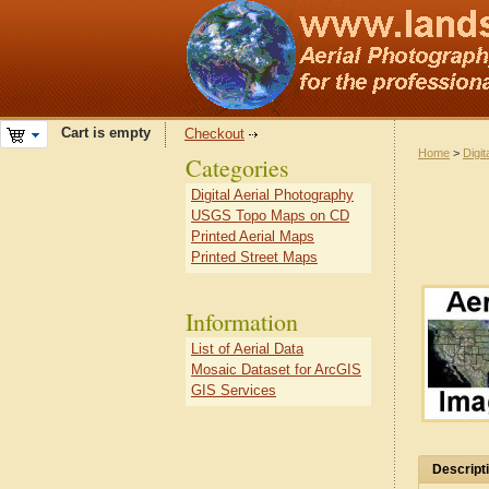
Cart is empty
Checkout
Home
>
Digit
Categories
Digital Aerial Photography
USGS Topo Maps on CD
Printed Aerial Maps
Printed Street Maps
Information
List of Aerial Data
Mosaic Dataset for ArcGIS
GIS Services
Descript