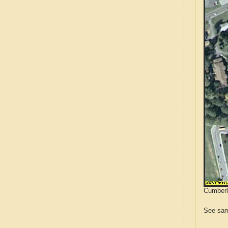
Cumberla
See sam