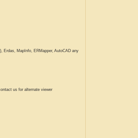
c.), Erdas, MapInfo, ERMapper, AutoCAD any
tact us for alternate viewer