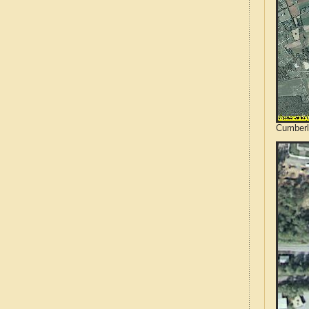
Cumberl