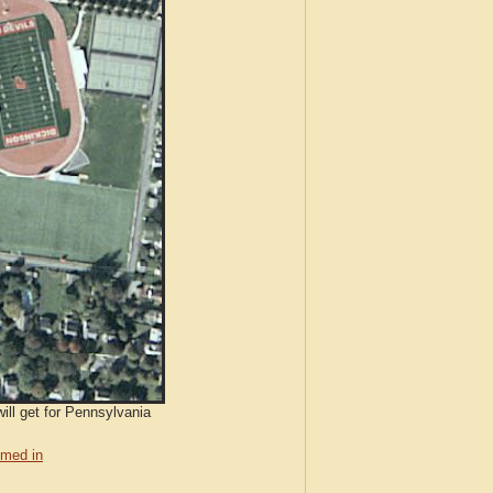
ill get for Pennsylvania
med in