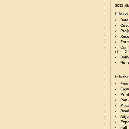
2013 St
Info for
Date
Cove
Proj
Reso
Form
Comp
other G
Deli
No re
Info for
Free
Easy
Print
Pan 
Meas
Read
Adju
Expo
Full