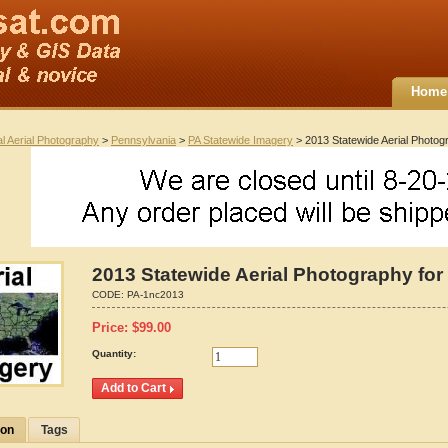
Home
al Aerial Photography
>
Pennsylvania
>
PA Statewide Imagery
> 2013 Statewide Aerial Photog
2013 Statewide Aerial Photography for
CODE:
PA-1nc2013
Price:
$
99.00
Quantity:
ion
Tags