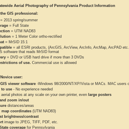
atewide Aerial Photography of Pennsylvania Product Information
 the GIS professional:
= 2013 spring/summer
rage
= Full State
ection
= UTM NAD83
lution
= 1 Meter Color ortho-rectified
at
= MrSID 15:1
atible
= all ESRI products, (ArcGIS, ArcView, ArcInfo, ArcMap, ArcPAD et
IS software that reads MrSID format
very
= DVD or USB hard drive if more than 3 DVDs
strictions of use.
Commercial use is allowed
 Novice user:
 GIS viewer software
-Windows 98/2000/NT/XP/Vista or MACs. MAC users con
 to use
- No experience needed
aerial photos at any scale on your own printer, even
large posters
and zoom in/out
ure
distances/areas
 map coordinates
(UTM NAD83)
st brightness/contrast
rt
image to JPEG, TIFF, PDF, etc.
 State coverage
for Pennsylvania