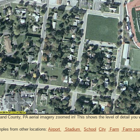
nd County, PA aerial imagery zoomed in! This shows the level of detail you w
ples from other locations:
Airport
Stadium
School
City
Farm
Farm zoo