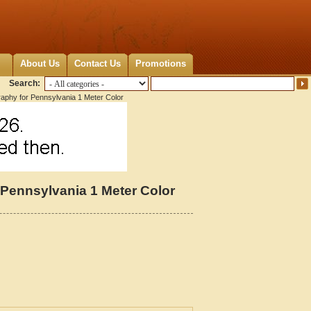
About Us
Contact Us
Promotions
Search:
raphy for Pennsylvania 1 Meter Color
 Pennsylvania 1 Meter Color