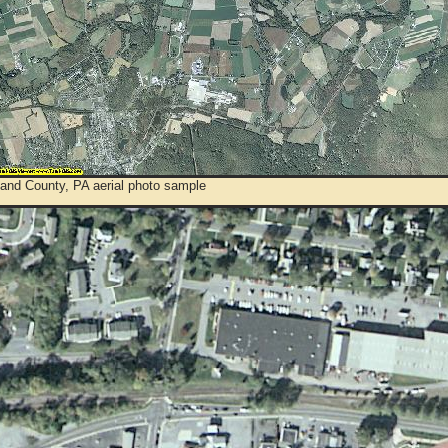
and County, PA aerial photo sample