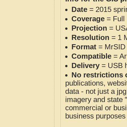
Date
= 2015 spr
Coverage
= Full
Projection
= USA
Resolution
= 1 M
Format
= MrSID 
Compatible
= Ar
Delivery
= USB ha
No restrictions 
publications, websit
data - not just a j
imagery and state 
commercial or busi
business purposes f