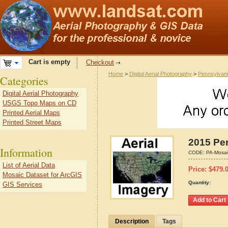
Cart is empty
Checkout
Home
>
Digital Aerial Photography
>
Pennsylvan
Categories
Digital Aerial Photography
USGS Topo Maps on CD
Printed Aerial Maps
Printed Street Maps
2015 Pen
Information
CODE:
PA-Mosai
List of Aerial Data
Price:
$
479.
Mosaic Dataset for ArcGIS
Quantity:
GIS Services
Description
Tags