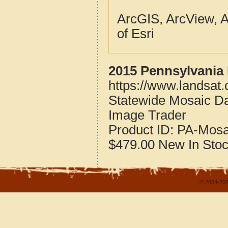
ArcGIS, ArcView, A
of Esri
2015 Pennsylvania 
https://www.landsat
Statewide Mosaic Da
Image Trader
Product ID:
PA-Mosa
$479.00
New
In Sto
© 2004-202