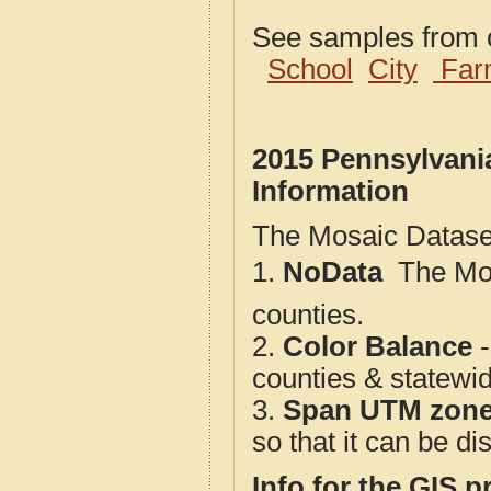
See samples from o
School
City
Far
2015 Pennsylvani
Information
The Mosaic Dataset
1.
NoData
 The M
counties.
2.
Color Balance
-
counties & statewi
3.
Span UTM zon
so that it can be d
Info for the GIS p