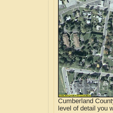
Cumberland County,
level of detail you 