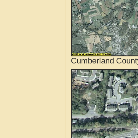
Cumberland County