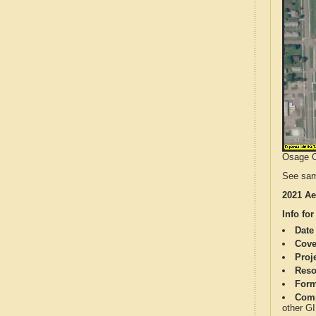
Osage Co
See sam
2021 Ae
Info for
Date
Cove
Proj
Reso
Form
Comp
other G