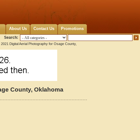
About Us
Contact Us
Promotions
Search:
 2021 Digital Aerial Photography for Osage County,
Osage County, Oklahoma