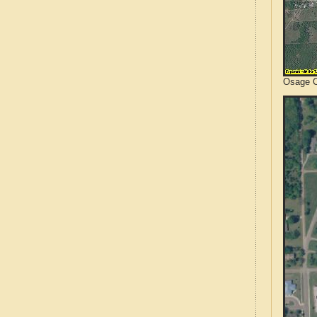
Osage C