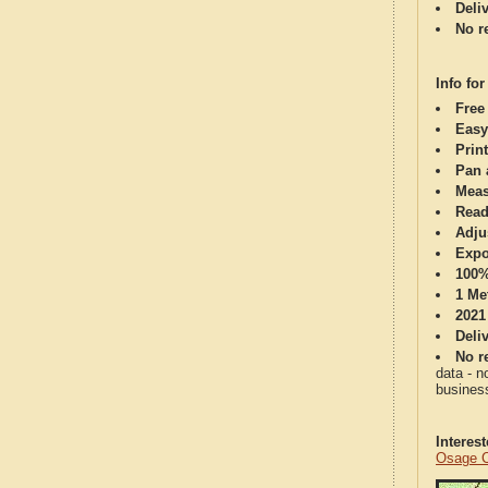
Deli
No re
Info for
Free
Easy
Print
Pan 
Meas
Read
Adju
Expo
100%
1 Me
2021
Deli
No re
data - n
business
Interes
Osage C