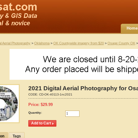
Home
al Aerial Photography
>
Oklahoma
>
OK Countywide imagery from $20
>
Osage County OK
>
2021 Digital Aerial Photography for 
CODE:
CD-OK-40113-1nc2021
Price:
$
29.99
Quantity:
ion
Tags