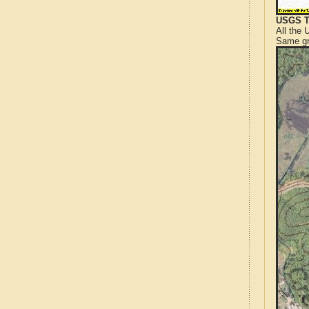
USGS T
All the
Same gr