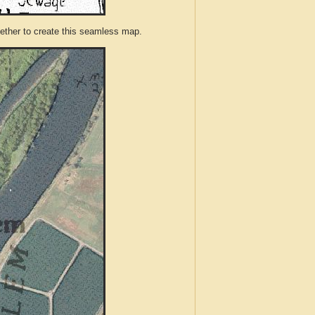
ther to create this seamless map.