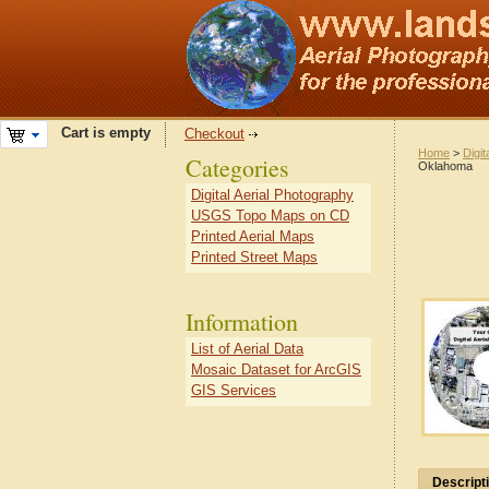
Cart is empty
Checkout
Home
>
Digit
Categories
Oklahoma
Digital Aerial Photography
USGS Topo Maps on CD
Printed Aerial Maps
Printed Street Maps
Information
List of Aerial Data
Mosaic Dataset for ArcGIS
GIS Services
Descript