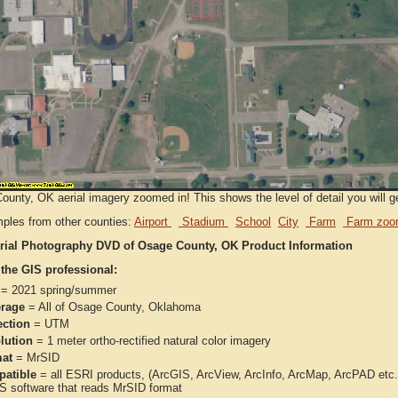
unty, OK aerial imagery zoomed in! This shows the level of detail you will get
ples from other counties:
Airport
Stadium
School
City
Farm
Farm zoo
rial Photography DVD of Osage County, OK Product Information
 the GIS professional:
= 2021 spring/summer
rage
= All of Osage County, Oklahoma
ection
= UTM
lution
= 1 meter ortho-rectified natural color imagery
at
= MrSID
atible
= all ESRI products, (ArcGIS, ArcView, ArcInfo, ArcMap, ArcPAD et
IS software that reads MrSID format