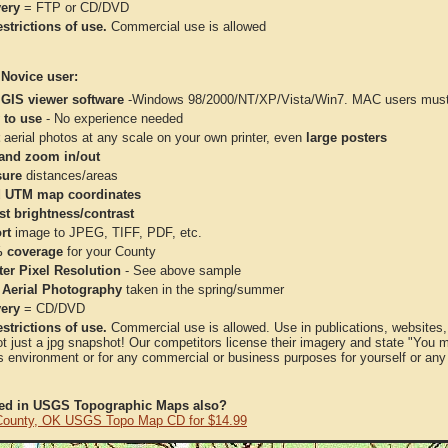
very
= FTP or CD/DVD
strictions of use.
Commercial use is allowed
 Novice user:
 GIS viewer software
-Windows 98/2000/NT/XP/Vista/Win7. MAC users must 
 to use
- No experience needed
aerial photos at any scale on your own printer, even
large posters
and zoom in/out
ure
distances/areas
 UTM map coordinates
st brightness/contrast
rt
image to JPEG, TIFF, PDF, etc.
 coverage
for your County
ter Pixel Resolution
- See above sample
 Aerial Photography
taken in the spring/summer
very
= CD/DVD
strictions of use.
Commercial use is allowed. Use in publications, websites, &
ot just a jpg snapshot! Our competitors license their imagery and state "You
 environment or for any commercial or business purposes for yourself or any t
ted in USGS Topographic Maps also?
ounty, OK USGS Topo Map CD for $14.99