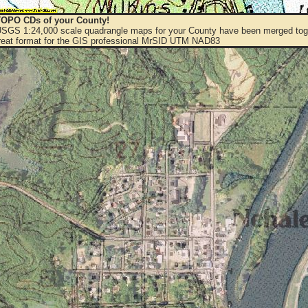
OPO CDs of your County!
 USGS 1:24,000 scale quadrangle maps for your County have been merged toge
eat format for the GIS professional MrSID UTM NAD83