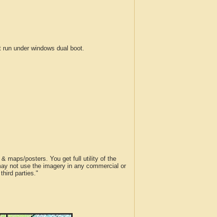
run under windows dual boot.
 maps/posters. You get full utility of the
 may not use the imagery in any commercial or
hird parties."