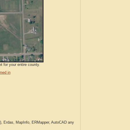
 for your entire county.
med in
c.), Erdas, MapInfo, ERMapper, AutoCAD any