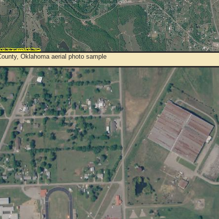
ounty, Oklahoma aerial photo sample