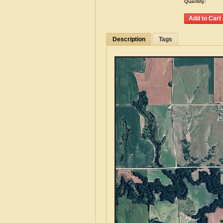
Quantity:
Description
Tags