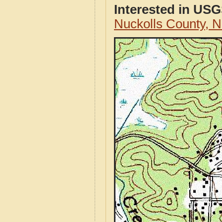
Interested in US
Nuckolls County, 