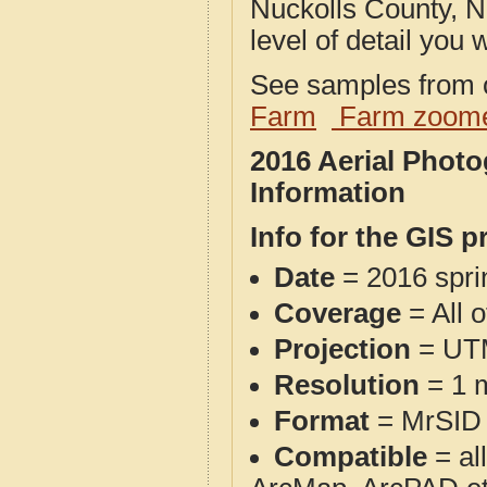
Nuckolls County, N
level of detail you w
See samples from o
Farm
Farm zoome
2016 Aerial Phot
Information
Info for the GIS p
Date
= 2016 spr
Coverage
= All 
Projection
= UT
Resolution
= 1 m
Format
= MrSID
Compatible
= al