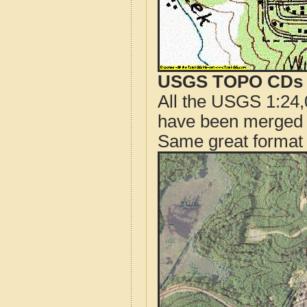
USGS TOPO CDs o
All the USGS 1:24,
have been merged t
Same great format