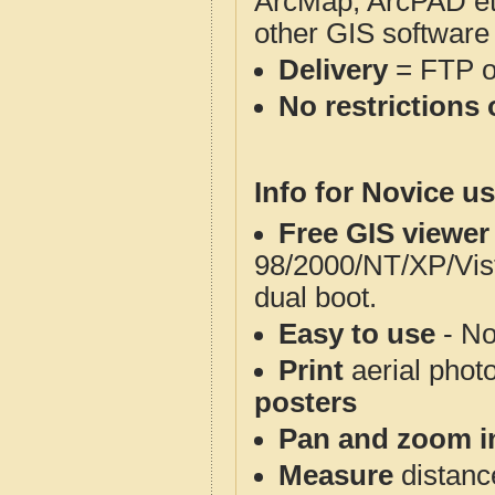
ArcMap, ArcPAD et
other GIS software
Delivery
= FTP 
No restrictions 
Info for Novice us
Free GIS viewer
98/2000/NT/XP/Vis
dual boot.
Easy to use
- No
Print
aerial phot
posters
Pan and zoom i
Measure
distanc