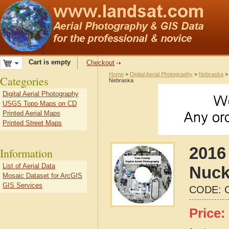
Cart is empty
Checkout
Home
>
Digital Aerial Photography
>
Nebraska
Categories
Nebraska
Digital Aerial Photography
USGS Topo Maps on CD
Printed Aerial Maps
Printed Street Maps
2016 
Information
List of Aerial Data
Nuck
Mosaic Dataset for ArcGIS
GIS Services
CODE:
Price: