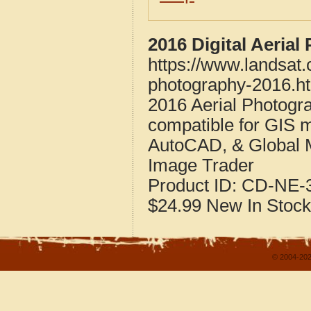
2016 Digital Aeria
https://www.landsat.
photography-2016.h
2016 Aerial Photogr
compatible for GIS 
AutoCAD, & Global 
Image Trader
Product ID:
CD-NE-3
$24.99
New
In Stock
© 2004-202