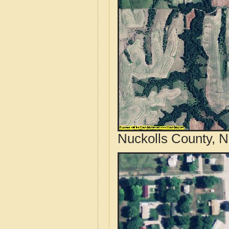
Nuckolls County, N