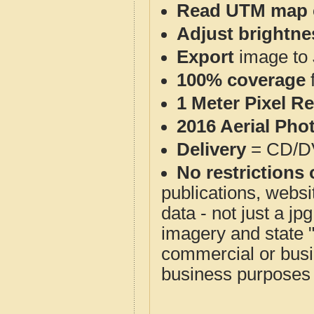
Read UTM map 
Adjust brightne
Export
image to 
100% coverage
1 Meter Pixel R
2016 Aerial Pho
Delivery
= CD/D
No restrictions 
publications, websit
data - not just a j
imagery and state 
commercial or busi
business purposes f