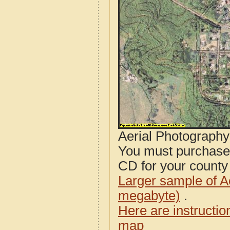
Aerial Photograph
You must purcha
CD for your county i
Larger sample of A
megabyte)
.
Here are instructi
map