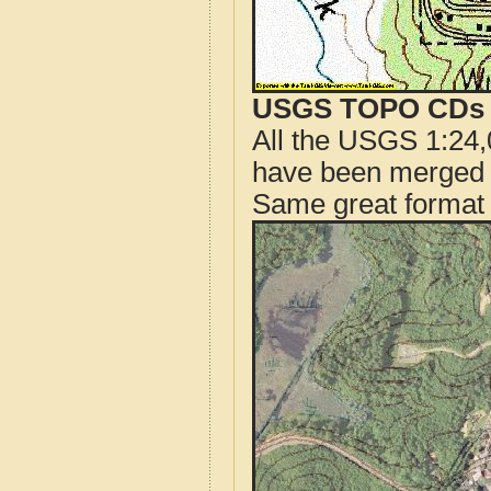
USGS TOPO CDs o
All the USGS 1:24,
have been merged t
Same great format