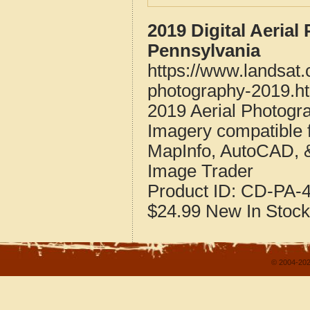
2019 Digital Aeria
Pennsylvania
https://www.landsat
photography-2019.h
2019 Aerial Photogr
Imagery compatible 
MapInfo, AutoCAD, 
Image Trader
Product ID:
CD-PA-4
$24.99
New
In Stock
© 2004-202