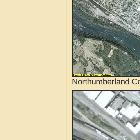
Northumberland Cou