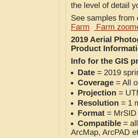
the level of detail y
See samples from o
Farm
Farm zoome
2019 Aerial Phot
Product Informat
Info for the GIS p
Date
= 2019 spr
Coverage
= All 
Projection
= UT
Resolution
= 1 m
Format
= MrSID
Compatible
= al
ArcMap, ArcPAD et