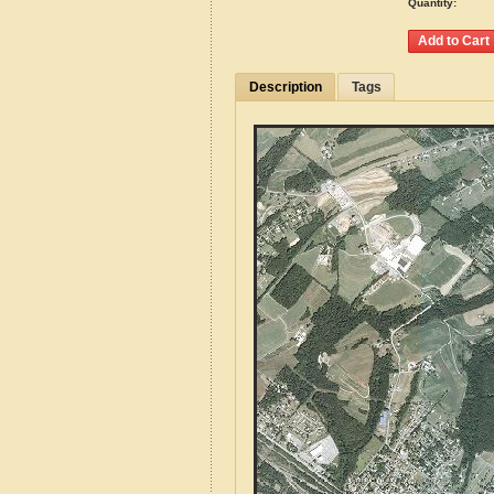
Quantity:
Description
Tags