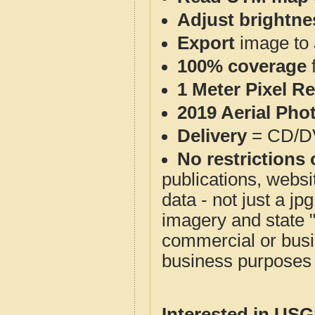
Adjust brightne
Export
image to 
100% coverage
1 Meter Pixel R
2019 Aerial Pho
Delivery
= CD/D
No restrictions 
publications, websit
data - not just a j
imagery and state 
commercial or busi
business purposes f
Interested in US