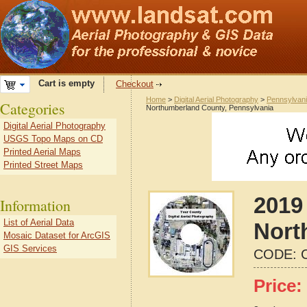
Cart is empty
Checkout
Home
>
Digital Aerial Photography
>
Pennsylvan
Categories
Northumberland County, Pennsylvania
Digital Aerial Photography
USGS Topo Maps on CD
Printed Aerial Maps
Printed Street Maps
2019 
Information
List of Aerial Data
Nort
Mosaic Dataset for ArcGIS
GIS Services
CODE:
Price: