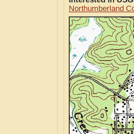
Northumberland C