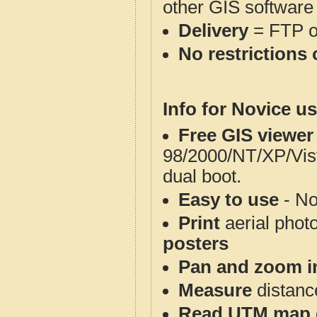
other GIS software
Delivery
= FTP 
No restrictions 
Info for Novice us
Free GIS viewer
98/2000/NT/XP/Vis
dual boot.
Easy to use
- No
Print
aerial phot
posters
Pan and zoom i
Measure
distanc
Read UTM map 