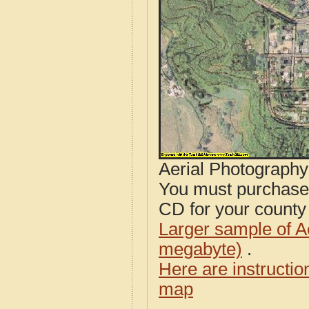
Aerial Photograph
You must purcha
CD for your county i
Larger sample of A
megabyte)
.
Here are instructi
map