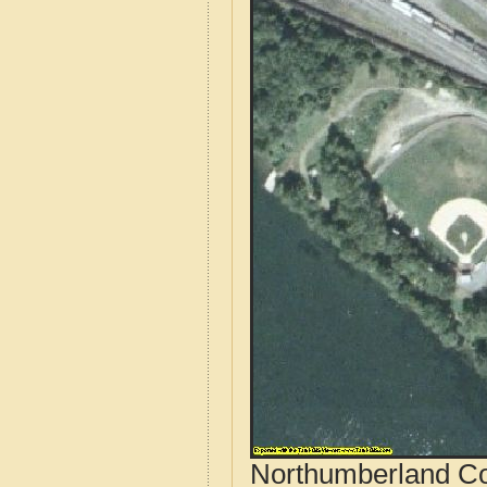
Northumberland Co