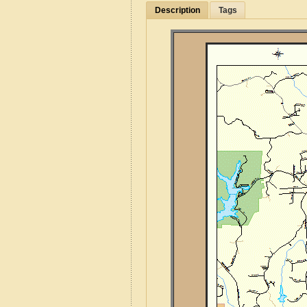
Description
Tags