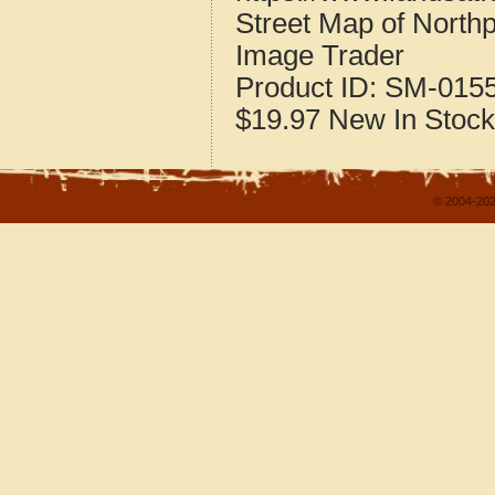
Street Map of North
Image Trader
Product ID:
SM-015
$19.97
New
In Stock
© 2004-202