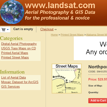
Cart is empty
Checkout
Home
>
Printed Street Maps
>
Alabama Street 
Categories
Digital Aerial Photography
USGS Topo Maps on CD
Printed Aerial Maps
Printed Street Maps
Northpo
Information
CODE:
SM-0155
List of Aerial Data
Price:
$
19.9
Mosaic Dataset for ArcGIS
Size of Map:
GIS Services
Quantity: