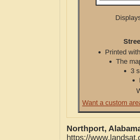
Displays
Stre
Printed with
The map 
3 s
W
Want a custom are
Northport, Alabam
https://www.landsat